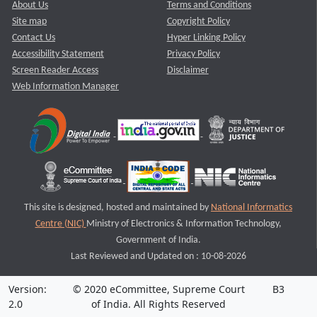
About Us
Terms and Conditions
Site map
Copyright Policy
Contact Us
Hyper Linking Policy
Accessibility Statement
Privacy Policy
Screen Reader Access
Disclaimer
Web Information Manager
This site is designed, hosted and maintained by
National Informatics
Centre (NIC)
Ministry of Electronics & Information Technology,
Government of India.
Last Reviewed and Updated on : 10-08-2026
Version:
© 2020 eCommittee, Supreme Court
B3
2.0
of India. All Rights Reserved