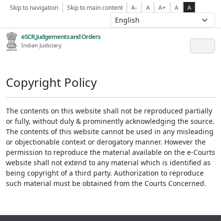
Skip to navigation
Skip to main content
A-
A
A+
A
A
eSCR,Judgements and Orders
Indian Judiciary
Copyright Policy
The contents on this website shall not be reproduced partially
or fully, without duly & prominently acknowledging the source.
The contents of this website cannot be used in any misleading
or objectionable context or derogatory manner. However the
permission to reproduce the material available on the e-Courts
website shall not extend to any material which is identified as
being copyright of a third party. Authorization to reproduce
such material must be obtained from the Courts Concerned.