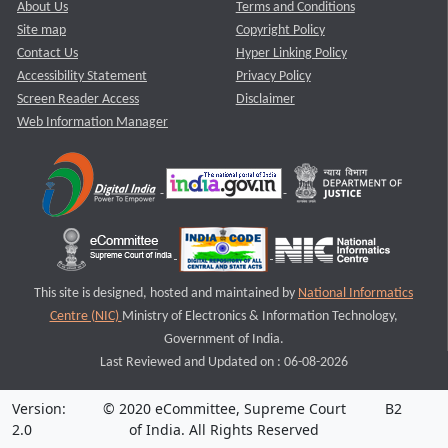
About Us
Terms and Conditions
Site map
Copyright Policy
Contact Us
Hyper Linking Policy
Accessibility Statement
Privacy Policy
Screen Reader Access
Disclaimer
Web Information Manager
This site is designed, hosted and maintained by
National Informatics
Centre (NIC)
Ministry of Electronics & Information Technology,
Government of India.
Last Reviewed and Updated on : 06-08-2026
Version:
© 2020 eCommittee, Supreme Court
B2
2.0
of India. All Rights Reserved