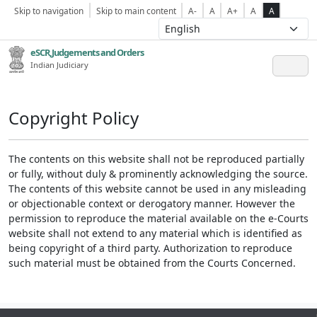
Skip to navigation
Skip to main content
A-
A
A+
A
A
eSCR,Judgements and Orders
Indian Judiciary
Copyright Policy
The contents on this website shall not be reproduced partially
or fully, without duly & prominently acknowledging the source.
The contents of this website cannot be used in any misleading
or objectionable context or derogatory manner. However the
permission to reproduce the material available on the e-Courts
website shall not extend to any material which is identified as
being copyright of a third party. Authorization to reproduce
such material must be obtained from the Courts Concerned.