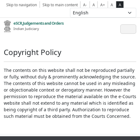
Skip to navigation
Skip to main content
A-
A
A+
A
A
eSCR,Judgements and Orders
Indian Judiciary
Copyright Policy
The contents on this website shall not be reproduced partially
or fully, without duly & prominently acknowledging the source.
The contents of this website cannot be used in any misleading
or objectionable context or derogatory manner. However the
permission to reproduce the material available on the e-Courts
website shall not extend to any material which is identified as
being copyright of a third party. Authorization to reproduce
such material must be obtained from the Courts Concerned.