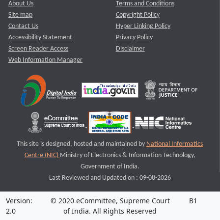
About Us
Terms and Conditions
Site map
Copyright Policy
Contact Us
Hyper Linking Policy
Accessibility Statement
Privacy Policy
Screen Reader Access
Disclaimer
Web Information Manager
This site is designed, hosted and maintained by
National Informatics
Centre (NIC)
Ministry of Electronics & Information Technology,
Government of India.
Last Reviewed and Updated on : 09-08-2026
Version:
© 2020 eCommittee, Supreme Court
B1
2.0
of India. All Rights Reserved