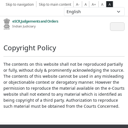
Skip to navigation
Skip to main content
A-
A
A+
A
A
eSCR,Judgements and Orders
Indian Judiciary
Copyright Policy
The contents on this website shall not be reproduced partially
or fully, without duly & prominently acknowledging the source.
The contents of this website cannot be used in any misleading
or objectionable context or derogatory manner. However the
permission to reproduce the material available on the e-Courts
website shall not extend to any material which is identified as
being copyright of a third party. Authorization to reproduce
such material must be obtained from the Courts Concerned.