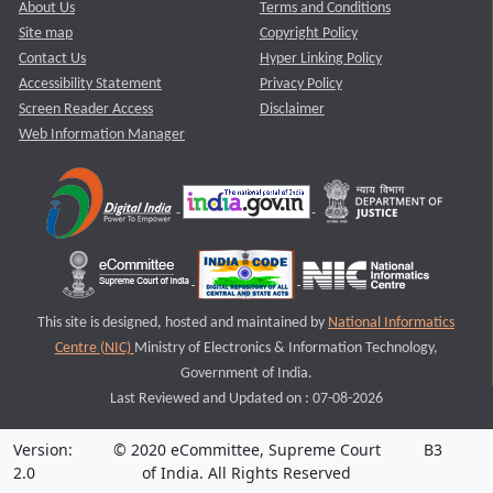
About Us
Terms and Conditions
Site map
Copyright Policy
Contact Us
Hyper Linking Policy
Accessibility Statement
Privacy Policy
Screen Reader Access
Disclaimer
Web Information Manager
This site is designed, hosted and maintained by
National Informatics
Centre (NIC)
Ministry of Electronics & Information Technology,
Government of India.
Last Reviewed and Updated on : 07-08-2026
Version:
© 2020 eCommittee, Supreme Court
B3
2.0
of India. All Rights Reserved