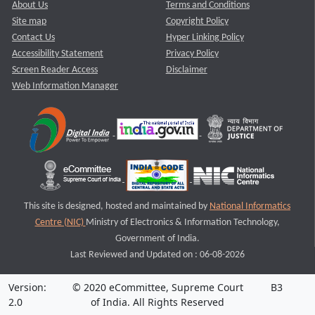
About Us
Terms and Conditions
Site map
Copyright Policy
Contact Us
Hyper Linking Policy
Accessibility Statement
Privacy Policy
Screen Reader Access
Disclaimer
Web Information Manager
This site is designed, hosted and maintained by
National Informatics
Centre (NIC)
Ministry of Electronics & Information Technology,
Government of India.
Last Reviewed and Updated on : 06-08-2026
Version:
© 2020 eCommittee, Supreme Court
B3
2.0
of India. All Rights Reserved