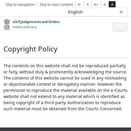
Skip to navigation
Skip to main content
A-
A
A+
A
A
eSCR,Judgements and Orders
Indian Judiciary
Copyright Policy
The contents on this website shall not be reproduced partially
or fully, without duly & prominently acknowledging the source.
The contents of this website cannot be used in any misleading
or objectionable context or derogatory manner. However the
permission to reproduce the material available on the e-Courts
website shall not extend to any material which is identified as
being copyright of a third party. Authorization to reproduce
such material must be obtained from the Courts Concerned.