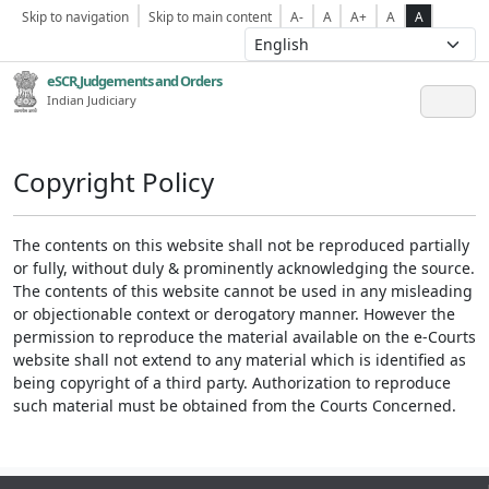
Skip to navigation
Skip to main content
A-
A
A+
A
A
eSCR,Judgements and Orders
Indian Judiciary
Copyright Policy
The contents on this website shall not be reproduced partially
or fully, without duly & prominently acknowledging the source.
The contents of this website cannot be used in any misleading
or objectionable context or derogatory manner. However the
permission to reproduce the material available on the e-Courts
website shall not extend to any material which is identified as
being copyright of a third party. Authorization to reproduce
such material must be obtained from the Courts Concerned.