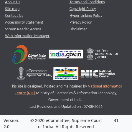
About Us
Terms and Conditions
Site map
Copyright Policy
Contact Us
Hyper Linking Policy
Accessibility Statement
Privacy Policy
Screen Reader Access
Disclaimer
Web Information Manager
This site is designed, hosted and maintained by
National Informatics
Centre (NIC)
Ministry of Electronics & Information Technology,
Government of India.
Last Reviewed and Updated on : 07-08-2026
Version:
© 2020 eCommittee, Supreme Court
B1
2.0
of India. All Rights Reserved