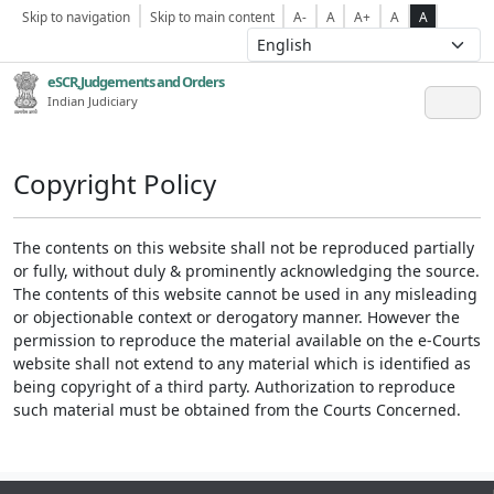
Skip to navigation
Skip to main content
A-
A
A+
A
A
eSCR,Judgements and Orders
Indian Judiciary
Copyright Policy
The contents on this website shall not be reproduced partially
or fully, without duly & prominently acknowledging the source.
The contents of this website cannot be used in any misleading
or objectionable context or derogatory manner. However the
permission to reproduce the material available on the e-Courts
website shall not extend to any material which is identified as
being copyright of a third party. Authorization to reproduce
such material must be obtained from the Courts Concerned.