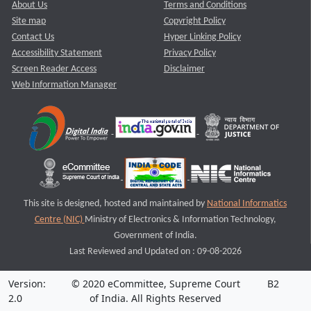
About Us
Terms and Conditions
Site map
Copyright Policy
Contact Us
Hyper Linking Policy
Accessibility Statement
Privacy Policy
Screen Reader Access
Disclaimer
Web Information Manager
This site is designed, hosted and maintained by
National Informatics
Centre (NIC)
Ministry of Electronics & Information Technology,
Government of India.
Last Reviewed and Updated on : 09-08-2026
Version:
© 2020 eCommittee, Supreme Court
B2
2.0
of India. All Rights Reserved