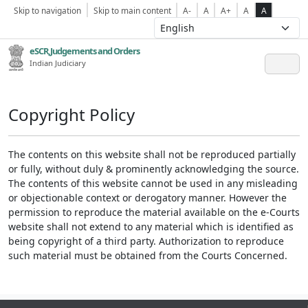
Skip to navigation
Skip to main content
A-
A
A+
A
A
eSCR,Judgements and Orders
Indian Judiciary
Copyright Policy
The contents on this website shall not be reproduced partially
or fully, without duly & prominently acknowledging the source.
The contents of this website cannot be used in any misleading
or objectionable context or derogatory manner. However the
permission to reproduce the material available on the e-Courts
website shall not extend to any material which is identified as
being copyright of a third party. Authorization to reproduce
such material must be obtained from the Courts Concerned.