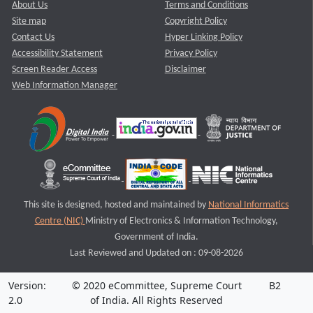
About Us
Terms and Conditions
Site map
Copyright Policy
Contact Us
Hyper Linking Policy
Accessibility Statement
Privacy Policy
Screen Reader Access
Disclaimer
Web Information Manager
This site is designed, hosted and maintained by
National Informatics
Centre (NIC)
Ministry of Electronics & Information Technology,
Government of India.
Last Reviewed and Updated on : 09-08-2026
Version:
© 2020 eCommittee, Supreme Court
B2
2.0
of India. All Rights Reserved