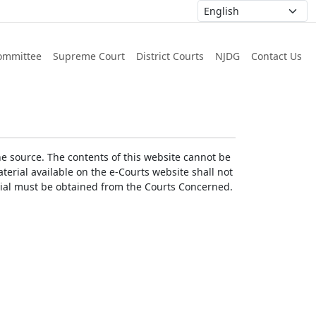
ommittee
Supreme Court
District Courts
NJDG
Contact Us
he source. The contents of this website cannot be
erial available on the e-Courts website shall not
erial must be obtained from the Courts Concerned.