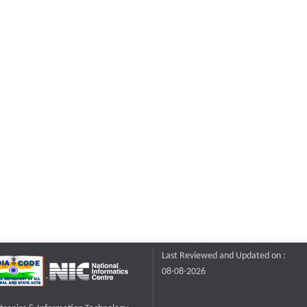
Last Reviewed and Updated on :
08-08-2026