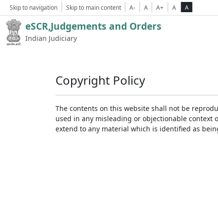
Skip to navigation
Skip to main content
A-
A
A+
A
A
eSCR,Judgements and Orders
Indian Judiciary
Copyright Policy
The contents on this website shall not be reprodu
used in any misleading or objectionable context 
extend to any material which is identified as bei