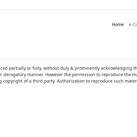
Home
e-C
ced partially or fully, without duly & prominently acknowledging t
or derogatory manner. However the permission to reproduce the mat
ng copyright of a third party. Authorization to reproduce such mat