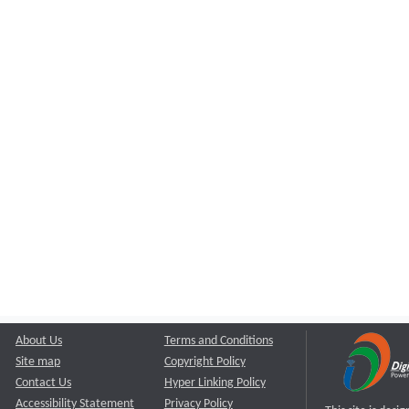
About Us
Terms and Conditions
Site map
Copyright Policy
Contact Us
Hyper Linking Policy
Accessibility Statement
Privacy Policy