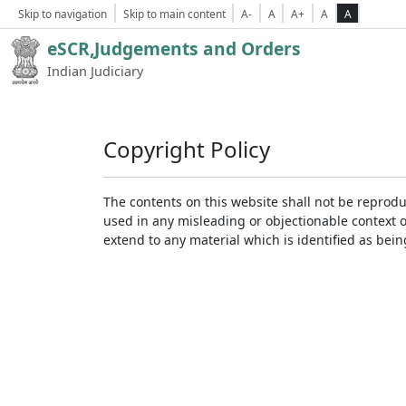
Skip to navigation
Skip to main content
A-
A
A+
A
A
eSCR,Judgements and Orders
Indian Judiciary
Copyright Policy
The contents on this website shall not be reprodu
used in any misleading or objectionable context 
extend to any material which is identified as bei