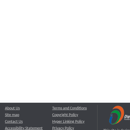
About Us
Terms and Conditions
Site map
Copyright Policy
Contact Us
Hyper Linking Policy
Accessibility Statement
Privacy Policy