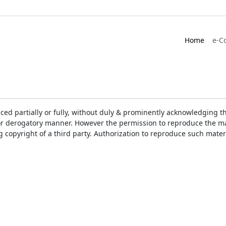
Home
e-C
ced partially or fully, without duly & prominently acknowledging t
or derogatory manner. However the permission to reproduce the mat
ng copyright of a third party. Authorization to reproduce such mat