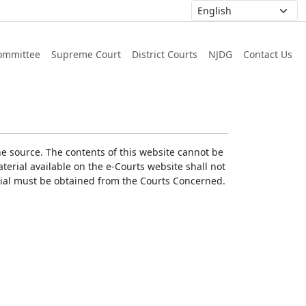
ommittee
Supreme Court
District Courts
NJDG
Contact Us
he source. The contents of this website cannot be
erial available on the e-Courts website shall not
erial must be obtained from the Courts Concerned.