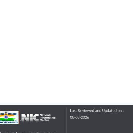
Last Reviewed and Updated on :
08-08-2026