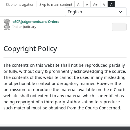
Skip to navigation
Skip to main content
A-
A
A+
A
A
eSCR,Judgements and Orders
Indian Judiciary
Copyright Policy
The contents on this website shall not be reproduced partially
or fully, without duly & prominently acknowledging the source.
The contents of this website cannot be used in any misleading
or objectionable context or derogatory manner. However the
permission to reproduce the material available on the e-Courts
website shall not extend to any material which is identified as
being copyright of a third party. Authorization to reproduce
such material must be obtained from the Courts Concerned.