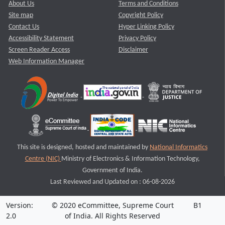
About Us
Terms and Conditions
Site map
Copyright Policy
Contact Us
Hyper Linking Policy
Accessibility Statement
Privacy Policy
Screen Reader Access
Disclaimer
Web Information Manager
This site is designed, hosted and maintained by
National Informatics
Centre (NIC)
Ministry of Electronics & Information Technology,
Government of India.
Last Reviewed and Updated on : 06-08-2026
Version:
© 2020 eCommittee, Supreme Court
B1
2.0
of India. All Rights Reserved