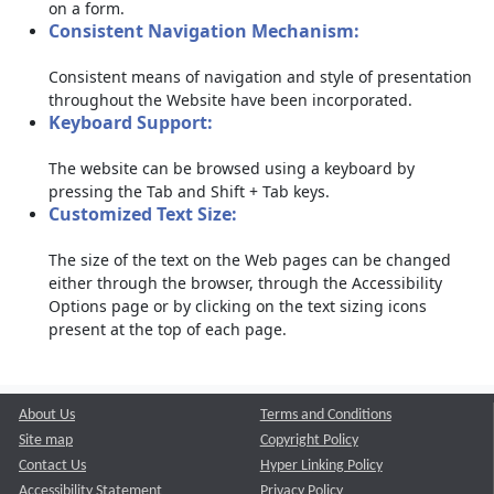
on a form.
Consistent Navigation Mechanism:
Consistent means of navigation and style of presentation
throughout the Website have been incorporated.
Keyboard Support:
The website can be browsed using a keyboard by
pressing the Tab and Shift + Tab keys.
Customized Text Size:
The size of the text on the Web pages can be changed
either through the browser, through the Accessibility
Options page or by clicking on the text sizing icons
present at the top of each page.
About Us
Terms and Conditions
Site map
Copyright Policy
Contact Us
Hyper Linking Policy
Accessibility Statement
Privacy Policy