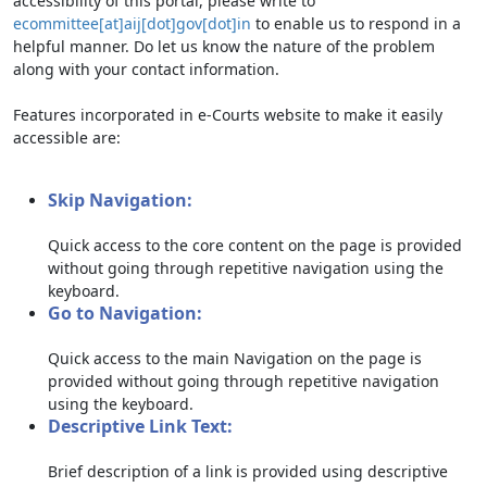
accessibility of this portal, please write to
ecommittee[at]aij[dot]gov[dot]in
to enable us to respond in a
helpful manner. Do let us know the nature of the problem
along with your contact information.
Features incorporated in e-Courts website to make it easily
accessible are:
Skip Navigation:
Quick access to the core content on the page is provided
without going through repetitive navigation using the
keyboard.
Go to Navigation:
Quick access to the main Navigation on the page is
provided without going through repetitive navigation
using the keyboard.
Descriptive Link Text:
Brief description of a link is provided using descriptive