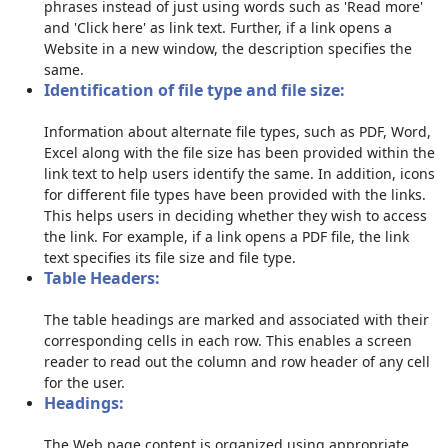
phrases instead of just using words such as 'Read more'
and 'Click here' as link text. Further, if a link opens a
Website in a new window, the description specifies the
same.
Identification of file type and file size:
Information about alternate file types, such as PDF, Word,
Excel along with the file size has been provided within the
link text to help users identify the same. In addition, icons
for different file types have been provided with the links.
This helps users in deciding whether they wish to access
the link. For example, if a link opens a PDF file, the link
text specifies its file size and file type.
Table Headers:
The table headings are marked and associated with their
corresponding cells in each row. This enables a screen
reader to read out the column and row header of any cell
for the user.
Headings:
The Web page content is organized using appropriate