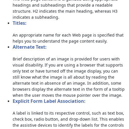
headings and subheadings that provide a readable
structure. H2 indicates the main heading, whereas H3
indicates a subheading.
Titles:
An appropriate name for each Web page is specified that
helps you to understand the page content easily.
Alternate Text:
Brief description of an image is provided for users with
visual disability. If you are using a browser that supports
only text or have turned off the image display, you can
still know what the image is all about by reading the
alternate text in absence of an image. In addition, some
browsers display the alternate text in the form of a tooltip
when the user moves the mouse pointer over the image.
Explicit Form Label Association:
A label is linked to its respective control, such as text box,
check box, radio button, and drop-down list. This enables
the assistive devices to identify the labels for the controls