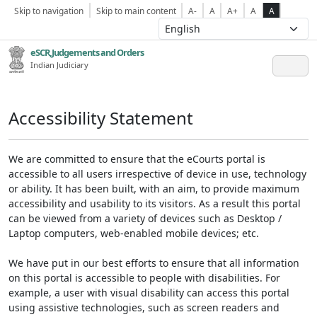
Skip to navigation
Skip to main content
A-
A
A+
A
A
eSCR,Judgements and Orders
Indian Judiciary
Accessibility Statement
We are committed to ensure that the eCourts portal is
accessible to all users irrespective of device in use, technology
or ability. It has been built, with an aim, to provide maximum
accessibility and usability to its visitors. As a result this portal
can be viewed from a variety of devices such as Desktop /
Laptop computers, web-enabled mobile devices; etc.
We have put in our best efforts to ensure that all information
on this portal is accessible to people with disabilities. For
example, a user with visual disability can access this portal
using assistive technologies, such as screen readers and