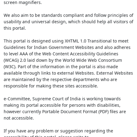
screen magnifiers.
We also aim to be standards compliant and follow principles of
usability and universal design, which should help all visitors of
this portal.
This portal is designed using XHTML 1.0 Transitional to meet
Guidelines for Indian Government Websites and also adheres
to level AAA of the Web Content Accessibility Guidelines
(WCAG) 2.0 laid down by the World Wide Web Consortium
(W3C). Part of the information in the portal is also made
available through links to external Websites. External Websites
are maintained by the respective departments who are
responsible for making these sites accessible.
e-Committee, Supreme Court of India is working towards
making its portal accessible for persons with disabilities,
however currently Portable Document Format (PDF) files are
not accessible.
If you have any problem or suggestion regarding the