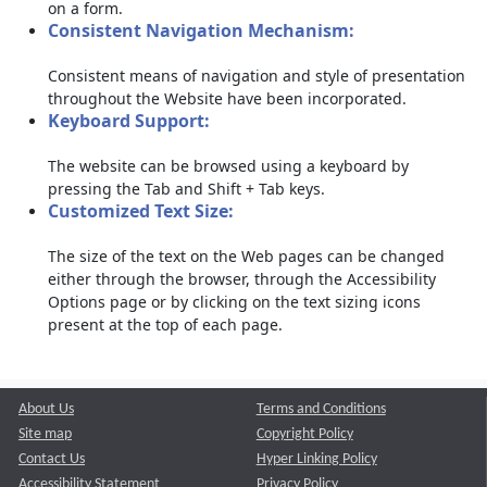
on a form.
Consistent Navigation Mechanism:
Consistent means of navigation and style of presentation
throughout the Website have been incorporated.
Keyboard Support:
The website can be browsed using a keyboard by
pressing the Tab and Shift + Tab keys.
Customized Text Size:
The size of the text on the Web pages can be changed
either through the browser, through the Accessibility
Options page or by clicking on the text sizing icons
present at the top of each page.
About Us
Terms and Conditions
Site map
Copyright Policy
Contact Us
Hyper Linking Policy
Accessibility Statement
Privacy Policy