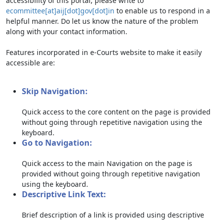
accessibility of this portal, please write to
ecommittee[at]aij[dot]gov[dot]in
to enable us to respond in a
helpful manner. Do let us know the nature of the problem
along with your contact information.
Features incorporated in e-Courts website to make it easily
accessible are:
Skip Navigation:
Quick access to the core content on the page is provided
without going through repetitive navigation using the
keyboard.
Go to Navigation:
Quick access to the main Navigation on the page is
provided without going through repetitive navigation
using the keyboard.
Descriptive Link Text:
Brief description of a link is provided using descriptive