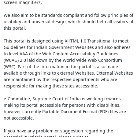
screen magnifiers.
We also aim to be standards compliant and follow principles of
usability and universal design, which should help all visitors of
this portal.
This portal is designed using XHTML 1.0 Transitional to meet
Guidelines for Indian Government Websites and also adheres
to level AAA of the Web Content Accessibility Guidelines
(WCAG) 2.0 laid down by the World Wide Web Consortium
(W3C). Part of the information in the portal is also made
available through links to external Websites. External Websites
are maintained by the respective departments who are
responsible for making these sites accessible.
e-Committee, Supreme Court of India is working towards
making its portal accessible for persons with disabilities,
however currently Portable Document Format (PDF) files are
not accessible.
If you have any problem or suggestion regarding the