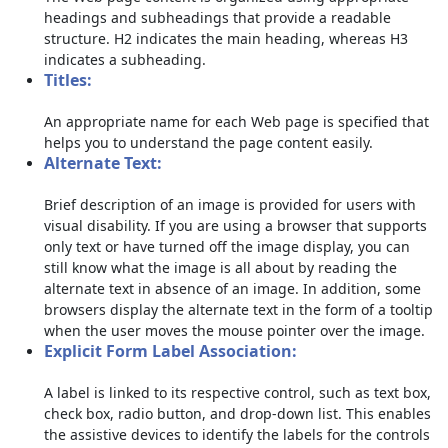
headings and subheadings that provide a readable
structure. H2 indicates the main heading, whereas H3
indicates a subheading.
Titles:
An appropriate name for each Web page is specified that
helps you to understand the page content easily.
Alternate Text:
Brief description of an image is provided for users with
visual disability. If you are using a browser that supports
only text or have turned off the image display, you can
still know what the image is all about by reading the
alternate text in absence of an image. In addition, some
browsers display the alternate text in the form of a tooltip
when the user moves the mouse pointer over the image.
Explicit Form Label Association:
A label is linked to its respective control, such as text box,
check box, radio button, and drop-down list. This enables
the assistive devices to identify the labels for the controls