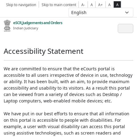
Skip to navigation
Skip to main content
A-
A
A+
A
A
eSCR,Judgements and Orders
Indian Judiciary
Accessibility Statement
We are committed to ensure that the eCourts portal is
accessible to all users irrespective of device in use, technology
or ability. It has been built, with an aim, to provide maximum
accessibility and usability to its visitors. As a result this portal
can be viewed from a variety of devices such as Desktop /
Laptop computers, web-enabled mobile devices; etc.
We have put in our best efforts to ensure that all information
on this portal is accessible to people with disabilities. For
example, a user with visual disability can access this portal
using assistive technologies, such as screen readers and