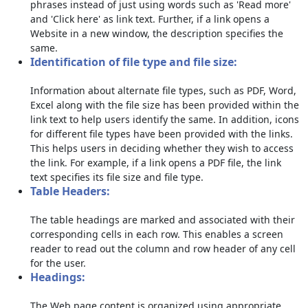
phrases instead of just using words such as 'Read more'
and 'Click here' as link text. Further, if a link opens a
Website in a new window, the description specifies the
same.
Identification of file type and file size:
Information about alternate file types, such as PDF, Word,
Excel along with the file size has been provided within the
link text to help users identify the same. In addition, icons
for different file types have been provided with the links.
This helps users in deciding whether they wish to access
the link. For example, if a link opens a PDF file, the link
text specifies its file size and file type.
Table Headers:
The table headings are marked and associated with their
corresponding cells in each row. This enables a screen
reader to read out the column and row header of any cell
for the user.
Headings:
The Web page content is organized using appropriate