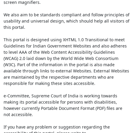
screen magnifiers.
We also aim to be standards compliant and follow principles of
usability and universal design, which should help all visitors of
this portal.
This portal is designed using XHTML 1.0 Transitional to meet
Guidelines for Indian Government Websites and also adheres
to level AAA of the Web Content Accessibility Guidelines
(WCAG) 2.0 laid down by the World Wide Web Consortium
(W3C). Part of the information in the portal is also made
available through links to external Websites. External Websites
are maintained by the respective departments who are
responsible for making these sites accessible.
e-Committee, Supreme Court of India is working towards
making its portal accessible for persons with disabilities,
however currently Portable Document Format (PDF) files are
not accessible.
If you have any problem or suggestion regarding the