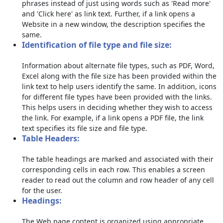
phrases instead of just using words such as 'Read more'
and 'Click here' as link text. Further, if a link opens a
Website in a new window, the description specifies the
same.
Identification of file type and file size:
Information about alternate file types, such as PDF, Word,
Excel along with the file size has been provided within the
link text to help users identify the same. In addition, icons
for different file types have been provided with the links.
This helps users in deciding whether they wish to access
the link. For example, if a link opens a PDF file, the link
text specifies its file size and file type.
Table Headers:
The table headings are marked and associated with their
corresponding cells in each row. This enables a screen
reader to read out the column and row header of any cell
for the user.
Headings:
The Web page content is organized using appropriate