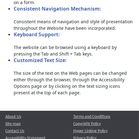
on a form.
Consistent Navigation Mechanism:
Consistent means of navigation and style of presentation
throughout the Website have been incorporated.
Keyboard Support:
The website can be browsed using a keyboard by
pressing the Tab and Shift + Tab keys.
Customized Text Size:
The size of the text on the Web pages can be changed
either through the browser, through the Accessibility
Options page or by clicking on the text sizing icons
present at the top of each page.
About Us
Terms and Conditions
Site map
Copyright Policy
Contact Us
Hyper Linking Policy
Accessibility Statement
Privacy Policy