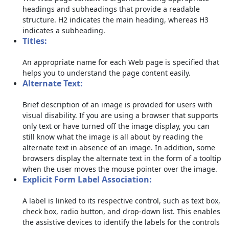
headings and subheadings that provide a readable
structure. H2 indicates the main heading, whereas H3
indicates a subheading.
Titles:
An appropriate name for each Web page is specified that
helps you to understand the page content easily.
Alternate Text:
Brief description of an image is provided for users with
visual disability. If you are using a browser that supports
only text or have turned off the image display, you can
still know what the image is all about by reading the
alternate text in absence of an image. In addition, some
browsers display the alternate text in the form of a tooltip
when the user moves the mouse pointer over the image.
Explicit Form Label Association:
A label is linked to its respective control, such as text box,
check box, radio button, and drop-down list. This enables
the assistive devices to identify the labels for the controls