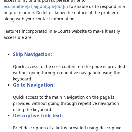
accessibility of this portal, please write to
ecommittee[at]aij[dot]gov[dot]in
to enable us to respond in a
helpful manner. Do let us know the nature of the problem
along with your contact information.
Features incorporated in e-Courts website to make it easily
accessible are:
Skip Navigation:
Quick access to the core content on the page is provided
without going through repetitive navigation using the
keyboard.
Go to Navigation:
Quick access to the main Navigation on the page is
provided without going through repetitive navigation
using the keyboard.
Descriptive Link Text:
Brief description of a link is provided using descriptive