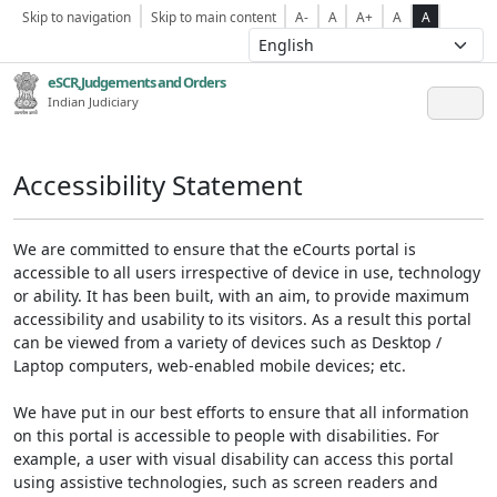
Skip to navigation
Skip to main content
A-
A
A+
A
A
eSCR,Judgements and Orders
Indian Judiciary
Accessibility Statement
We are committed to ensure that the eCourts portal is
accessible to all users irrespective of device in use, technology
or ability. It has been built, with an aim, to provide maximum
accessibility and usability to its visitors. As a result this portal
can be viewed from a variety of devices such as Desktop /
Laptop computers, web-enabled mobile devices; etc.
We have put in our best efforts to ensure that all information
on this portal is accessible to people with disabilities. For
example, a user with visual disability can access this portal
using assistive technologies, such as screen readers and