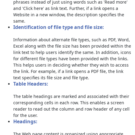
phrases instead of just using words such as 'Read more'
and 'Click here' as link text. Further, if a link opens a
Website in a new window, the description specifies the
same.
Identification of file type and file size:
Information about alternate file types, such as PDF, Word,
Excel along with the file size has been provided within the
link text to help users identify the same. In addition, icons
for different file types have been provided with the links.
This helps users in deciding whether they wish to access
the link. For example, if a link opens a PDF file, the link
text specifies its file size and file type.
Table Headers:
The table headings are marked and associated with their
corresponding cells in each row. This enables a screen
reader to read out the column and row header of any cell
for the user.
Headings:
The Web page content is organized using appropriate