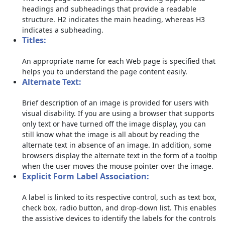
headings and subheadings that provide a readable
structure. H2 indicates the main heading, whereas H3
indicates a subheading.
Titles:
An appropriate name for each Web page is specified that
helps you to understand the page content easily.
Alternate Text:
Brief description of an image is provided for users with
visual disability. If you are using a browser that supports
only text or have turned off the image display, you can
still know what the image is all about by reading the
alternate text in absence of an image. In addition, some
browsers display the alternate text in the form of a tooltip
when the user moves the mouse pointer over the image.
Explicit Form Label Association:
A label is linked to its respective control, such as text box,
check box, radio button, and drop-down list. This enables
the assistive devices to identify the labels for the controls