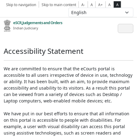
Skip to navigation
Skip to main content
A-
A
A+
A
A
eSCR,Judgements and Orders
Indian Judiciary
Accessibility Statement
We are committed to ensure that the eCourts portal is
accessible to all users irrespective of device in use, technology
or ability. It has been built, with an aim, to provide maximum
accessibility and usability to its visitors. As a result this portal
can be viewed from a variety of devices such as Desktop /
Laptop computers, web-enabled mobile devices; etc.
We have put in our best efforts to ensure that all information
on this portal is accessible to people with disabilities. For
example, a user with visual disability can access this portal
using assistive technologies, such as screen readers and