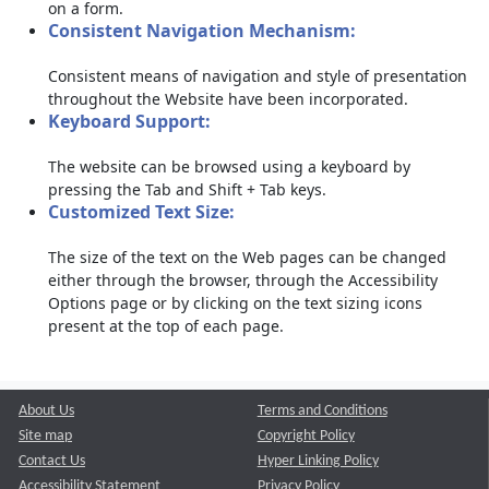
on a form.
Consistent Navigation Mechanism:
Consistent means of navigation and style of presentation
throughout the Website have been incorporated.
Keyboard Support:
The website can be browsed using a keyboard by
pressing the Tab and Shift + Tab keys.
Customized Text Size:
The size of the text on the Web pages can be changed
either through the browser, through the Accessibility
Options page or by clicking on the text sizing icons
present at the top of each page.
About Us
Terms and Conditions
Site map
Copyright Policy
Contact Us
Hyper Linking Policy
Accessibility Statement
Privacy Policy