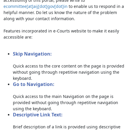
accessibility of this portal, please write to
ecommittee[at]aij[dot]gov[dot]in
to enable us to respond in a
helpful manner. Do let us know the nature of the problem
along with your contact information.
Features incorporated in e-Courts website to make it easily
accessible are:
Skip Navigation:
Quick access to the core content on the page is provided
without going through repetitive navigation using the
keyboard.
Go to Navigation:
Quick access to the main Navigation on the page is
provided without going through repetitive navigation
using the keyboard.
Descriptive Link Text:
Brief description of a link is provided using descriptive