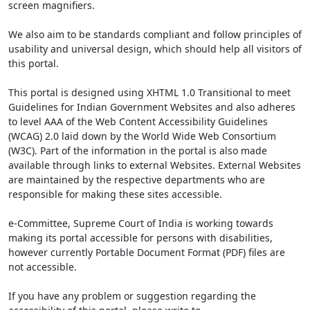
screen magnifiers.
We also aim to be standards compliant and follow principles of
usability and universal design, which should help all visitors of
this portal.
This portal is designed using XHTML 1.0 Transitional to meet
Guidelines for Indian Government Websites and also adheres
to level AAA of the Web Content Accessibility Guidelines
(WCAG) 2.0 laid down by the World Wide Web Consortium
(W3C). Part of the information in the portal is also made
available through links to external Websites. External Websites
are maintained by the respective departments who are
responsible for making these sites accessible.
e-Committee, Supreme Court of India is working towards
making its portal accessible for persons with disabilities,
however currently Portable Document Format (PDF) files are
not accessible.
If you have any problem or suggestion regarding the