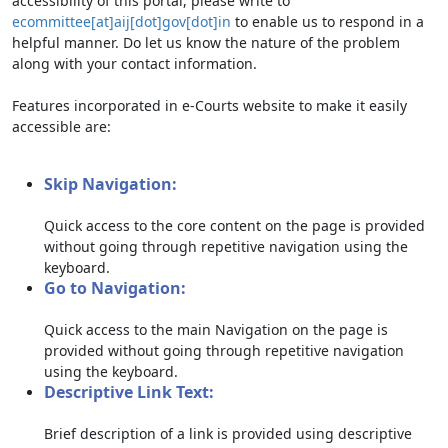
accessibility of this portal, please write to
ecommittee[at]aij[dot]gov[dot]in
to enable us to respond in a
helpful manner. Do let us know the nature of the problem
along with your contact information.
Features incorporated in e-Courts website to make it easily
accessible are:
Skip Navigation:
Quick access to the core content on the page is provided
without going through repetitive navigation using the
keyboard.
Go to Navigation:
Quick access to the main Navigation on the page is
provided without going through repetitive navigation
using the keyboard.
Descriptive Link Text:
Brief description of a link is provided using descriptive