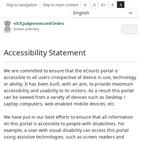
Skip to navigation
Skip to main content
A-
A
A+
A
A
eSCR,Judgements and Orders
Indian Judiciary
Accessibility Statement
We are committed to ensure that the eCourts portal is
accessible to all users irrespective of device in use, technology
or ability. It has been built, with an aim, to provide maximum
accessibility and usability to its visitors. As a result this portal
can be viewed from a variety of devices such as Desktop /
Laptop computers, web-enabled mobile devices; etc.
We have put in our best efforts to ensure that all information
on this portal is accessible to people with disabilities. For
example, a user with visual disability can access this portal
using assistive technologies, such as screen readers and