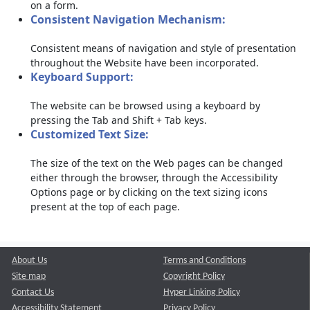
on a form.
Consistent Navigation Mechanism:
Consistent means of navigation and style of presentation
throughout the Website have been incorporated.
Keyboard Support:
The website can be browsed using a keyboard by
pressing the Tab and Shift + Tab keys.
Customized Text Size:
The size of the text on the Web pages can be changed
either through the browser, through the Accessibility
Options page or by clicking on the text sizing icons
present at the top of each page.
About Us
Terms and Conditions
Site map
Copyright Policy
Contact Us
Hyper Linking Policy
Accessibility Statement
Privacy Policy