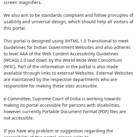
screen magnifiers.
We also aim to be standards compliant and follow principles of
usability and universal design, which should help all visitors of
this portal.
This portal is designed using XHTML 1.0 Transitional to meet
Guidelines for Indian Government Websites and also adheres
to level AAA of the Web Content Accessibility Guidelines
(WCAG) 2.0 laid down by the World Wide Web Consortium
(W3C). Part of the information in the portal is also made
available through links to external Websites. External Websites
are maintained by the respective departments who are
responsible for making these sites accessible.
e-Committee, Supreme Court of India is working towards
making its portal accessible for persons with disabilities,
however currently Portable Document Format (PDF) files are
not accessible.
If you have any problem or suggestion regarding the