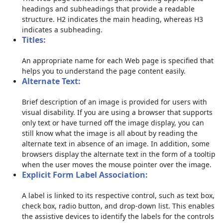
headings and subheadings that provide a readable
structure. H2 indicates the main heading, whereas H3
indicates a subheading.
Titles:
An appropriate name for each Web page is specified that
helps you to understand the page content easily.
Alternate Text:
Brief description of an image is provided for users with
visual disability. If you are using a browser that supports
only text or have turned off the image display, you can
still know what the image is all about by reading the
alternate text in absence of an image. In addition, some
browsers display the alternate text in the form of a tooltip
when the user moves the mouse pointer over the image.
Explicit Form Label Association:
A label is linked to its respective control, such as text box,
check box, radio button, and drop-down list. This enables
the assistive devices to identify the labels for the controls