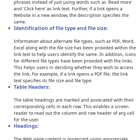
phrases instead of just using words such as 'Read more'
and 'Click here' as link text. Further, if a link opens a
Website in a new window, the description specifies the
same.
Identification of file type and file size:
Information about alternate file types, such as PDF, Word,
Excel along with the file size has been provided within the
link text to help users identify the same. In addition, icons
for different file types have been provided with the links.
This helps users in deciding whether they wish to access
the link. For example, if a link opens a PDF file, the link
text specifies its file size and file type.
Table Headers:
The table headings are marked and associated with their
corresponding cells in each row. This enables a screen
reader to read out the column and row header of any cell
for the user.
Headings:
The Web page content is organized using appropriate