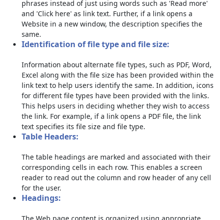
phrases instead of just using words such as 'Read more'
and 'Click here' as link text. Further, if a link opens a
Website in a new window, the description specifies the
same.
Identification of file type and file size:
Information about alternate file types, such as PDF, Word,
Excel along with the file size has been provided within the
link text to help users identify the same. In addition, icons
for different file types have been provided with the links.
This helps users in deciding whether they wish to access
the link. For example, if a link opens a PDF file, the link
text specifies its file size and file type.
Table Headers:
The table headings are marked and associated with their
corresponding cells in each row. This enables a screen
reader to read out the column and row header of any cell
for the user.
Headings:
The Web page content is organized using appropriate