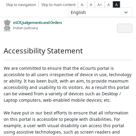
Skip to navigation
Skip to main content
A-
A
A+
A
A
eSCR,Judgements and Orders
Indian Judiciary
Accessibility Statement
We are committed to ensure that the eCourts portal is
accessible to all users irrespective of device in use, technology
or ability. It has been built, with an aim, to provide maximum
accessibility and usability to its visitors. As a result this portal
can be viewed from a variety of devices such as Desktop /
Laptop computers, web-enabled mobile devices; etc.
We have put in our best efforts to ensure that all information
on this portal is accessible to people with disabilities. For
example, a user with visual disability can access this portal
using assistive technologies, such as screen readers and