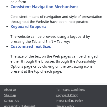
on a form.
Consistent Navigation Mechanism:
Consistent means of navigation and style of presentation
throughout the Website have been incorporated.
Keyboard Support:
The website can be browsed using a keyboard by
pressing the Tab and Shift + Tab keys.
Customized Text Size:
The size of the text on the Web pages can be changed
either through the browser, through the Accessibility
Options page or by clicking on the text sizing icons
present at the top of each page.
About Us
Terms and Conditions
Site map
Copyright Policy
Contact Us
Hyper Linking Policy
Accessibility Statement
Privacy Policy