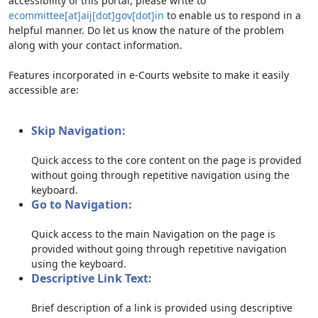
accessibility of this portal, please write to
ecommittee[at]aij[dot]gov[dot]in
to enable us to respond in a
helpful manner. Do let us know the nature of the problem
along with your contact information.
Features incorporated in e-Courts website to make it easily
accessible are:
Skip Navigation:
Quick access to the core content on the page is provided
without going through repetitive navigation using the
keyboard.
Go to Navigation:
Quick access to the main Navigation on the page is
provided without going through repetitive navigation
using the keyboard.
Descriptive Link Text:
Brief description of a link is provided using descriptive