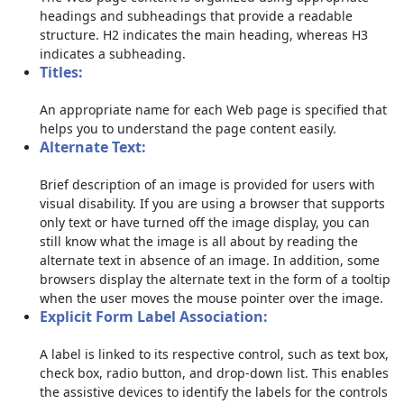
headings and subheadings that provide a readable
structure. H2 indicates the main heading, whereas H3
indicates a subheading.
Titles:
An appropriate name for each Web page is specified that
helps you to understand the page content easily.
Alternate Text:
Brief description of an image is provided for users with
visual disability. If you are using a browser that supports
only text or have turned off the image display, you can
still know what the image is all about by reading the
alternate text in absence of an image. In addition, some
browsers display the alternate text in the form of a tooltip
when the user moves the mouse pointer over the image.
Explicit Form Label Association:
A label is linked to its respective control, such as text box,
check box, radio button, and drop-down list. This enables
the assistive devices to identify the labels for the controls