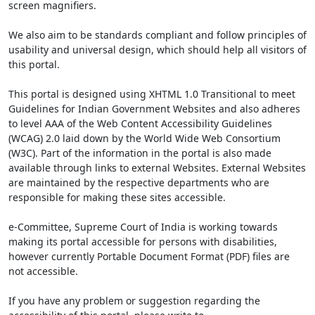
screen magnifiers.
We also aim to be standards compliant and follow principles of
usability and universal design, which should help all visitors of
this portal.
This portal is designed using XHTML 1.0 Transitional to meet
Guidelines for Indian Government Websites and also adheres
to level AAA of the Web Content Accessibility Guidelines
(WCAG) 2.0 laid down by the World Wide Web Consortium
(W3C). Part of the information in the portal is also made
available through links to external Websites. External Websites
are maintained by the respective departments who are
responsible for making these sites accessible.
e-Committee, Supreme Court of India is working towards
making its portal accessible for persons with disabilities,
however currently Portable Document Format (PDF) files are
not accessible.
If you have any problem or suggestion regarding the