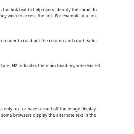
 the link text to help users identify the same. In
ey wish to access the link. For example, if a link
en reader to read out the column and row header
cture. H2 indicates the main heading, whereas H3
ts only text or have turned off the image display,
, some browsers display the alternate text in the