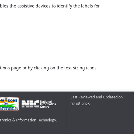
bles the assistive devices to identify the labels for
ons page or by clicking on the text sizing icons
Last Reviewed and Updated on :
07-08-2026
ctronics & Information Technology,