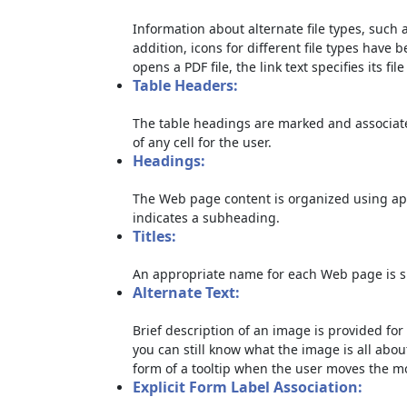
Information about alternate file types, such a
addition, icons for different file types have 
opens a PDF file, the link text specifies its file
Table Headers:
The table headings are marked and associate
of any cell for the user.
Headings:
The Web page content is organized using ap
indicates a subheading.
Titles:
An appropriate name for each Web page is sp
Alternate Text:
Brief description of an image is provided for 
you can still know what the image is all abou
form of a tooltip when the user moves the m
Explicit Form Label Association: