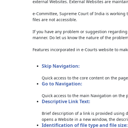
external Websites. External Websites are maintai
e-Committee, Supreme Court of India is working t
files are not accessible.
If you have any problem or suggestion regarding th
manner. Do let us know the nature of the problem
Features incorporated in e-Courts website to make 
Skip Navigation:
Quick access to the core content on the page
Go to Navigation:
Quick access to the main Navigation on the 
Descriptive Link Text:
Brief description of a link is provided using d
opens a Website in a new window, the descri
Identification of file type and file size: