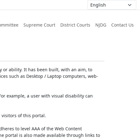
ommittee
Supreme Court
District Courts
NJDG
Contact Us
or ability. It has been built, with an aim, to
devices such as Desktop / Laptop computers, web-
For example, a user with visual disability can
isitors of this portal.
dheres to level AAA of the Web Content
e portal is also made available through links to