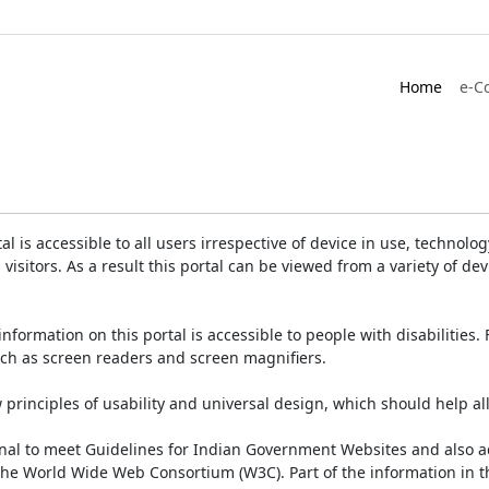
Home
e-C
is accessible to all users irrespective of device in use, technology 
 visitors. As a result this portal can be viewed from a variety of 
information on this portal is accessible to people with disabilities. 
such as screen readers and screen magnifiers.
rinciples of usability and universal design, which should help all v
onal to meet Guidelines for Indian Government Websites and also a
the World Wide Web Consortium (W3C). Part of the information in th