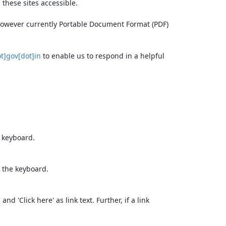
these sites accessible.
 however currently Portable Document Format (PDF)
t]gov[dot]in
to enable us to respond in a helpful
e keyboard.
 the keyboard.
d 'Click here' as link text. Further, if a link