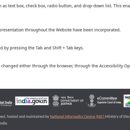
ch as text box, check box, radio button, and drop-down list. This ena
 presentation throughout the Website have been incorporated.
 by pressing the Tab and Shift + Tab keys.
 changed either through the browser, through the Accessibility Opti
igned, hosted and maintained by
National Informatics Centre (NIC)
Ministry of Ele
ndia.