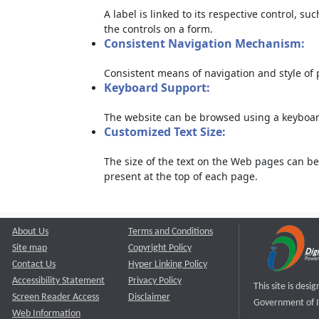
A label is linked to its respective control, su
the controls on a form.
Consistent Navigation Mechanism:
Consistent means of navigation and style of
Keyboard Support:
The website can be browsed using a keyboard
Customized Text Size:
The size of the text on the Web pages can be
present at the top of each page.
About Us
Terms and Conditions
Site map
Copyright Policy
Contact Us
Hyper Linking Policy
Accessibility Statement
Privacy Policy
This site is des
Screen Reader Access
Disclaimer
Government of I
Web Information