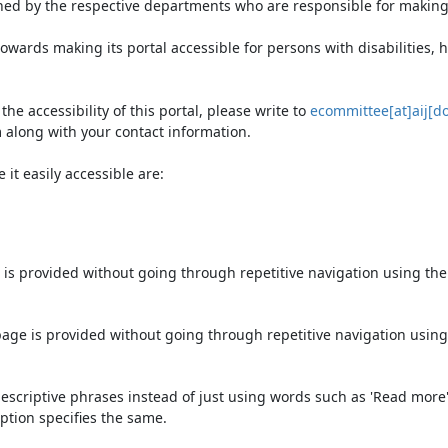
ned by the respective departments who are responsible for making 
owards making its portal accessible for persons with disabilities,
e accessibility of this portal, please write to
ecommittee[at]aij[do
 along with your contact information.
it easily accessible are:
 is provided without going through repetitive navigation using th
page is provided without going through repetitive navigation using
escriptive phrases instead of just using words such as 'Read more' an
ption specifies the same.