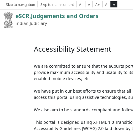
Skip to navigation
Skip to main content
A-
A
A+
A
A
eSCR,Judgements and Orders
Indian Judiciary
Accessibility Statement
We are committed to ensure that the eCourts portal 
provide maximum accessibility and usability to its
enabled mobile devices; etc.
We have put in our best efforts to ensure that all 
access this portal using assistive technologies, 
We also aim to be standards compliant and follow p
This portal is designed using XHTML 1.0 Transiti
Accessibility Guidelines (WCAG) 2.0 laid down by 