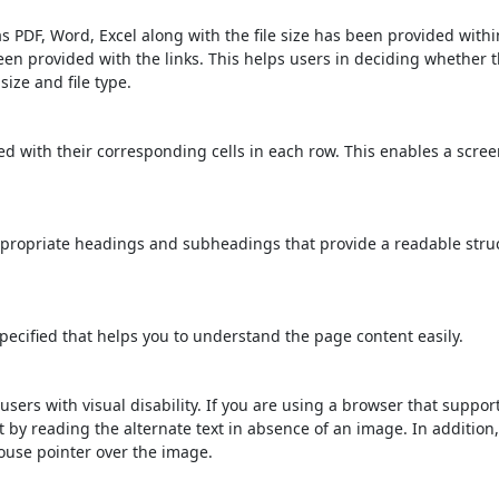
s PDF, Word, Excel along with the file size has been provided within
been provided with the links. This helps users in deciding whether th
 size and file type.
d with their corresponding cells in each row. This enables a scre
propriate headings and subheadings that provide a readable stru
ecified that helps you to understand the page content easily.
users with visual disability. If you are using a browser that suppor
t by reading the alternate text in absence of an image. In addition
ouse pointer over the image.