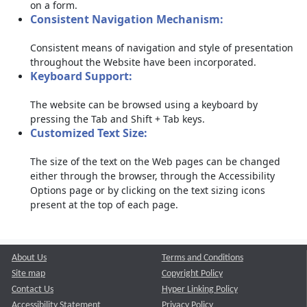
on a form.
Consistent Navigation Mechanism:
Consistent means of navigation and style of presentation
throughout the Website have been incorporated.
Keyboard Support:
The website can be browsed using a keyboard by
pressing the Tab and Shift + Tab keys.
Customized Text Size:
The size of the text on the Web pages can be changed
either through the browser, through the Accessibility
Options page or by clicking on the text sizing icons
present at the top of each page.
About Us
Terms and Conditions
Site map
Copyright Policy
Contact Us
Hyper Linking Policy
Accessibility Statement
Privacy Policy