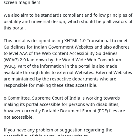
screen magnifiers.
We also aim to be standards compliant and follow principles of
usability and universal design, which should help all visitors of
this portal.
This portal is designed using XHTML 1.0 Transitional to meet
Guidelines for Indian Government Websites and also adheres
to level AAA of the Web Content Accessibility Guidelines
(WCAG) 2.0 laid down by the World Wide Web Consortium
(W3C). Part of the information in the portal is also made
available through links to external Websites. External Websites
are maintained by the respective departments who are
responsible for making these sites accessible.
e-Committee, Supreme Court of India is working towards
making its portal accessible for persons with disabilities,
however currently Portable Document Format (PDF) files are
not accessible.
If you have any problem or suggestion regarding the