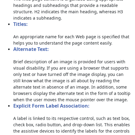
headings and subheadings that provide a readable
structure. H2 indicates the main heading, whereas H3
indicates a subheading.
Titles:
An appropriate name for each Web page is specified that
helps you to understand the page content easily.
Alternate Text:
Brief description of an image is provided for users with
visual disability. If you are using a browser that supports
only text or have turned off the image display, you can
still know what the image is all about by reading the
alternate text in absence of an image. In addition, some
browsers display the alternate text in the form of a tooltip
when the user moves the mouse pointer over the image.
Explicit Form Label Association:
A label is linked to its respective control, such as text box,
check box, radio button, and drop-down list. This enables
the assistive devices to identify the labels for the controls