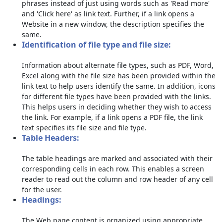
phrases instead of just using words such as 'Read more'
and 'Click here' as link text. Further, if a link opens a
Website in a new window, the description specifies the
same.
Identification of file type and file size:
Information about alternate file types, such as PDF, Word,
Excel along with the file size has been provided within the
link text to help users identify the same. In addition, icons
for different file types have been provided with the links.
This helps users in deciding whether they wish to access
the link. For example, if a link opens a PDF file, the link
text specifies its file size and file type.
Table Headers:
The table headings are marked and associated with their
corresponding cells in each row. This enables a screen
reader to read out the column and row header of any cell
for the user.
Headings:
The Web page content is organized using appropriate