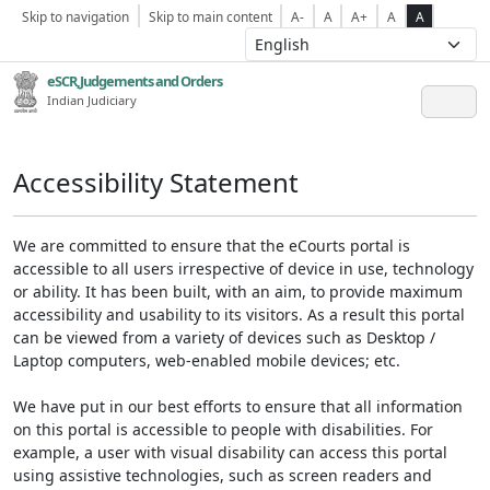
Skip to navigation
Skip to main content
A-
A
A+
A
A
eSCR,Judgements and Orders
Indian Judiciary
Accessibility Statement
We are committed to ensure that the eCourts portal is
accessible to all users irrespective of device in use, technology
or ability. It has been built, with an aim, to provide maximum
accessibility and usability to its visitors. As a result this portal
can be viewed from a variety of devices such as Desktop /
Laptop computers, web-enabled mobile devices; etc.
We have put in our best efforts to ensure that all information
on this portal is accessible to people with disabilities. For
example, a user with visual disability can access this portal
using assistive technologies, such as screen readers and