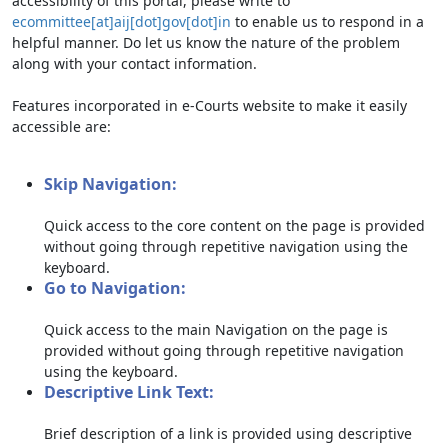
accessibility of this portal, please write to
ecommittee[at]aij[dot]gov[dot]in
to enable us to respond in a
helpful manner. Do let us know the nature of the problem
along with your contact information.
Features incorporated in e-Courts website to make it easily
accessible are:
Skip Navigation:
Quick access to the core content on the page is provided
without going through repetitive navigation using the
keyboard.
Go to Navigation:
Quick access to the main Navigation on the page is
provided without going through repetitive navigation
using the keyboard.
Descriptive Link Text:
Brief description of a link is provided using descriptive