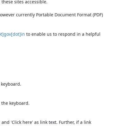
these sites accessible.
 however currently Portable Document Format (PDF)
t]gov[dot]in
to enable us to respond in a helpful
e keyboard.
 the keyboard.
d 'Click here' as link text. Further, if a link