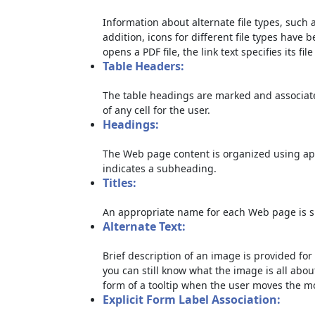
Information about alternate file types, such a
addition, icons for different file types have 
opens a PDF file, the link text specifies its file
Table Headers:
The table headings are marked and associate
of any cell for the user.
Headings:
The Web page content is organized using ap
indicates a subheading.
Titles:
An appropriate name for each Web page is sp
Alternate Text:
Brief description of an image is provided for 
you can still know what the image is all abou
form of a tooltip when the user moves the m
Explicit Form Label Association: