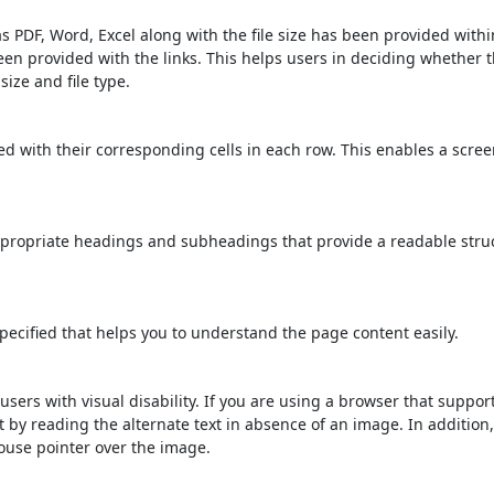
s PDF, Word, Excel along with the file size has been provided within
been provided with the links. This helps users in deciding whether th
 size and file type.
d with their corresponding cells in each row. This enables a scre
propriate headings and subheadings that provide a readable stru
ecified that helps you to understand the page content easily.
users with visual disability. If you are using a browser that suppor
t by reading the alternate text in absence of an image. In addition
ouse pointer over the image.