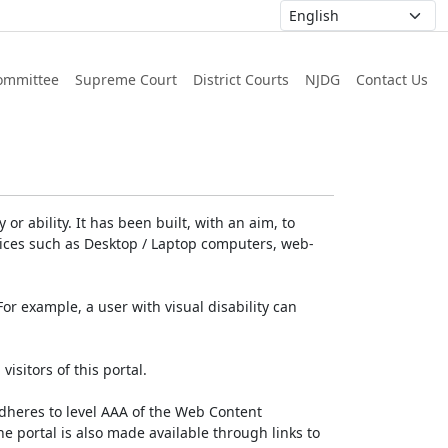
ommittee
Supreme Court
District Courts
NJDG
Contact Us
or ability. It has been built, with an aim, to
devices such as Desktop / Laptop computers, web-
For example, a user with visual disability can
isitors of this portal.
dheres to level AAA of the Web Content
e portal is also made available through links to