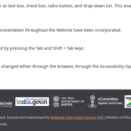
ch as text box, check box, radio button, and drop-down list. This ena
 presentation throughout the Website have been incorporated.
 by pressing the Tab and Shift + Tab keys.
 changed either through the browser, through the Accessibility Opti
igned, hosted and maintained by
National Informatics Centre (NIC)
Ministry of Ele
ndia.