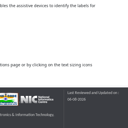
bles the assistive devices to identify the labels for
ons page or by clicking on the text sizing icons
Last Reviewed and Updated on :
06-08-2026
ctronics & Information Technology,