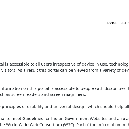
Home
e-C
is accessible to all users irrespective of device in use, technology 
 visitors. As a result this portal can be viewed from a variety of 
information on this portal is accessible to people with disabilities. 
such as screen readers and screen magnifiers.
rinciples of usability and universal design, which should help all v
onal to meet Guidelines for Indian Government Websites and also a
the World Wide Web Consortium (W3C). Part of the information in th