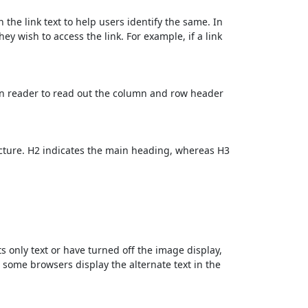
 the link text to help users identify the same. In
ey wish to access the link. For example, if a link
en reader to read out the column and row header
cture. H2 indicates the main heading, whereas H3
ts only text or have turned off the image display,
, some browsers display the alternate text in the