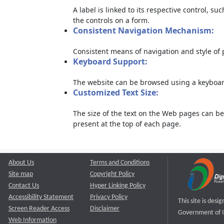
A label is linked to its respective control, su
the controls on a form.
Consistent Navigation Mechanism:
Consistent means of navigation and style of
Keyboard Support:
The website can be browsed using a keyboard
Customized Text Size:
The size of the text on the Web pages can be
present at the top of each page.
About Us
Terms and Conditions
Site map
Copyright Policy
Contact Us
Hyper Linking Policy
Accessibility Statement
Privacy Policy
This site is des
Screen Reader Access
Disclaimer
Government of I
Web Information