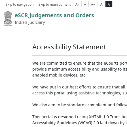
Skip to navigation
Skip to main content
A-
A
A+
A
A
eSCR,Judgements and Orders
Indian Judiciary
Accessibility Statement
We are committed to ensure that the eCourts portal 
provide maximum accessibility and usability to its
enabled mobile devices; etc.
We have put in our best efforts to ensure that all 
access this portal using assistive technologies, 
We also aim to be standards compliant and follow p
This portal is designed using XHTML 1.0 Transiti
Accessibility Guidelines (WCAG) 2.0 laid down by 