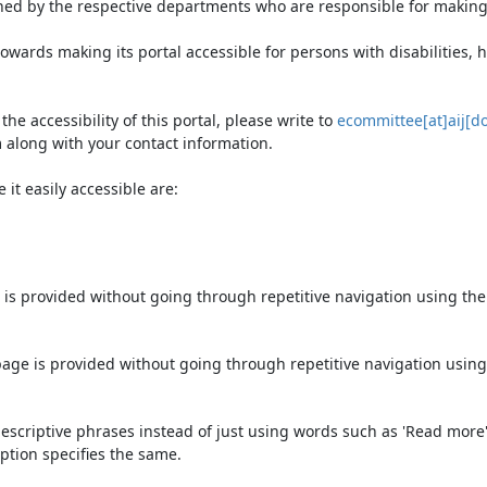
ned by the respective departments who are responsible for making 
owards making its portal accessible for persons with disabilities,
e accessibility of this portal, please write to
ecommittee[at]aij[do
 along with your contact information.
it easily accessible are:
 is provided without going through repetitive navigation using th
page is provided without going through repetitive navigation using
escriptive phrases instead of just using words such as 'Read more' an
ption specifies the same.