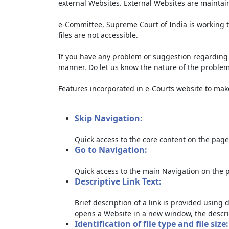
external Websites. External Websites are maintai
e-Committee, Supreme Court of India is working t
files are not accessible.
If you have any problem or suggestion regarding th
manner. Do let us know the nature of the problem
Features incorporated in e-Courts website to make 
Skip Navigation:
Quick access to the core content on the page
Go to Navigation:
Quick access to the main Navigation on the 
Descriptive Link Text:
Brief description of a link is provided using d
opens a Website in a new window, the descri
Identification of file type and file size: