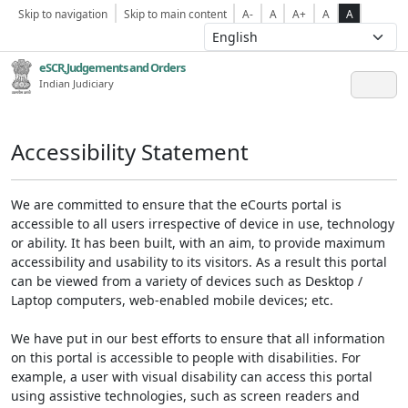
Skip to navigation
Skip to main content
A-
A
A+
A
A
eSCR,Judgements and Orders
Indian Judiciary
Accessibility Statement
We are committed to ensure that the eCourts portal is
accessible to all users irrespective of device in use, technology
or ability. It has been built, with an aim, to provide maximum
accessibility and usability to its visitors. As a result this portal
can be viewed from a variety of devices such as Desktop /
Laptop computers, web-enabled mobile devices; etc.
We have put in our best efforts to ensure that all information
on this portal is accessible to people with disabilities. For
example, a user with visual disability can access this portal
using assistive technologies, such as screen readers and