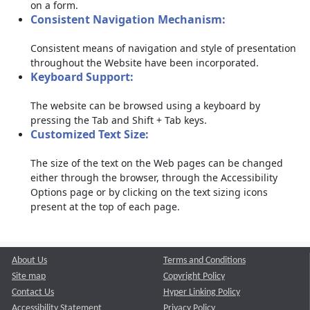
on a form.
Consistent Navigation Mechanism:
Consistent means of navigation and style of presentation
throughout the Website have been incorporated.
Keyboard Support:
The website can be browsed using a keyboard by
pressing the Tab and Shift + Tab keys.
Customized Text Size:
The size of the text on the Web pages can be changed
either through the browser, through the Accessibility
Options page or by clicking on the text sizing icons
present at the top of each page.
About Us
Terms and Conditions
Site map
Copyright Policy
Contact Us
Hyper Linking Policy
Accessibility Statement
Privacy Policy