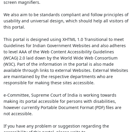
screen magnifiers.
We also aim to be standards compliant and follow principles of
usability and universal design, which should help all visitors of
this portal.
This portal is designed using XHTML 1.0 Transitional to meet
Guidelines for Indian Government Websites and also adheres
to level AAA of the Web Content Accessibility Guidelines
(WCAG) 2.0 laid down by the World Wide Web Consortium
(W3C). Part of the information in the portal is also made
available through links to external Websites. External Websites
are maintained by the respective departments who are
responsible for making these sites accessible.
e-Committee, Supreme Court of India is working towards
making its portal accessible for persons with disabilities,
however currently Portable Document Format (PDF) files are
not accessible.
If you have any problem or suggestion regarding the