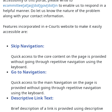
accessibility of this portal, please write to
ecommittee[at]aij[dot]gov[dot]in
to enable us to respond in a
helpful manner. Do let us know the nature of the problem
along with your contact information.
Features incorporated in e-Courts website to make it easily
accessible are:
Skip Navigation:
Quick access to the core content on the page is provided
without going through repetitive navigation using the
keyboard.
Go to Navigation:
Quick access to the main Navigation on the page is
provided without going through repetitive navigation
using the keyboard.
Descriptive Link Text:
Brief description of a link is provided using descriptive