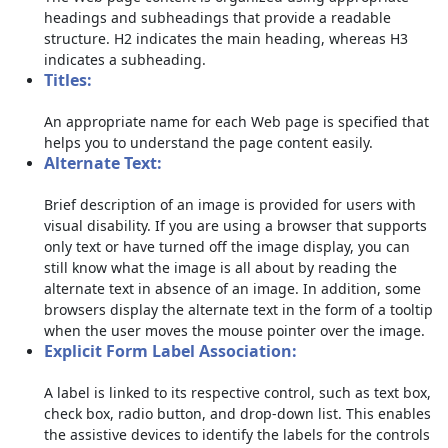
headings and subheadings that provide a readable
structure. H2 indicates the main heading, whereas H3
indicates a subheading.
Titles:
An appropriate name for each Web page is specified that
helps you to understand the page content easily.
Alternate Text:
Brief description of an image is provided for users with
visual disability. If you are using a browser that supports
only text or have turned off the image display, you can
still know what the image is all about by reading the
alternate text in absence of an image. In addition, some
browsers display the alternate text in the form of a tooltip
when the user moves the mouse pointer over the image.
Explicit Form Label Association:
A label is linked to its respective control, such as text box,
check box, radio button, and drop-down list. This enables
the assistive devices to identify the labels for the controls