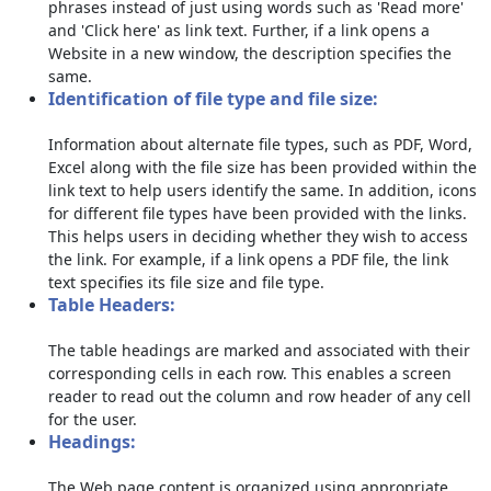
phrases instead of just using words such as 'Read more'
and 'Click here' as link text. Further, if a link opens a
Website in a new window, the description specifies the
same.
Identification of file type and file size:
Information about alternate file types, such as PDF, Word,
Excel along with the file size has been provided within the
link text to help users identify the same. In addition, icons
for different file types have been provided with the links.
This helps users in deciding whether they wish to access
the link. For example, if a link opens a PDF file, the link
text specifies its file size and file type.
Table Headers:
The table headings are marked and associated with their
corresponding cells in each row. This enables a screen
reader to read out the column and row header of any cell
for the user.
Headings:
The Web page content is organized using appropriate