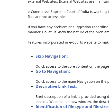
external Websites. External Websites are maintai
e-Committee, Supreme Court of India is working t
files are not accessible.
If you have any problem or suggestion regarding th
manner. Do let us know the nature of the problem
Features incorporated in e-Courts website to make 
Skip Navigation:
Quick access to the core content on the page
Go to Navigation:
Quick access to the main Navigation on the 
Descriptive Link Text:
Brief description of a link is provided using d
opens a Website in a new window, the descri
Identification of file type and file size: