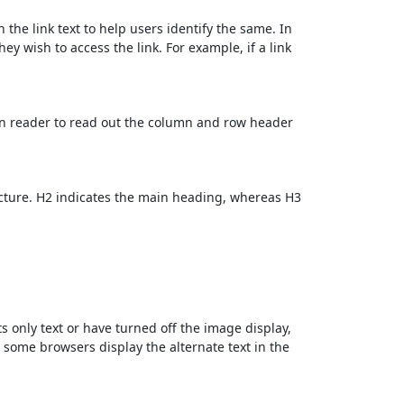
 the link text to help users identify the same. In
ey wish to access the link. For example, if a link
en reader to read out the column and row header
cture. H2 indicates the main heading, whereas H3
ts only text or have turned off the image display,
, some browsers display the alternate text in the