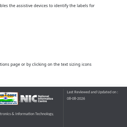
bles the assistive devices to identify the labels for
ons page or by clicking on the text sizing icons
Last Reviewed and Updated on :
08-08-2026
ctronics & Information Technology,