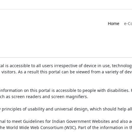
Home
e-C
is accessible to all users irrespective of device in use, technology 
 visitors. As a result this portal can be viewed from a variety of 
information on this portal is accessible to people with disabilities. 
such as screen readers and screen magnifiers.
rinciples of usability and universal design, which should help all v
onal to meet Guidelines for Indian Government Websites and also a
the World Wide Web Consortium (W3C). Part of the information in th