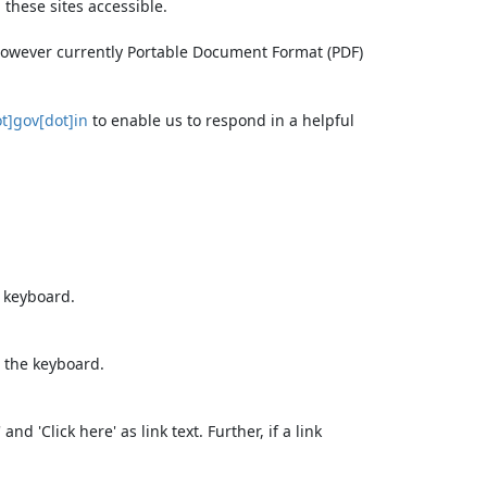
these sites accessible.
 however currently Portable Document Format (PDF)
t]gov[dot]in
to enable us to respond in a helpful
e keyboard.
 the keyboard.
d 'Click here' as link text. Further, if a link