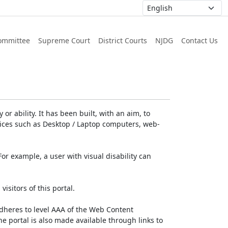
ommittee
Supreme Court
District Courts
NJDG
Contact Us
or ability. It has been built, with an aim, to
devices such as Desktop / Laptop computers, web-
For example, a user with visual disability can
isitors of this portal.
dheres to level AAA of the Web Content
e portal is also made available through links to