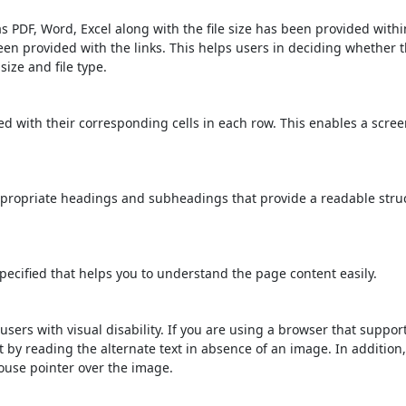
s PDF, Word, Excel along with the file size has been provided within
been provided with the links. This helps users in deciding whether th
 size and file type.
d with their corresponding cells in each row. This enables a scre
propriate headings and subheadings that provide a readable stru
ecified that helps you to understand the page content easily.
users with visual disability. If you are using a browser that suppor
t by reading the alternate text in absence of an image. In addition
ouse pointer over the image.