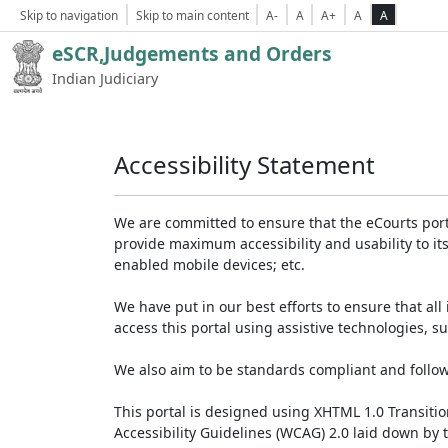
Skip to navigation
Skip to main content
A-
A
A+
A
A
eSCR,Judgements and Orders
Indian Judiciary
Accessibility Statement
We are committed to ensure that the eCourts portal 
provide maximum accessibility and usability to its
enabled mobile devices; etc.
We have put in our best efforts to ensure that all 
access this portal using assistive technologies, 
We also aim to be standards compliant and follow p
This portal is designed using XHTML 1.0 Transiti
Accessibility Guidelines (WCAG) 2.0 laid down by 