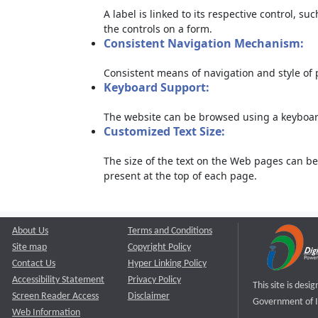
A label is linked to its respective control, su
the controls on a form.
Consistent Navigation Mechanism:
Consistent means of navigation and style of
Keyboard Support:
The website can be browsed using a keyboard
Customized Text Size:
The size of the text on the Web pages can be
present at the top of each page.
About Us
Terms and Conditions
Site map
Copyright Policy
Contact Us
Hyper Linking Policy
Accessibility Statement
Privacy Policy
This site is des
Screen Reader Access
Disclaimer
Government of I
Web Information