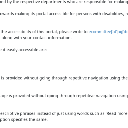
ned by the respective departments who are responsible for making 
owards making its portal accessible for persons with disabilities,
e accessibility of this portal, please write to
ecommittee[at]aij[do
 along with your contact information.
it easily accessible are:
 is provided without going through repetitive navigation using th
page is provided without going through repetitive navigation using
escriptive phrases instead of just using words such as 'Read more' an
ption specifies the same.