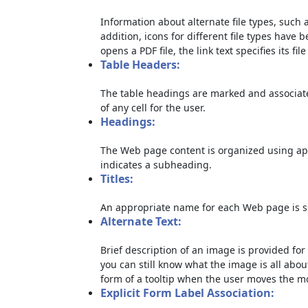
Information about alternate file types, such a
addition, icons for different file types have 
opens a PDF file, the link text specifies its file
Table Headers:
The table headings are marked and associate
of any cell for the user.
Headings:
The Web page content is organized using ap
indicates a subheading.
Titles:
An appropriate name for each Web page is sp
Alternate Text:
Brief description of an image is provided for 
you can still know what the image is all abou
form of a tooltip when the user moves the m
Explicit Form Label Association: