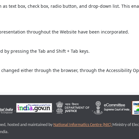
ch as text box, check box, radio button, and drop-down list. This ena
 presentation throughout the Website have been incorporated.
 by pressing the Tab and Shift + Tab keys.
 changed either through the browser, through the Accessibility Opti
igned, hosted and maintained by
National Informatics Centre (NIC)
Ministry of Ele
ndia.