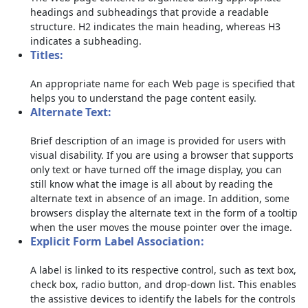
headings and subheadings that provide a readable
structure. H2 indicates the main heading, whereas H3
indicates a subheading.
Titles:
An appropriate name for each Web page is specified that
helps you to understand the page content easily.
Alternate Text:
Brief description of an image is provided for users with
visual disability. If you are using a browser that supports
only text or have turned off the image display, you can
still know what the image is all about by reading the
alternate text in absence of an image. In addition, some
browsers display the alternate text in the form of a tooltip
when the user moves the mouse pointer over the image.
Explicit Form Label Association:
A label is linked to its respective control, such as text box,
check box, radio button, and drop-down list. This enables
the assistive devices to identify the labels for the controls