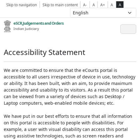
Skip to navigation
Skip to main content
A-
A
A+
A
A
eSCR,Judgements and Orders
Indian Judiciary
Accessibility Statement
We are committed to ensure that the eCourts portal is
accessible to all users irrespective of device in use, technology
or ability. It has been built, with an aim, to provide maximum
accessibility and usability to its visitors. As a result this portal
can be viewed from a variety of devices such as Desktop /
Laptop computers, web-enabled mobile devices; etc.
We have put in our best efforts to ensure that all information
on this portal is accessible to people with disabilities. For
example, a user with visual disability can access this portal
using assistive technologies, such as screen readers and