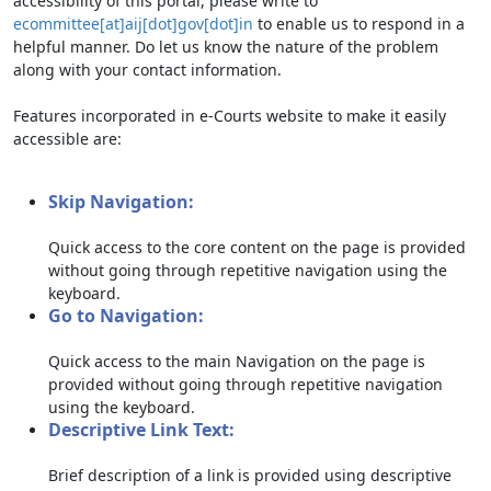
accessibility of this portal, please write to
ecommittee[at]aij[dot]gov[dot]in
to enable us to respond in a
helpful manner. Do let us know the nature of the problem
along with your contact information.
Features incorporated in e-Courts website to make it easily
accessible are:
Skip Navigation:
Quick access to the core content on the page is provided
without going through repetitive navigation using the
keyboard.
Go to Navigation:
Quick access to the main Navigation on the page is
provided without going through repetitive navigation
using the keyboard.
Descriptive Link Text:
Brief description of a link is provided using descriptive