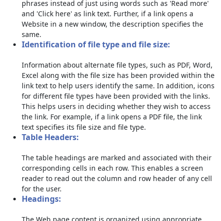
phrases instead of just using words such as 'Read more'
and 'Click here' as link text. Further, if a link opens a
Website in a new window, the description specifies the
same.
Identification of file type and file size:
Information about alternate file types, such as PDF, Word,
Excel along with the file size has been provided within the
link text to help users identify the same. In addition, icons
for different file types have been provided with the links.
This helps users in deciding whether they wish to access
the link. For example, if a link opens a PDF file, the link
text specifies its file size and file type.
Table Headers:
The table headings are marked and associated with their
corresponding cells in each row. This enables a screen
reader to read out the column and row header of any cell
for the user.
Headings:
The Web page content is organized using appropriate