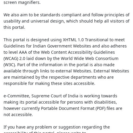
screen magnifiers.
We also aim to be standards compliant and follow principles of
usability and universal design, which should help all visitors of
this portal.
This portal is designed using XHTML 1.0 Transitional to meet
Guidelines for Indian Government Websites and also adheres
to level AAA of the Web Content Accessibility Guidelines
(WCAG) 2.0 laid down by the World Wide Web Consortium
(W3C). Part of the information in the portal is also made
available through links to external Websites. External Websites
are maintained by the respective departments who are
responsible for making these sites accessible.
e-Committee, Supreme Court of India is working towards
making its portal accessible for persons with disabilities,
however currently Portable Document Format (PDF) files are
not accessible.
If you have any problem or suggestion regarding the