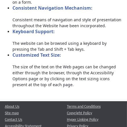
on a form.
Consistent Navigation Mechanism:
Consistent means of navigation and style of presentation
throughout the Website have been incorporated.
Keyboard Support:
The website can be browsed using a keyboard by
pressing the Tab and Shift + Tab keys.
Customized Text Size:
The size of the text on the Web pages can be changed
either through the browser, through the Accessibility
Options page or by clicking on the text sizing icons
present at the top of each page.
About Us
Terms and Conditions
Site map
Copyright Policy
Contact Us
Hyper Linking Policy
Accessibility Statement
Privacy Policy