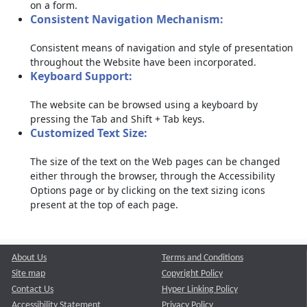
on a form.
Consistent Navigation Mechanism:
Consistent means of navigation and style of presentation
throughout the Website have been incorporated.
Keyboard Support:
The website can be browsed using a keyboard by
pressing the Tab and Shift + Tab keys.
Customized Text Size:
The size of the text on the Web pages can be changed
either through the browser, through the Accessibility
Options page or by clicking on the text sizing icons
present at the top of each page.
About Us
Terms and Conditions
Site map
Copyright Policy
Contact Us
Hyper Linking Policy
Accessibility Statement
Privacy Policy