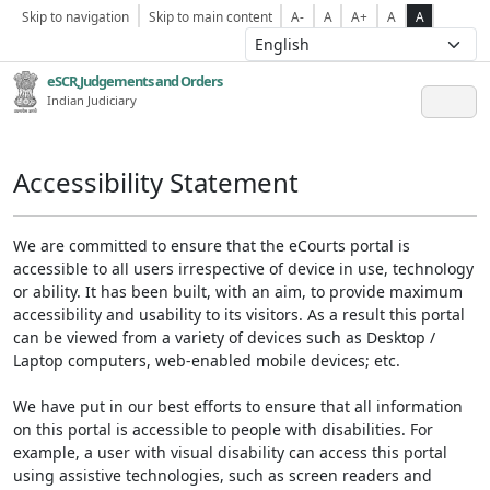
Skip to navigation
Skip to main content
A-
A
A+
A
A
eSCR,Judgements and Orders
Indian Judiciary
Accessibility Statement
We are committed to ensure that the eCourts portal is
accessible to all users irrespective of device in use, technology
or ability. It has been built, with an aim, to provide maximum
accessibility and usability to its visitors. As a result this portal
can be viewed from a variety of devices such as Desktop /
Laptop computers, web-enabled mobile devices; etc.
We have put in our best efforts to ensure that all information
on this portal is accessible to people with disabilities. For
example, a user with visual disability can access this portal
using assistive technologies, such as screen readers and