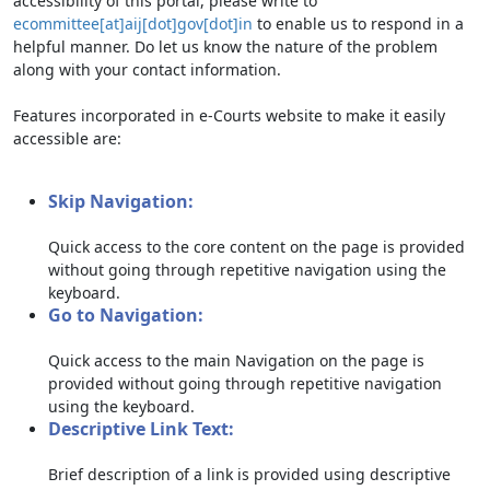
accessibility of this portal, please write to
ecommittee[at]aij[dot]gov[dot]in
to enable us to respond in a
helpful manner. Do let us know the nature of the problem
along with your contact information.
Features incorporated in e-Courts website to make it easily
accessible are:
Skip Navigation:
Quick access to the core content on the page is provided
without going through repetitive navigation using the
keyboard.
Go to Navigation:
Quick access to the main Navigation on the page is
provided without going through repetitive navigation
using the keyboard.
Descriptive Link Text:
Brief description of a link is provided using descriptive