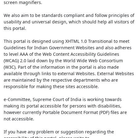
screen magnifiers.
We also aim to be standards compliant and follow principles of
usability and universal design, which should help all visitors of
this portal.
This portal is designed using XHTML 1.0 Transitional to meet
Guidelines for Indian Government Websites and also adheres
to level AAA of the Web Content Accessibility Guidelines
(WCAG) 2.0 laid down by the World Wide Web Consortium
(W3C). Part of the information in the portal is also made
available through links to external Websites. External Websites
are maintained by the respective departments who are
responsible for making these sites accessible.
e-Committee, Supreme Court of India is working towards
making its portal accessible for persons with disabilities,
however currently Portable Document Format (PDF) files are
not accessible.
If you have any problem or suggestion regarding the