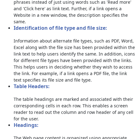
phrases instead of just using words such as 'Read more'
and 'Click here' as link text. Further, if a link opens a
Website in a new window, the description specifies the
same.
Identification of file type and file size:
Information about alternate file types, such as PDF, Word,
Excel along with the file size has been provided within the
link text to help users identify the same. In addition, icons
for different file types have been provided with the links.
This helps users in deciding whether they wish to access
the link. For example, if a link opens a PDF file, the link
text specifies its file size and file type.
Table Headers:
The table headings are marked and associated with their
corresponding cells in each row. This enables a screen
reader to read out the column and row header of any cell
for the user.
Headings:
The Web page content is organized using appropriate