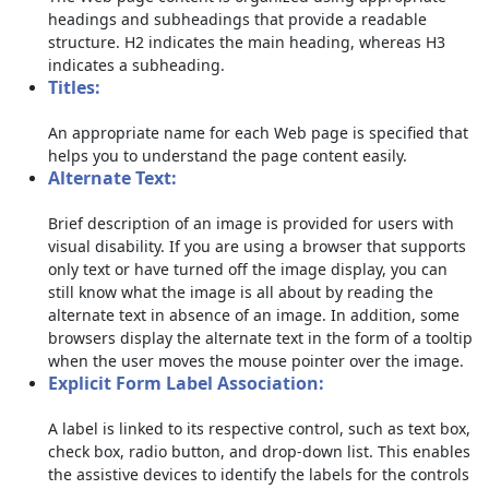
headings and subheadings that provide a readable
structure. H2 indicates the main heading, whereas H3
indicates a subheading.
Titles:
An appropriate name for each Web page is specified that
helps you to understand the page content easily.
Alternate Text:
Brief description of an image is provided for users with
visual disability. If you are using a browser that supports
only text or have turned off the image display, you can
still know what the image is all about by reading the
alternate text in absence of an image. In addition, some
browsers display the alternate text in the form of a tooltip
when the user moves the mouse pointer over the image.
Explicit Form Label Association:
A label is linked to its respective control, such as text box,
check box, radio button, and drop-down list. This enables
the assistive devices to identify the labels for the controls