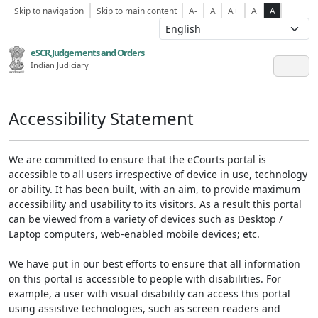
Skip to navigation
Skip to main content
A-
A
A+
A
A
eSCR,Judgements and Orders
Indian Judiciary
Accessibility Statement
We are committed to ensure that the eCourts portal is
accessible to all users irrespective of device in use, technology
or ability. It has been built, with an aim, to provide maximum
accessibility and usability to its visitors. As a result this portal
can be viewed from a variety of devices such as Desktop /
Laptop computers, web-enabled mobile devices; etc.
We have put in our best efforts to ensure that all information
on this portal is accessible to people with disabilities. For
example, a user with visual disability can access this portal
using assistive technologies, such as screen readers and