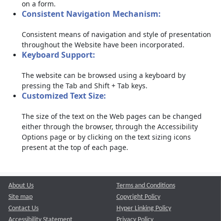
on a form.
Consistent Navigation Mechanism:
Consistent means of navigation and style of presentation
throughout the Website have been incorporated.
Keyboard Support:
The website can be browsed using a keyboard by
pressing the Tab and Shift + Tab keys.
Customized Text Size:
The size of the text on the Web pages can be changed
either through the browser, through the Accessibility
Options page or by clicking on the text sizing icons
present at the top of each page.
About Us
Terms and Conditions
Site map
Copyright Policy
Contact Us
Hyper Linking Policy
Accessibility Statement
Privacy Policy