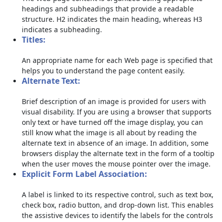
headings and subheadings that provide a readable
structure. H2 indicates the main heading, whereas H3
indicates a subheading.
Titles:
An appropriate name for each Web page is specified that
helps you to understand the page content easily.
Alternate Text:
Brief description of an image is provided for users with
visual disability. If you are using a browser that supports
only text or have turned off the image display, you can
still know what the image is all about by reading the
alternate text in absence of an image. In addition, some
browsers display the alternate text in the form of a tooltip
when the user moves the mouse pointer over the image.
Explicit Form Label Association:
A label is linked to its respective control, such as text box,
check box, radio button, and drop-down list. This enables
the assistive devices to identify the labels for the controls