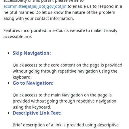
accessibility of this portal, please write to
ecommittee[at]aij[dot]gov[dot]in
to enable us to respond in a
helpful manner. Do let us know the nature of the problem
along with your contact information.
Features incorporated in e-Courts website to make it easily
accessible are:
Skip Navigation:
Quick access to the core content on the page is provided
without going through repetitive navigation using the
keyboard.
Go to Navigation:
Quick access to the main Navigation on the page is
provided without going through repetitive navigation
using the keyboard.
Descriptive Link Text:
Brief description of a link is provided using descriptive