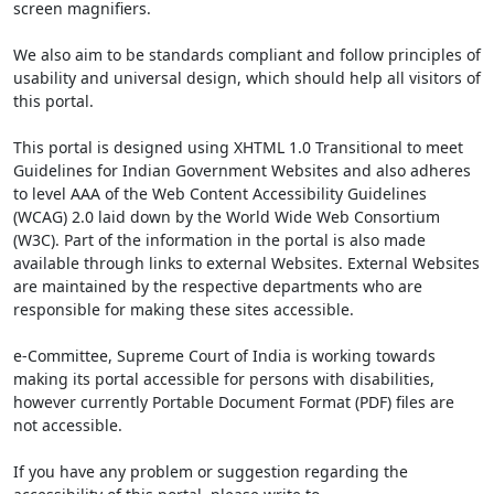
screen magnifiers.
We also aim to be standards compliant and follow principles of
usability and universal design, which should help all visitors of
this portal.
This portal is designed using XHTML 1.0 Transitional to meet
Guidelines for Indian Government Websites and also adheres
to level AAA of the Web Content Accessibility Guidelines
(WCAG) 2.0 laid down by the World Wide Web Consortium
(W3C). Part of the information in the portal is also made
available through links to external Websites. External Websites
are maintained by the respective departments who are
responsible for making these sites accessible.
e-Committee, Supreme Court of India is working towards
making its portal accessible for persons with disabilities,
however currently Portable Document Format (PDF) files are
not accessible.
If you have any problem or suggestion regarding the