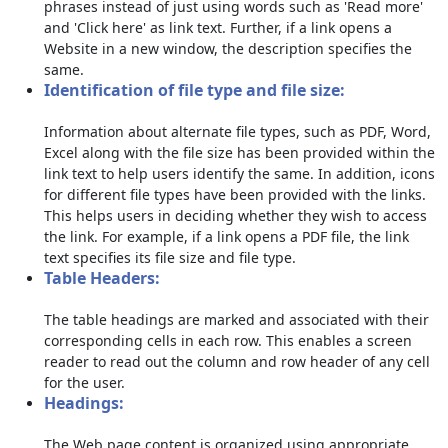
phrases instead of just using words such as 'Read more'
and 'Click here' as link text. Further, if a link opens a
Website in a new window, the description specifies the
same.
Identification of file type and file size:
Information about alternate file types, such as PDF, Word,
Excel along with the file size has been provided within the
link text to help users identify the same. In addition, icons
for different file types have been provided with the links.
This helps users in deciding whether they wish to access
the link. For example, if a link opens a PDF file, the link
text specifies its file size and file type.
Table Headers:
The table headings are marked and associated with their
corresponding cells in each row. This enables a screen
reader to read out the column and row header of any cell
for the user.
Headings:
The Web page content is organized using appropriate