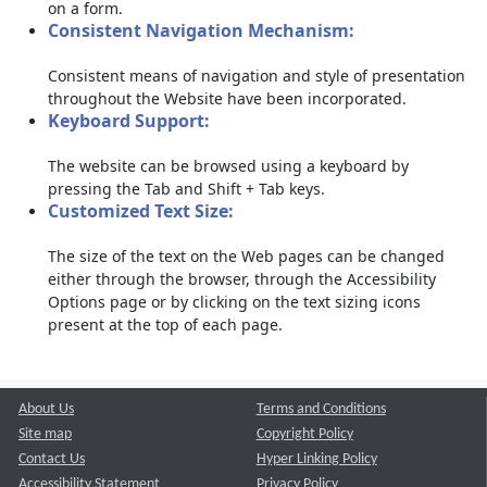
on a form.
Consistent Navigation Mechanism:
Consistent means of navigation and style of presentation
throughout the Website have been incorporated.
Keyboard Support:
The website can be browsed using a keyboard by
pressing the Tab and Shift + Tab keys.
Customized Text Size:
The size of the text on the Web pages can be changed
either through the browser, through the Accessibility
Options page or by clicking on the text sizing icons
present at the top of each page.
About Us
Terms and Conditions
Site map
Copyright Policy
Contact Us
Hyper Linking Policy
Accessibility Statement
Privacy Policy