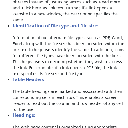
phrases instead of just using words such as 'Read more'
and 'Click here' as link text. Further, if a link opens a
Website in a new window, the description specifies the
same.
Identification of file type and file size:
Information about alternate file types, such as PDF, Word,
Excel along with the file size has been provided within the
link text to help users identify the same. In addition, icons
for different file types have been provided with the links.
This helps users in deciding whether they wish to access
the link. For example, if a link opens a PDF file, the link
text specifies its file size and file type.
Table Headers:
The table headings are marked and associated with their
corresponding cells in each row. This enables a screen
reader to read out the column and row header of any cell
for the user.
Headings:
The Web page content is organized using appropriate