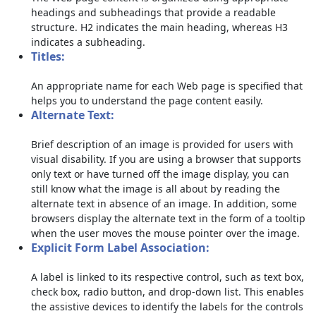
headings and subheadings that provide a readable
structure. H2 indicates the main heading, whereas H3
indicates a subheading.
Titles:
An appropriate name for each Web page is specified that
helps you to understand the page content easily.
Alternate Text:
Brief description of an image is provided for users with
visual disability. If you are using a browser that supports
only text or have turned off the image display, you can
still know what the image is all about by reading the
alternate text in absence of an image. In addition, some
browsers display the alternate text in the form of a tooltip
when the user moves the mouse pointer over the image.
Explicit Form Label Association:
A label is linked to its respective control, such as text box,
check box, radio button, and drop-down list. This enables
the assistive devices to identify the labels for the controls