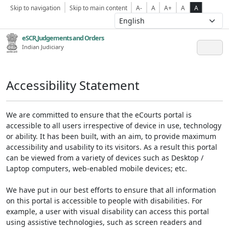
Skip to navigation
Skip to main content
A-
A
A+
A
A
eSCR,Judgements and Orders
Indian Judiciary
Accessibility Statement
We are committed to ensure that the eCourts portal is
accessible to all users irrespective of device in use, technology
or ability. It has been built, with an aim, to provide maximum
accessibility and usability to its visitors. As a result this portal
can be viewed from a variety of devices such as Desktop /
Laptop computers, web-enabled mobile devices; etc.
We have put in our best efforts to ensure that all information
on this portal is accessible to people with disabilities. For
example, a user with visual disability can access this portal
using assistive technologies, such as screen readers and