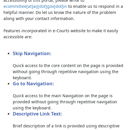
accessibility of this portal, please write to
ecommittee[at]aij[dot]gov[dot]in
to enable us to respond in a
helpful manner. Do let us know the nature of the problem
along with your contact information.
Features incorporated in e-Courts website to make it easily
accessible are:
Skip Navigation:
Quick access to the core content on the page is provided
without going through repetitive navigation using the
keyboard.
Go to Navigation:
Quick access to the main Navigation on the page is
provided without going through repetitive navigation
using the keyboard.
Descriptive Link Text:
Brief description of a link is provided using descriptive