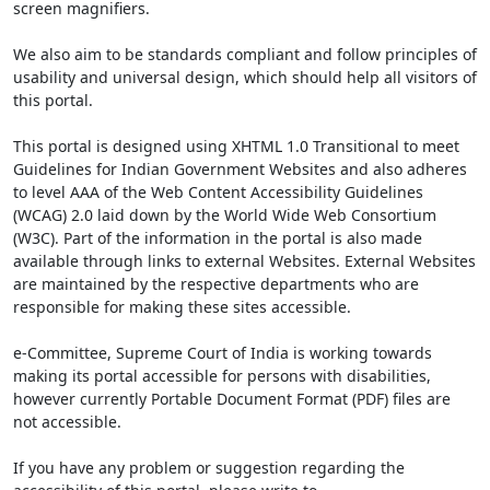
screen magnifiers.
We also aim to be standards compliant and follow principles of
usability and universal design, which should help all visitors of
this portal.
This portal is designed using XHTML 1.0 Transitional to meet
Guidelines for Indian Government Websites and also adheres
to level AAA of the Web Content Accessibility Guidelines
(WCAG) 2.0 laid down by the World Wide Web Consortium
(W3C). Part of the information in the portal is also made
available through links to external Websites. External Websites
are maintained by the respective departments who are
responsible for making these sites accessible.
e-Committee, Supreme Court of India is working towards
making its portal accessible for persons with disabilities,
however currently Portable Document Format (PDF) files are
not accessible.
If you have any problem or suggestion regarding the