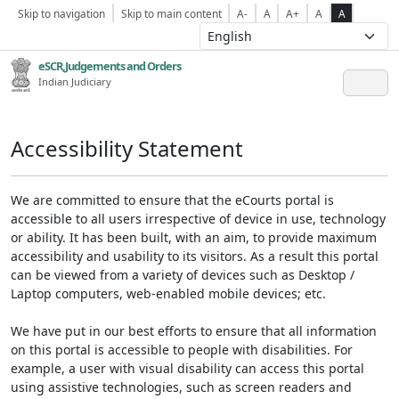
Skip to navigation
Skip to main content
A-
A
A+
A
A
eSCR,Judgements and Orders
Indian Judiciary
Accessibility Statement
We are committed to ensure that the eCourts portal is
accessible to all users irrespective of device in use, technology
or ability. It has been built, with an aim, to provide maximum
accessibility and usability to its visitors. As a result this portal
can be viewed from a variety of devices such as Desktop /
Laptop computers, web-enabled mobile devices; etc.
We have put in our best efforts to ensure that all information
on this portal is accessible to people with disabilities. For
example, a user with visual disability can access this portal
using assistive technologies, such as screen readers and