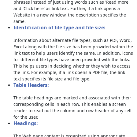
phrases instead of just using words such as 'Read more'
and 'Click here' as link text. Further, if a link opens a
Website in a new window, the description specifies the
same.
Identification of file type and file size:
Information about alternate file types, such as PDF, Word,
Excel along with the file size has been provided within the
link text to help users identify the same. In addition, icons
for different file types have been provided with the links.
This helps users in deciding whether they wish to access
the link. For example, if a link opens a PDF file, the link
text specifies its file size and file type.
Table Headers:
The table headings are marked and associated with their
corresponding cells in each row. This enables a screen
reader to read out the column and row header of any cell
for the user.
Headings:
The Web page content is organized using appropriate