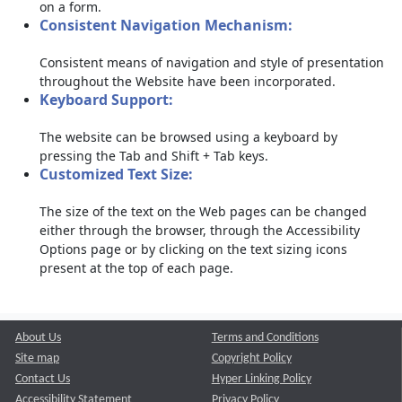
on a form.
Consistent Navigation Mechanism:
Consistent means of navigation and style of presentation
throughout the Website have been incorporated.
Keyboard Support:
The website can be browsed using a keyboard by
pressing the Tab and Shift + Tab keys.
Customized Text Size:
The size of the text on the Web pages can be changed
either through the browser, through the Accessibility
Options page or by clicking on the text sizing icons
present at the top of each page.
About Us
Terms and Conditions
Site map
Copyright Policy
Contact Us
Hyper Linking Policy
Accessibility Statement
Privacy Policy