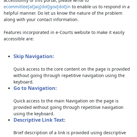
accessibility of this portal, please write to
ecommittee[at]aij[dot]gov[dot]in
to enable us to respond in a
helpful manner. Do let us know the nature of the problem
along with your contact information.
Features incorporated in e-Courts website to make it easily
accessible are:
Skip Navigation:
Quick access to the core content on the page is provided
without going through repetitive navigation using the
keyboard.
Go to Navigation:
Quick access to the main Navigation on the page is
provided without going through repetitive navigation
using the keyboard.
Descriptive Link Text:
Brief description of a link is provided using descriptive