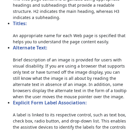
headings and subheadings that provide a readable
structure. H2 indicates the main heading, whereas H3
indicates a subheading.
Titles:
An appropriate name for each Web page is specified that
helps you to understand the page content easily.
Alternate Text:
Brief description of an image is provided for users with
visual disability. If you are using a browser that supports
only text or have turned off the image display, you can
still know what the image is all about by reading the
alternate text in absence of an image. In addition, some
browsers display the alternate text in the form of a tooltip
when the user moves the mouse pointer over the image.
Explicit Form Label Association:
A label is linked to its respective control, such as text box,
check box, radio button, and drop-down list. This enables
the assistive devices to identify the labels for the controls