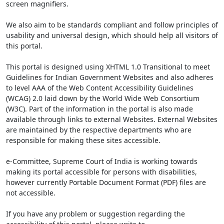
screen magnifiers.
We also aim to be standards compliant and follow principles of
usability and universal design, which should help all visitors of
this portal.
This portal is designed using XHTML 1.0 Transitional to meet
Guidelines for Indian Government Websites and also adheres
to level AAA of the Web Content Accessibility Guidelines
(WCAG) 2.0 laid down by the World Wide Web Consortium
(W3C). Part of the information in the portal is also made
available through links to external Websites. External Websites
are maintained by the respective departments who are
responsible for making these sites accessible.
e-Committee, Supreme Court of India is working towards
making its portal accessible for persons with disabilities,
however currently Portable Document Format (PDF) files are
not accessible.
If you have any problem or suggestion regarding the