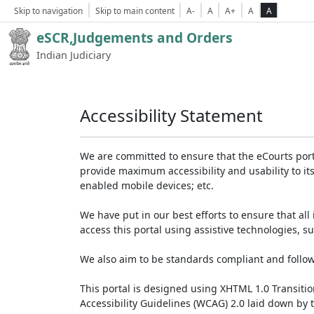
Skip to navigation
Skip to main content
A-
A
A+
A
A
eSCR,Judgements and Orders
Indian Judiciary
Accessibility Statement
We are committed to ensure that the eCourts portal 
provide maximum accessibility and usability to its
enabled mobile devices; etc.
We have put in our best efforts to ensure that all 
access this portal using assistive technologies, 
We also aim to be standards compliant and follow p
This portal is designed using XHTML 1.0 Transiti
Accessibility Guidelines (WCAG) 2.0 laid down by 