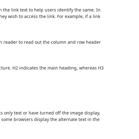
 the link text to help users identify the same. In
ey wish to access the link. For example, if a link
en reader to read out the column and row header
cture. H2 indicates the main heading, whereas H3
ts only text or have turned off the image display,
, some browsers display the alternate text in the