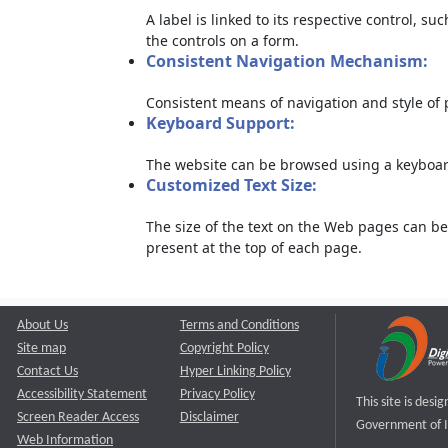
A label is linked to its respective control, su
the controls on a form.
Consistent Navigation Mechanism:
Consistent means of navigation and style of
Keyboard Support:
The website can be browsed using a keyboard
Customized Text Size:
The size of the text on the Web pages can be
present at the top of each page.
About Us
Terms and Conditions
Site map
Copyright Policy
Contact Us
Hyper Linking Policy
Accessibility Statement
Privacy Policy
This site is des
Screen Reader Access
Disclaimer
Government of I
Web Information