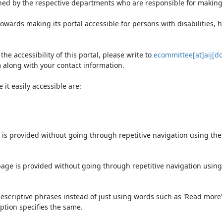
ned by the respective departments who are responsible for making 
owards making its portal accessible for persons with disabilities,
e accessibility of this portal, please write to
ecommittee[at]aij[do
 along with your contact information.
it easily accessible are:
 is provided without going through repetitive navigation using th
page is provided without going through repetitive navigation using
escriptive phrases instead of just using words such as 'Read more' an
ption specifies the same.