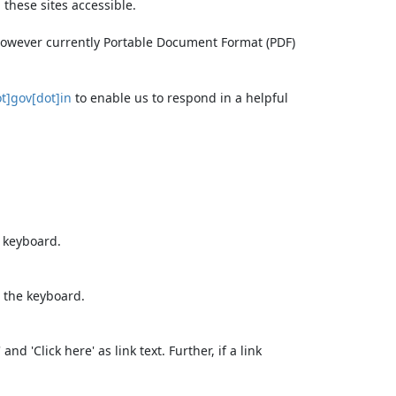
these sites accessible.
 however currently Portable Document Format (PDF)
t]gov[dot]in
to enable us to respond in a helpful
e keyboard.
 the keyboard.
d 'Click here' as link text. Further, if a link