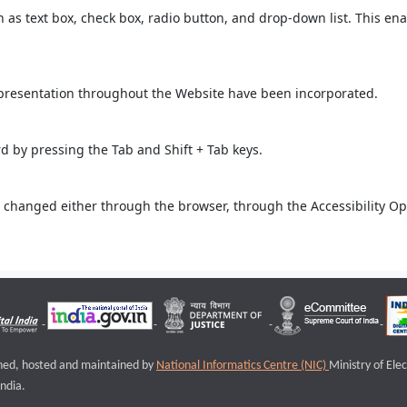
ch as text box, check box, radio button, and drop-down list. This ena
 presentation throughout the Website have been incorporated.
 by pressing the Tab and Shift + Tab keys.
 changed either through the browser, through the Accessibility Opti
igned, hosted and maintained by
National Informatics Centre (NIC)
Ministry of Ele
ndia.