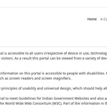
Home
e-C
is accessible to all users irrespective of device in use, technology 
 visitors. As a result this portal can be viewed from a variety of 
information on this portal is accessible to people with disabilities. 
such as screen readers and screen magnifiers.
rinciples of usability and universal design, which should help all v
onal to meet Guidelines for Indian Government Websites and also a
the World Wide Web Consortium (W3C). Part of the information in th