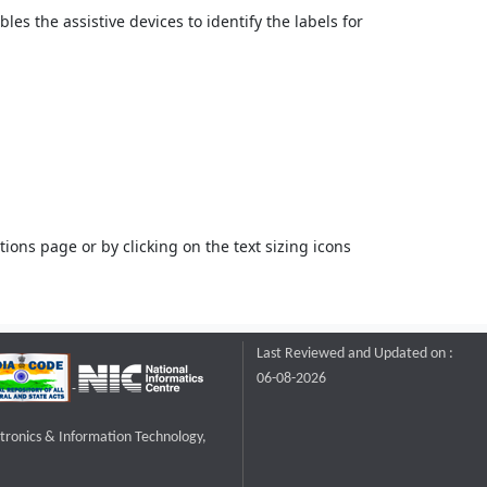
bles the assistive devices to identify the labels for
ons page or by clicking on the text sizing icons
Last Reviewed and Updated on :
06-08-2026
ctronics & Information Technology,