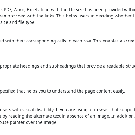
s PDF, Word, Excel along with the file size has been provided within
been provided with the links. This helps users in deciding whether th
 size and file type.
d with their corresponding cells in each row. This enables a scre
propriate headings and subheadings that provide a readable stru
ecified that helps you to understand the page content easily.
users with visual disability. If you are using a browser that suppor
t by reading the alternate text in absence of an image. In addition
ouse pointer over the image.