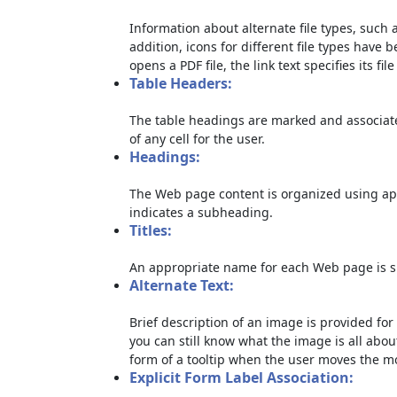
Information about alternate file types, such a
addition, icons for different file types have 
opens a PDF file, the link text specifies its file
Table Headers:
The table headings are marked and associate
of any cell for the user.
Headings:
The Web page content is organized using ap
indicates a subheading.
Titles:
An appropriate name for each Web page is sp
Alternate Text:
Brief description of an image is provided for 
you can still know what the image is all abou
form of a tooltip when the user moves the m
Explicit Form Label Association: