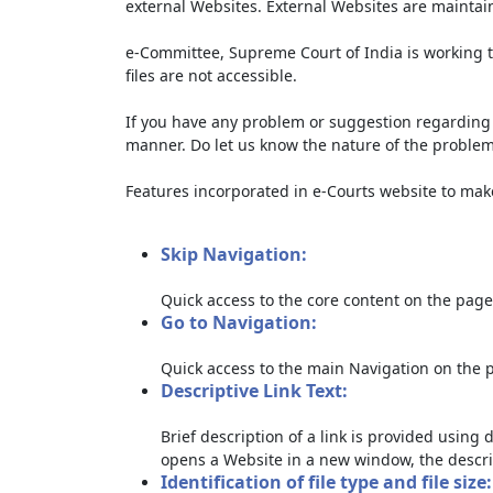
external Websites. External Websites are maintai
e-Committee, Supreme Court of India is working t
files are not accessible.
If you have any problem or suggestion regarding th
manner. Do let us know the nature of the problem
Features incorporated in e-Courts website to make 
Skip Navigation:
Quick access to the core content on the page
Go to Navigation:
Quick access to the main Navigation on the 
Descriptive Link Text:
Brief description of a link is provided using d
opens a Website in a new window, the descri
Identification of file type and file size: