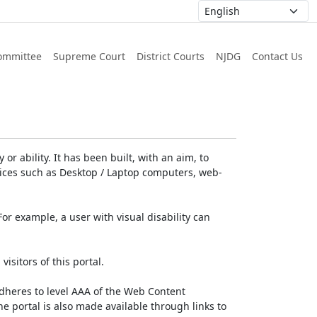
ommittee
Supreme Court
District Courts
NJDG
Contact Us
or ability. It has been built, with an aim, to
devices such as Desktop / Laptop computers, web-
For example, a user with visual disability can
isitors of this portal.
dheres to level AAA of the Web Content
e portal is also made available through links to