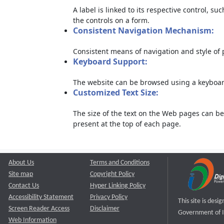
A label is linked to its respective control, su
the controls on a form.
Consistent Navigation Mechanism:
Consistent means of navigation and style of
Keyboard Support:
The website can be browsed using a keyboard
Customized Text Size:
The size of the text on the Web pages can be
present at the top of each page.
About Us
Terms and Conditions
Site map
Copyright Policy
Contact Us
Hyper Linking Policy
Accessibility Statement
Privacy Policy
This site is des
Screen Reader Access
Disclaimer
Government of I
Web Information