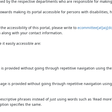
ned by the respective departments who are responsible for making 
owards making its portal accessible for persons with disabilities,
e accessibility of this portal, please write to
ecommittee[at]aij[do
 along with your contact information.
it easily accessible are:
 is provided without going through repetitive navigation using th
page is provided without going through repetitive navigation using
escriptive phrases instead of just using words such as 'Read more' an
ption specifies the same.