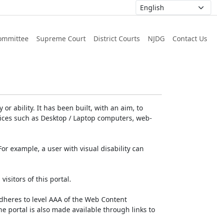
ommittee
Supreme Court
District Courts
NJDG
Contact Us
or ability. It has been built, with an aim, to
devices such as Desktop / Laptop computers, web-
For example, a user with visual disability can
isitors of this portal.
dheres to level AAA of the Web Content
e portal is also made available through links to