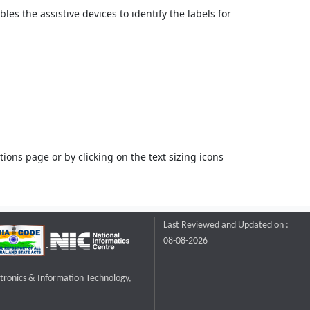
bles the assistive devices to identify the labels for
ons page or by clicking on the text sizing icons
Last Reviewed and Updated on :
08-08-2026
ctronics & Information Technology,