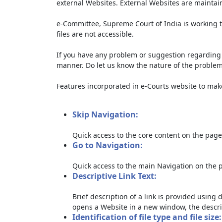
external Websites. External Websites are maintai
e-Committee, Supreme Court of India is working t
files are not accessible.
If you have any problem or suggestion regarding th
manner. Do let us know the nature of the problem
Features incorporated in e-Courts website to make 
Skip Navigation:
Quick access to the core content on the page
Go to Navigation:
Quick access to the main Navigation on the 
Descriptive Link Text:
Brief description of a link is provided using d
opens a Website in a new window, the descri
Identification of file type and file size: