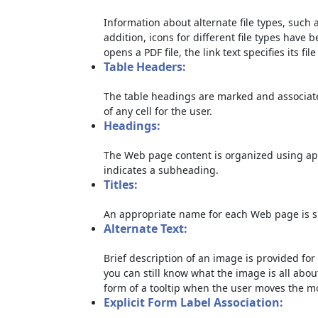
Information about alternate file types, such a
addition, icons for different file types have 
opens a PDF file, the link text specifies its file
Table Headers:
The table headings are marked and associate
of any cell for the user.
Headings:
The Web page content is organized using ap
indicates a subheading.
Titles:
An appropriate name for each Web page is sp
Alternate Text:
Brief description of an image is provided for 
you can still know what the image is all abou
form of a tooltip when the user moves the m
Explicit Form Label Association: