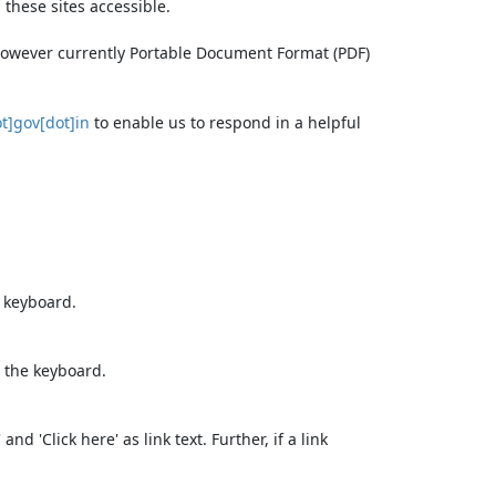
these sites accessible.
 however currently Portable Document Format (PDF)
t]gov[dot]in
to enable us to respond in a helpful
e keyboard.
 the keyboard.
d 'Click here' as link text. Further, if a link