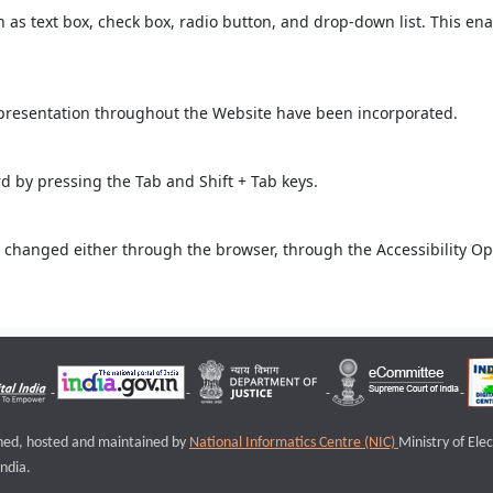
ch as text box, check box, radio button, and drop-down list. This ena
 presentation throughout the Website have been incorporated.
 by pressing the Tab and Shift + Tab keys.
 changed either through the browser, through the Accessibility Opti
igned, hosted and maintained by
National Informatics Centre (NIC)
Ministry of Ele
ndia.