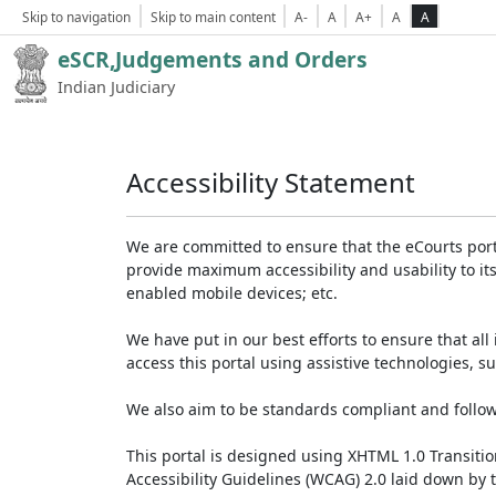
Skip to navigation
Skip to main content
A-
A
A+
A
A
eSCR,Judgements and Orders
Indian Judiciary
Accessibility Statement
We are committed to ensure that the eCourts portal 
provide maximum accessibility and usability to its
enabled mobile devices; etc.
We have put in our best efforts to ensure that all 
access this portal using assistive technologies, 
We also aim to be standards compliant and follow p
This portal is designed using XHTML 1.0 Transiti
Accessibility Guidelines (WCAG) 2.0 laid down by 