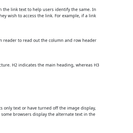
 the link text to help users identify the same. In
ey wish to access the link. For example, if a link
en reader to read out the column and row header
cture. H2 indicates the main heading, whereas H3
ts only text or have turned off the image display,
, some browsers display the alternate text in the