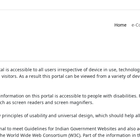
Home
e-C
is accessible to all users irrespective of device in use, technology 
 visitors. As a result this portal can be viewed from a variety of 
information on this portal is accessible to people with disabilities. 
such as screen readers and screen magnifiers.
rinciples of usability and universal design, which should help all v
onal to meet Guidelines for Indian Government Websites and also a
the World Wide Web Consortium (W3C). Part of the information in th