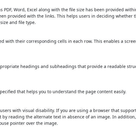
s PDF, Word, Excel along with the file size has been provided within
been provided with the links. This helps users in deciding whether th
 size and file type.
d with their corresponding cells in each row. This enables a scre
propriate headings and subheadings that provide a readable stru
ecified that helps you to understand the page content easily.
users with visual disability. If you are using a browser that suppor
t by reading the alternate text in absence of an image. In addition
ouse pointer over the image.