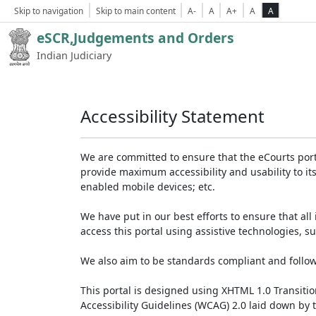
Skip to navigation
Skip to main content
A-
A
A+
A
A
eSCR,Judgements and Orders
Indian Judiciary
Accessibility Statement
We are committed to ensure that the eCourts portal 
provide maximum accessibility and usability to its
enabled mobile devices; etc.
We have put in our best efforts to ensure that all 
access this portal using assistive technologies, 
We also aim to be standards compliant and follow p
This portal is designed using XHTML 1.0 Transiti
Accessibility Guidelines (WCAG) 2.0 laid down by 