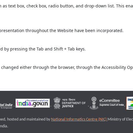
ch as text box, check box, radio button, and drop-down list. This ena
 presentation throughout the Website have been incorporated.
 by pressing the Tab and Shift + Tab keys.
 changed either through the browser, through the Accessibility Opti
igned, hosted and maintained by
National Informatics Centre (NIC)
Ministry of Ele
ndia.