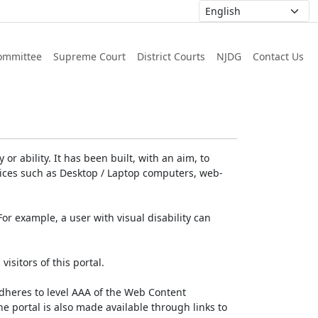
ommittee
Supreme Court
District Courts
NJDG
Contact Us
or ability. It has been built, with an aim, to
devices such as Desktop / Laptop computers, web-
For example, a user with visual disability can
isitors of this portal.
dheres to level AAA of the Web Content
e portal is also made available through links to