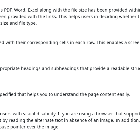
s PDF, Word, Excel along with the file size has been provided within
been provided with the links. This helps users in deciding whether th
 size and file type.
d with their corresponding cells in each row. This enables a scre
propriate headings and subheadings that provide a readable stru
ecified that helps you to understand the page content easily.
users with visual disability. If you are using a browser that suppor
t by reading the alternate text in absence of an image. In addition
ouse pointer over the image.