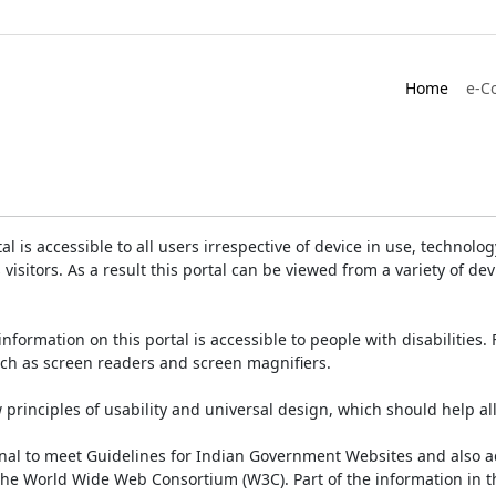
Home
e-C
is accessible to all users irrespective of device in use, technology 
 visitors. As a result this portal can be viewed from a variety of 
information on this portal is accessible to people with disabilities. 
such as screen readers and screen magnifiers.
rinciples of usability and universal design, which should help all v
onal to meet Guidelines for Indian Government Websites and also a
the World Wide Web Consortium (W3C). Part of the information in th