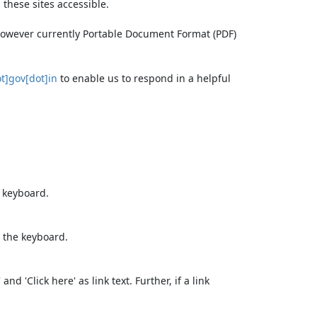
these sites accessible.
 however currently Portable Document Format (PDF)
t]gov[dot]in
to enable us to respond in a helpful
e keyboard.
 the keyboard.
d 'Click here' as link text. Further, if a link