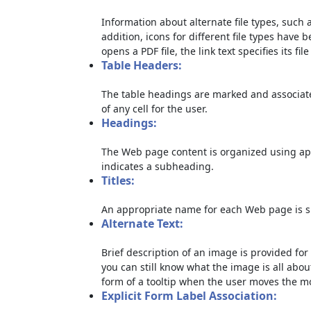
Information about alternate file types, such a
addition, icons for different file types have 
opens a PDF file, the link text specifies its file
Table Headers:
The table headings are marked and associate
of any cell for the user.
Headings:
The Web page content is organized using ap
indicates a subheading.
Titles:
An appropriate name for each Web page is sp
Alternate Text:
Brief description of an image is provided for 
you can still know what the image is all abou
form of a tooltip when the user moves the m
Explicit Form Label Association: