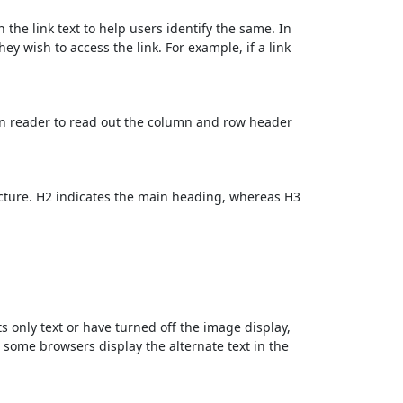
 the link text to help users identify the same. In
ey wish to access the link. For example, if a link
en reader to read out the column and row header
cture. H2 indicates the main heading, whereas H3
ts only text or have turned off the image display,
, some browsers display the alternate text in the