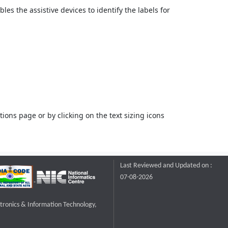
bles the assistive devices to identify the labels for
ons page or by clicking on the text sizing icons
Last Reviewed and Updated on :
07-08-2026
ctronics & Information Technology,