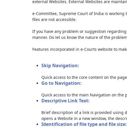
external Websites. External Websites are maintai
e-Committee, Supreme Court of India is working t
files are not accessible.
If you have any problem or suggestion regarding th
manner. Do let us know the nature of the problem
Features incorporated in e-Courts website to make 
Skip Navigation:
Quick access to the core content on the page
Go to Navigation:
Quick access to the main Navigation on the 
Descriptive Link Text:
Brief description of a link is provided using d
opens a Website in a new window, the descri
Identification of file type and file size: