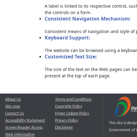
A label is linked to its respective control, su
the controls on a form.
Consistent Navigation Mechanism:
Consistent means of navigation and style of
Keyboard Support:
The website can be browsed using a keyboard
Customized Text Size:
The size of the text on the Web pages can be
present at the top of each page.
About Us
Terms and Conditions
Site map
Copyright Policy
Contact Us
Hyper Linking Policy
Accessibility Statement
Privacy Policy
This site is des
Screen Reader Access
Disclaimer
Government of I
Web Information