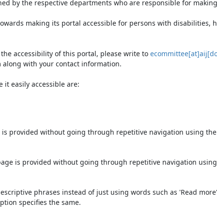
ned by the respective departments who are responsible for making 
owards making its portal accessible for persons with disabilities,
e accessibility of this portal, please write to
ecommittee[at]aij[do
 along with your contact information.
it easily accessible are:
 is provided without going through repetitive navigation using th
page is provided without going through repetitive navigation using
escriptive phrases instead of just using words such as 'Read more' an
ption specifies the same.