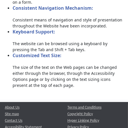
on a form.
Consistent Navigation Mechanism:
Consistent means of navigation and style of presentation
throughout the Website have been incorporated.
Keyboard Support:
The website can be browsed using a keyboard by
pressing the Tab and Shift + Tab keys.
Customized Text Size:
The size of the text on the Web pages can be changed
either through the browser, through the Accessibility
Options page or by clicking on the text sizing icons
present at the top of each page.
About Us
Terms and Conditions
Site map
Copyright Policy
Contact Us
Hyper Linking Policy
Accessibility Statement
Privacy Policy