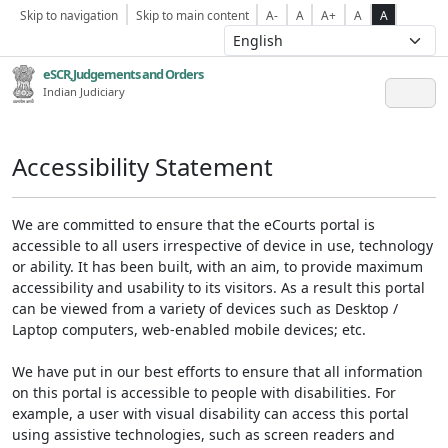
Skip to navigation
Skip to main content
A-
A
A+
A
A
eSCR,Judgements and Orders
Indian Judiciary
Accessibility Statement
We are committed to ensure that the eCourts portal is
accessible to all users irrespective of device in use, technology
or ability. It has been built, with an aim, to provide maximum
accessibility and usability to its visitors. As a result this portal
can be viewed from a variety of devices such as Desktop /
Laptop computers, web-enabled mobile devices; etc.
We have put in our best efforts to ensure that all information
on this portal is accessible to people with disabilities. For
example, a user with visual disability can access this portal
using assistive technologies, such as screen readers and