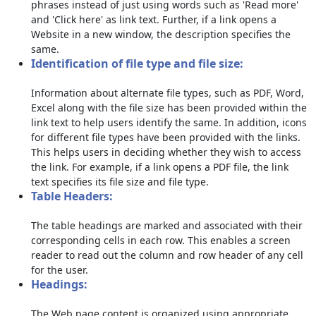
phrases instead of just using words such as 'Read more'
and 'Click here' as link text. Further, if a link opens a
Website in a new window, the description specifies the
same.
Identification of file type and file size:
Information about alternate file types, such as PDF, Word,
Excel along with the file size has been provided within the
link text to help users identify the same. In addition, icons
for different file types have been provided with the links.
This helps users in deciding whether they wish to access
the link. For example, if a link opens a PDF file, the link
text specifies its file size and file type.
Table Headers:
The table headings are marked and associated with their
corresponding cells in each row. This enables a screen
reader to read out the column and row header of any cell
for the user.
Headings:
The Web page content is organized using appropriate