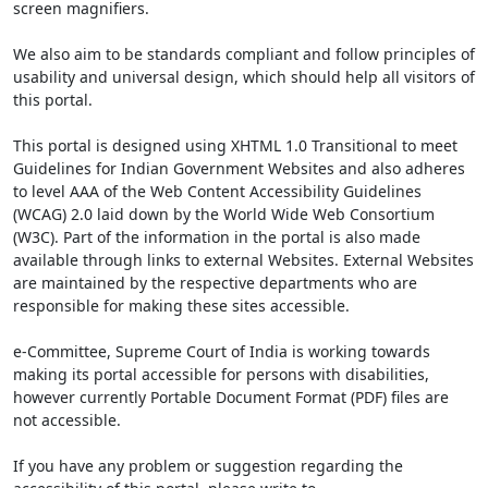
screen magnifiers.
We also aim to be standards compliant and follow principles of
usability and universal design, which should help all visitors of
this portal.
This portal is designed using XHTML 1.0 Transitional to meet
Guidelines for Indian Government Websites and also adheres
to level AAA of the Web Content Accessibility Guidelines
(WCAG) 2.0 laid down by the World Wide Web Consortium
(W3C). Part of the information in the portal is also made
available through links to external Websites. External Websites
are maintained by the respective departments who are
responsible for making these sites accessible.
e-Committee, Supreme Court of India is working towards
making its portal accessible for persons with disabilities,
however currently Portable Document Format (PDF) files are
not accessible.
If you have any problem or suggestion regarding the