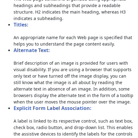
headings and subheadings that provide a readable
structure. H2 indicates the main heading, whereas H3
indicates a subheading.
Titles:
An appropriate name for each Web page is specified that
helps you to understand the page content easily.
Alternate Text:
Brief description of an image is provided for users with
visual disability. If you are using a browser that supports
only text or have turned off the image display, you can
still know what the image is all about by reading the
alternate text in absence of an image. In addition, some
browsers display the alternate text in the form of a tooltip
when the user moves the mouse pointer over the image.
Explicit Form Label Association:
A label is linked to its respective control, such as text box,
check box, radio button, and drop-down list. This enables
the assistive devices to identify the labels for the controls