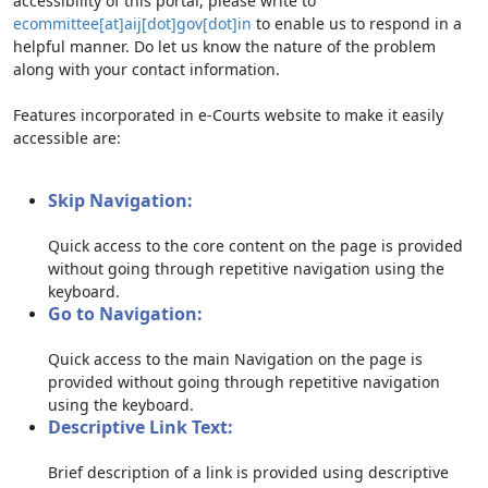
accessibility of this portal, please write to
ecommittee[at]aij[dot]gov[dot]in
to enable us to respond in a
helpful manner. Do let us know the nature of the problem
along with your contact information.
Features incorporated in e-Courts website to make it easily
accessible are:
Skip Navigation:
Quick access to the core content on the page is provided
without going through repetitive navigation using the
keyboard.
Go to Navigation:
Quick access to the main Navigation on the page is
provided without going through repetitive navigation
using the keyboard.
Descriptive Link Text:
Brief description of a link is provided using descriptive