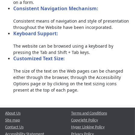
on a form.
Consistent Navigation Mechanism:
Consistent means of navigation and style of presentation
throughout the Website have been incorporated.
Keyboard Support:
The website can be browsed using a keyboard by
pressing the Tab and Shift + Tab keys.
Customized Text Size:
The size of the text on the Web pages can be changed
either through the browser, through the Accessibility
Options page or by clicking on the text sizing icons
present at the top of each page.
About Us
Terms and Conditions
Site map
Copyright Policy
Contact Us
Hyper Linking Policy
Accessibility Statement
Privacy Policy