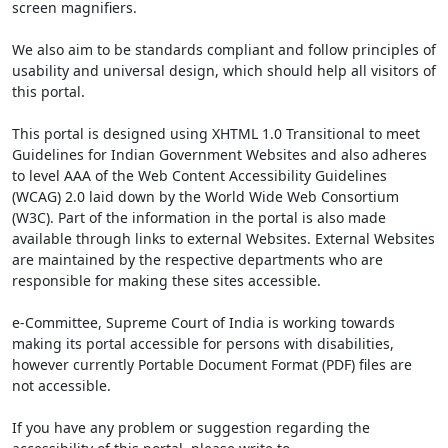
screen magnifiers.
We also aim to be standards compliant and follow principles of
usability and universal design, which should help all visitors of
this portal.
This portal is designed using XHTML 1.0 Transitional to meet
Guidelines for Indian Government Websites and also adheres
to level AAA of the Web Content Accessibility Guidelines
(WCAG) 2.0 laid down by the World Wide Web Consortium
(W3C). Part of the information in the portal is also made
available through links to external Websites. External Websites
are maintained by the respective departments who are
responsible for making these sites accessible.
e-Committee, Supreme Court of India is working towards
making its portal accessible for persons with disabilities,
however currently Portable Document Format (PDF) files are
not accessible.
If you have any problem or suggestion regarding the