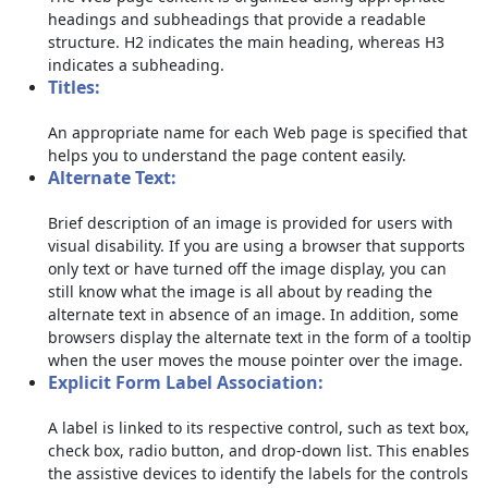
headings and subheadings that provide a readable
structure. H2 indicates the main heading, whereas H3
indicates a subheading.
Titles:
An appropriate name for each Web page is specified that
helps you to understand the page content easily.
Alternate Text:
Brief description of an image is provided for users with
visual disability. If you are using a browser that supports
only text or have turned off the image display, you can
still know what the image is all about by reading the
alternate text in absence of an image. In addition, some
browsers display the alternate text in the form of a tooltip
when the user moves the mouse pointer over the image.
Explicit Form Label Association:
A label is linked to its respective control, such as text box,
check box, radio button, and drop-down list. This enables
the assistive devices to identify the labels for the controls