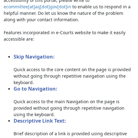
accessibility of this portal, please write to
ecommittee[at]aij[dot]gov[dot]in
to enable us to respond in a
helpful manner. Do let us know the nature of the problem
along with your contact information.
Features incorporated in e-Courts website to make it easily
accessible are:
Skip Navigation:
Quick access to the core content on the page is provided
without going through repetitive navigation using the
keyboard.
Go to Navigation:
Quick access to the main Navigation on the page is
provided without going through repetitive navigation
using the keyboard.
Descriptive Link Text:
Brief description of a link is provided using descriptive