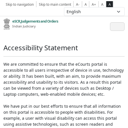
Skip to navigation
Skip to main content
A-
A
A+
A
A
eSCR,Judgements and Orders
Indian Judiciary
Accessibility Statement
We are committed to ensure that the eCourts portal is
accessible to all users irrespective of device in use, technology
or ability. It has been built, with an aim, to provide maximum
accessibility and usability to its visitors. As a result this portal
can be viewed from a variety of devices such as Desktop /
Laptop computers, web-enabled mobile devices; etc.
We have put in our best efforts to ensure that all information
on this portal is accessible to people with disabilities. For
example, a user with visual disability can access this portal
using assistive technologies, such as screen readers and