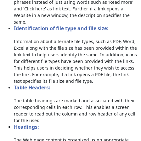
phrases instead of just using words such as 'Read more'
and 'Click here' as link text. Further, if a link opens a
Website in a new window, the description specifies the
same.
Identification of file type and file size:
Information about alternate file types, such as PDF, Word,
Excel along with the file size has been provided within the
link text to help users identify the same. In addition, icons
for different file types have been provided with the links.
This helps users in deciding whether they wish to access
the link. For example, if a link opens a PDF file, the link
text specifies its file size and file type.
Table Headers:
The table headings are marked and associated with their
corresponding cells in each row. This enables a screen
reader to read out the column and row header of any cell
for the user.
Headings:
The Web page content is organized using appropriate