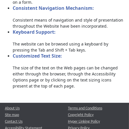
on a form.
Consistent Navigation Mechanism:
Consistent means of navigation and style of presentation
throughout the Website have been incorporated.
Keyboard Support:
The website can be browsed using a keyboard by
pressing the Tab and Shift + Tab keys.
Customized Text Size:
The size of the text on the Web pages can be changed
either through the browser, through the Accessibility
Options page or by clicking on the text sizing icons
present at the top of each page.
About Us
Terms and Conditions
Site map
Copyright Policy
Contact Us
Hyper Linking Policy
Accessibility Statement
Privacy Policy