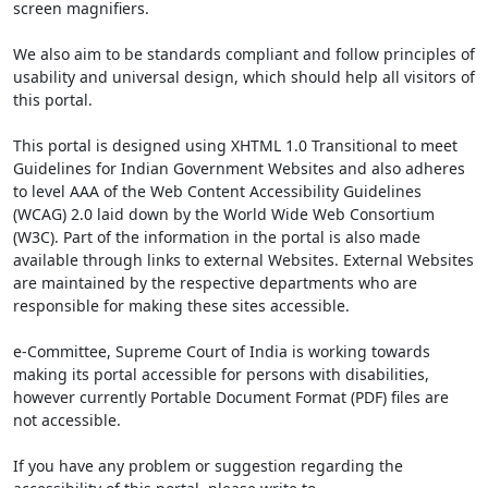
screen magnifiers.
We also aim to be standards compliant and follow principles of
usability and universal design, which should help all visitors of
this portal.
This portal is designed using XHTML 1.0 Transitional to meet
Guidelines for Indian Government Websites and also adheres
to level AAA of the Web Content Accessibility Guidelines
(WCAG) 2.0 laid down by the World Wide Web Consortium
(W3C). Part of the information in the portal is also made
available through links to external Websites. External Websites
are maintained by the respective departments who are
responsible for making these sites accessible.
e-Committee, Supreme Court of India is working towards
making its portal accessible for persons with disabilities,
however currently Portable Document Format (PDF) files are
not accessible.
If you have any problem or suggestion regarding the