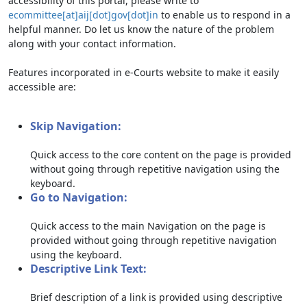
accessibility of this portal, please write to
ecommittee[at]aij[dot]gov[dot]in
to enable us to respond in a
helpful manner. Do let us know the nature of the problem
along with your contact information.
Features incorporated in e-Courts website to make it easily
accessible are:
Skip Navigation:
Quick access to the core content on the page is provided
without going through repetitive navigation using the
keyboard.
Go to Navigation:
Quick access to the main Navigation on the page is
provided without going through repetitive navigation
using the keyboard.
Descriptive Link Text:
Brief description of a link is provided using descriptive