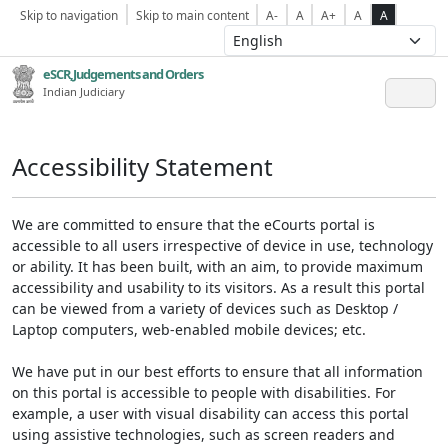
Skip to navigation
Skip to main content
A-
A
A+
A
A
eSCR,Judgements and Orders
Indian Judiciary
Accessibility Statement
We are committed to ensure that the eCourts portal is
accessible to all users irrespective of device in use, technology
or ability. It has been built, with an aim, to provide maximum
accessibility and usability to its visitors. As a result this portal
can be viewed from a variety of devices such as Desktop /
Laptop computers, web-enabled mobile devices; etc.
We have put in our best efforts to ensure that all information
on this portal is accessible to people with disabilities. For
example, a user with visual disability can access this portal
using assistive technologies, such as screen readers and