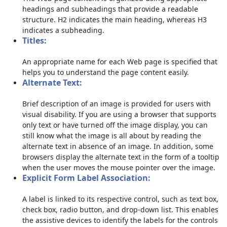
headings and subheadings that provide a readable
structure. H2 indicates the main heading, whereas H3
indicates a subheading.
Titles:
An appropriate name for each Web page is specified that
helps you to understand the page content easily.
Alternate Text:
Brief description of an image is provided for users with
visual disability. If you are using a browser that supports
only text or have turned off the image display, you can
still know what the image is all about by reading the
alternate text in absence of an image. In addition, some
browsers display the alternate text in the form of a tooltip
when the user moves the mouse pointer over the image.
Explicit Form Label Association:
A label is linked to its respective control, such as text box,
check box, radio button, and drop-down list. This enables
the assistive devices to identify the labels for the controls