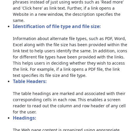
phrases instead of just using words such as 'Read more'
and 'Click here' as link text. Further, if a link opens a
Website in a new window, the description specifies the
same.
Identification of file type and file size:
Information about alternate file types, such as PDF, Word,
Excel along with the file size has been provided within the
link text to help users identify the same. In addition, icons
for different file types have been provided with the links.
This helps users in deciding whether they wish to access
the link. For example, if a link opens a PDF file, the link
text specifies its file size and file type.
Table Headers:
The table headings are marked and associated with their
corresponding cells in each row. This enables a screen
reader to read out the column and row header of any cell
for the user.
Headings:
The Web page content is organized using appropriate