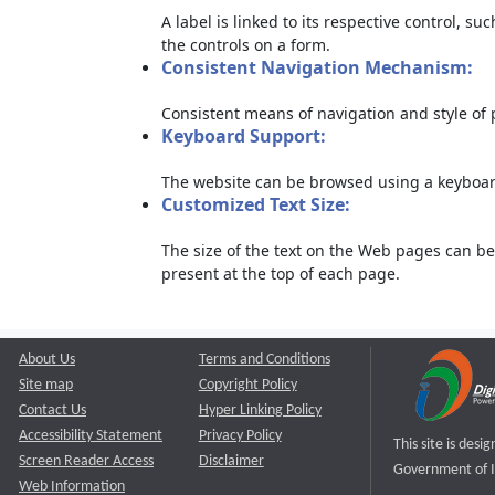
A label is linked to its respective control, su
the controls on a form.
Consistent Navigation Mechanism:
Consistent means of navigation and style of
Keyboard Support:
The website can be browsed using a keyboard
Customized Text Size:
The size of the text on the Web pages can be
present at the top of each page.
About Us
Terms and Conditions
Site map
Copyright Policy
Contact Us
Hyper Linking Policy
Accessibility Statement
Privacy Policy
This site is des
Screen Reader Access
Disclaimer
Government of I
Web Information