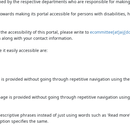
ned by the respective departments who are responsible for making 
owards making its portal accessible for persons with disabilities,
e accessibility of this portal, please write to
ecommittee[at]aij[do
 along with your contact information.
it easily accessible are:
 is provided without going through repetitive navigation using th
page is provided without going through repetitive navigation using
escriptive phrases instead of just using words such as 'Read more' an
ption specifies the same.