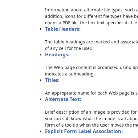
Information about alternate file types, such a
addition, icons for different file types have 
opens a PDF file, the link text specifies its file
Table Headers:
The table headings are marked and associate
of any cell for the user.
Headings:
The Web page content is organized using ap
indicates a subheading.
Titles:
An appropriate name for each Web page is sp
Alternate Text:
Brief description of an image is provided for 
you can still know what the image is all abou
form of a tooltip when the user moves the m
Explicit Form Label Association: