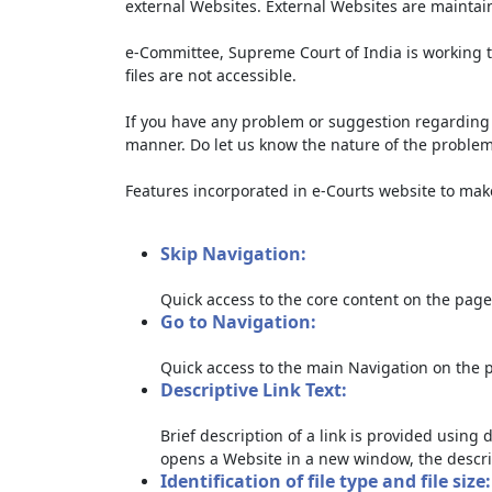
external Websites. External Websites are maintai
e-Committee, Supreme Court of India is working t
files are not accessible.
If you have any problem or suggestion regarding th
manner. Do let us know the nature of the problem
Features incorporated in e-Courts website to make 
Skip Navigation:
Quick access to the core content on the page
Go to Navigation:
Quick access to the main Navigation on the 
Descriptive Link Text:
Brief description of a link is provided using d
opens a Website in a new window, the descri
Identification of file type and file size: