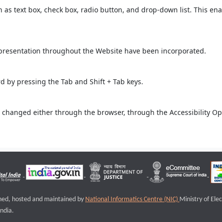
ch as text box, check box, radio button, and drop-down list. This ena
 presentation throughout the Website have been incorporated.
 by pressing the Tab and Shift + Tab keys.
 changed either through the browser, through the Accessibility Opti
igned, hosted and maintained by
National Informatics Centre (NIC)
Ministry of Ele
ndia.