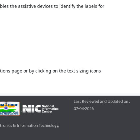
bles the assistive devices to identify the labels for
ons page or by clicking on the text sizing icons
Last Reviewed and Updated on :
07-08-2026
ctronics & Information Technology,