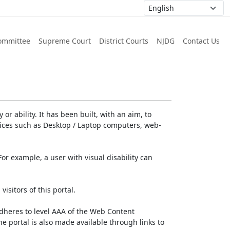
ommittee
Supreme Court
District Courts
NJDG
Contact Us
or ability. It has been built, with an aim, to
devices such as Desktop / Laptop computers, web-
For example, a user with visual disability can
isitors of this portal.
dheres to level AAA of the Web Content
e portal is also made available through links to