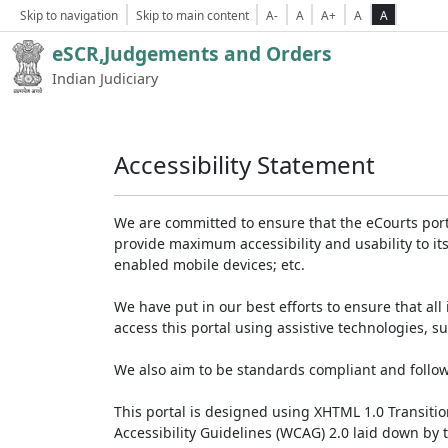
Skip to navigation
Skip to main content
A-
A
A+
A
A
eSCR,Judgements and Orders
Indian Judiciary
Accessibility Statement
We are committed to ensure that the eCourts portal 
provide maximum accessibility and usability to its
enabled mobile devices; etc.
We have put in our best efforts to ensure that all 
access this portal using assistive technologies, 
We also aim to be standards compliant and follow p
This portal is designed using XHTML 1.0 Transiti
Accessibility Guidelines (WCAG) 2.0 laid down by 