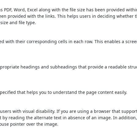
s PDF, Word, Excel along with the file size has been provided within
been provided with the links. This helps users in deciding whether th
 size and file type.
d with their corresponding cells in each row. This enables a scre
propriate headings and subheadings that provide a readable stru
ecified that helps you to understand the page content easily.
users with visual disability. If you are using a browser that suppor
t by reading the alternate text in absence of an image. In addition
ouse pointer over the image.