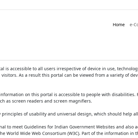
Home
e-C
is accessible to all users irrespective of device in use, technology 
 visitors. As a result this portal can be viewed from a variety of 
information on this portal is accessible to people with disabilities. 
such as screen readers and screen magnifiers.
rinciples of usability and universal design, which should help all v
onal to meet Guidelines for Indian Government Websites and also a
the World Wide Web Consortium (W3C). Part of the information in th