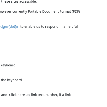
these sites accessible.
 however currently Portable Document Format (PDF)
t]gov[dot]in
to enable us to respond in a helpful
e keyboard.
 the keyboard.
d 'Click here' as link text. Further, if a link