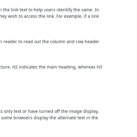
 the link text to help users identify the same. In
ey wish to access the link. For example, if a link
en reader to read out the column and row header
cture. H2 indicates the main heading, whereas H3
ts only text or have turned off the image display,
, some browsers display the alternate text in the