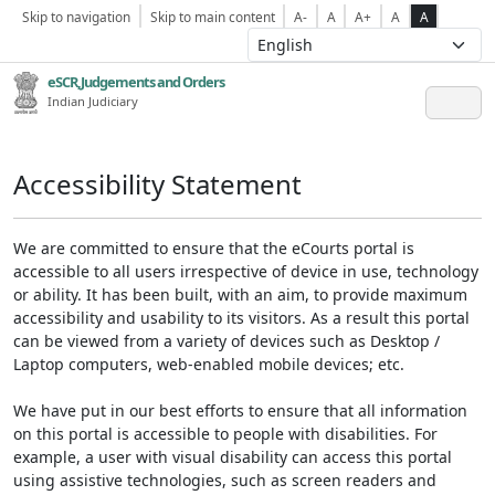
Skip to navigation
Skip to main content
A-
A
A+
A
A
eSCR,Judgements and Orders
Indian Judiciary
Accessibility Statement
We are committed to ensure that the eCourts portal is
accessible to all users irrespective of device in use, technology
or ability. It has been built, with an aim, to provide maximum
accessibility and usability to its visitors. As a result this portal
can be viewed from a variety of devices such as Desktop /
Laptop computers, web-enabled mobile devices; etc.
We have put in our best efforts to ensure that all information
on this portal is accessible to people with disabilities. For
example, a user with visual disability can access this portal
using assistive technologies, such as screen readers and