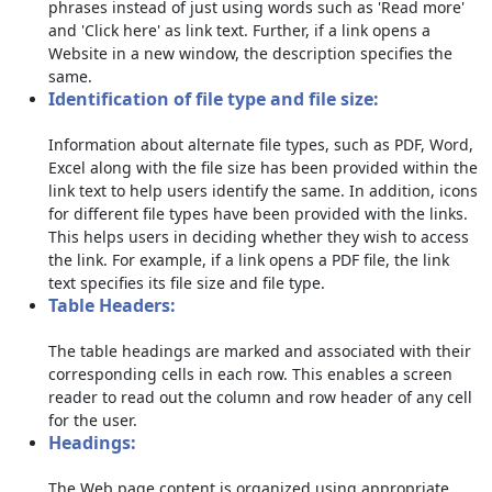
phrases instead of just using words such as 'Read more'
and 'Click here' as link text. Further, if a link opens a
Website in a new window, the description specifies the
same.
Identification of file type and file size:
Information about alternate file types, such as PDF, Word,
Excel along with the file size has been provided within the
link text to help users identify the same. In addition, icons
for different file types have been provided with the links.
This helps users in deciding whether they wish to access
the link. For example, if a link opens a PDF file, the link
text specifies its file size and file type.
Table Headers:
The table headings are marked and associated with their
corresponding cells in each row. This enables a screen
reader to read out the column and row header of any cell
for the user.
Headings:
The Web page content is organized using appropriate