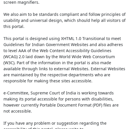
screen magnifiers.
We also aim to be standards compliant and follow principles of
usability and universal design, which should help all visitors of
this portal.
This portal is designed using XHTML 1.0 Transitional to meet
Guidelines for Indian Government Websites and also adheres
to level AAA of the Web Content Accessibility Guidelines
(WCAG) 2.0 laid down by the World Wide Web Consortium
(W3C). Part of the information in the portal is also made
available through links to external Websites. External Websites
are maintained by the respective departments who are
responsible for making these sites accessible.
e-Committee, Supreme Court of India is working towards
making its portal accessible for persons with disabilities,
however currently Portable Document Format (PDF) files are
not accessible.
If you have any problem or suggestion regarding the