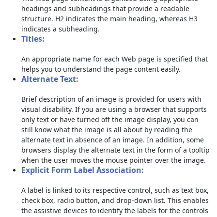
headings and subheadings that provide a readable
structure. H2 indicates the main heading, whereas H3
indicates a subheading.
Titles:
An appropriate name for each Web page is specified that
helps you to understand the page content easily.
Alternate Text:
Brief description of an image is provided for users with
visual disability. If you are using a browser that supports
only text or have turned off the image display, you can
still know what the image is all about by reading the
alternate text in absence of an image. In addition, some
browsers display the alternate text in the form of a tooltip
when the user moves the mouse pointer over the image.
Explicit Form Label Association:
A label is linked to its respective control, such as text box,
check box, radio button, and drop-down list. This enables
the assistive devices to identify the labels for the controls