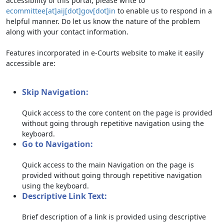
accessibility of this portal, please write to
ecommittee[at]aij[dot]gov[dot]in
to enable us to respond in a
helpful manner. Do let us know the nature of the problem
along with your contact information.
Features incorporated in e-Courts website to make it easily
accessible are:
Skip Navigation:
Quick access to the core content on the page is provided
without going through repetitive navigation using the
keyboard.
Go to Navigation:
Quick access to the main Navigation on the page is
provided without going through repetitive navigation
using the keyboard.
Descriptive Link Text:
Brief description of a link is provided using descriptive