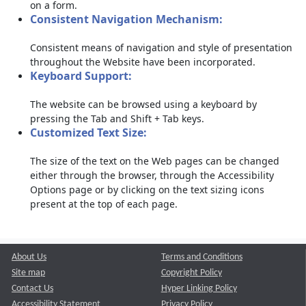
on a form.
Consistent Navigation Mechanism:
Consistent means of navigation and style of presentation
throughout the Website have been incorporated.
Keyboard Support:
The website can be browsed using a keyboard by
pressing the Tab and Shift + Tab keys.
Customized Text Size:
The size of the text on the Web pages can be changed
either through the browser, through the Accessibility
Options page or by clicking on the text sizing icons
present at the top of each page.
About Us
Terms and Conditions
Site map
Copyright Policy
Contact Us
Hyper Linking Policy
Accessibility Statement
Privacy Policy