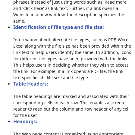
phrases instead of just using words such as 'Read more'
and 'Click here' as link text. Further, if a link opens a
Website in a new window, the description specifies the
same.
Identification of file type and file size:
Information about alternate file types, such as PDF, Word,
Excel along with the file size has been provided within the
link text to help users identify the same. In addition, icons
for different file types have been provided with the links.
This helps users in deciding whether they wish to access
the link. For example, if a link opens a PDF file, the link
text specifies its file size and file type.
Table Headers:
The table headings are marked and associated with their
corresponding cells in each row. This enables a screen
reader to read out the column and row header of any cell
for the user.
Headings:
The Web page content is organized using appropriate