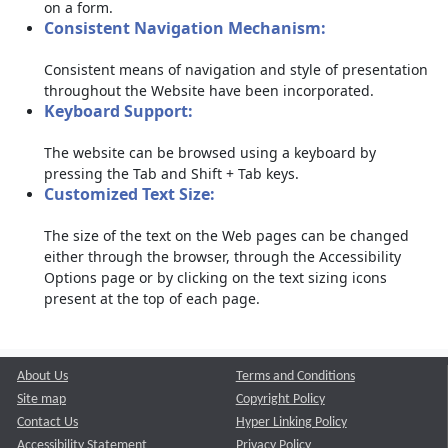
on a form.
Consistent Navigation Mechanism:
Consistent means of navigation and style of presentation
throughout the Website have been incorporated.
Keyboard Support:
The website can be browsed using a keyboard by
pressing the Tab and Shift + Tab keys.
Customized Text Size:
The size of the text on the Web pages can be changed
either through the browser, through the Accessibility
Options page or by clicking on the text sizing icons
present at the top of each page.
About Us
Terms and Conditions
Site map
Copyright Policy
Contact Us
Hyper Linking Policy
Accessibility Statement
Privacy Policy