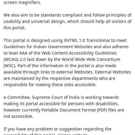
screen magnifiers.
We also aim to be standards compliant and follow principles of
usability and universal design, which should help all visitors of
this portal.
This portal is designed using XHTML 1.0 Transitional to meet
Guidelines for Indian Government Websites and also adheres
to level AAA of the Web Content Accessibility Guidelines
(WCAG) 2.0 laid down by the World Wide Web Consortium
(W3C). Part of the information in the portal is also made
available through links to external Websites. External Websites
are maintained by the respective departments who are
responsible for making these sites accessible.
e-Committee, Supreme Court of India is working towards
making its portal accessible for persons with disabilities,
however currently Portable Document Format (PDF) files are
not accessible.
If you have any problem or suggestion regarding the