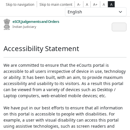
Skip to navigation
Skip to main content
A-
A
A+
A
A
eSCR,Judgements and Orders
Indian Judiciary
Accessibility Statement
We are committed to ensure that the eCourts portal is
accessible to all users irrespective of device in use, technology
or ability. It has been built, with an aim, to provide maximum
accessibility and usability to its visitors. As a result this portal
can be viewed from a variety of devices such as Desktop /
Laptop computers, web-enabled mobile devices; etc.
We have put in our best efforts to ensure that all information
on this portal is accessible to people with disabilities. For
example, a user with visual disability can access this portal
using assistive technologies, such as screen readers and