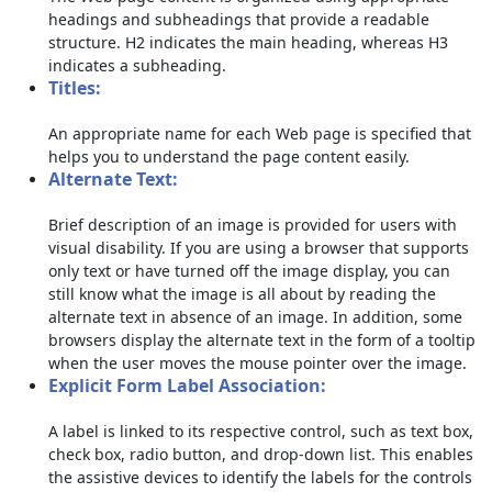
headings and subheadings that provide a readable
structure. H2 indicates the main heading, whereas H3
indicates a subheading.
Titles:
An appropriate name for each Web page is specified that
helps you to understand the page content easily.
Alternate Text:
Brief description of an image is provided for users with
visual disability. If you are using a browser that supports
only text or have turned off the image display, you can
still know what the image is all about by reading the
alternate text in absence of an image. In addition, some
browsers display the alternate text in the form of a tooltip
when the user moves the mouse pointer over the image.
Explicit Form Label Association:
A label is linked to its respective control, such as text box,
check box, radio button, and drop-down list. This enables
the assistive devices to identify the labels for the controls