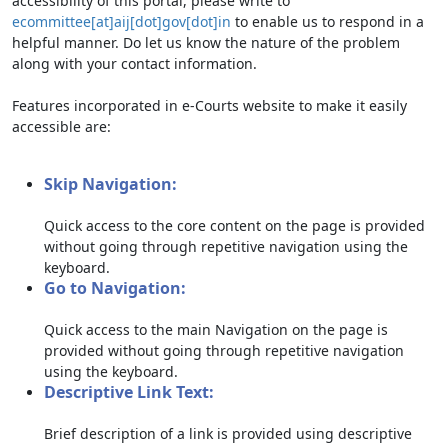
accessibility of this portal, please write to
ecommittee[at]aij[dot]gov[dot]in
to enable us to respond in a
helpful manner. Do let us know the nature of the problem
along with your contact information.
Features incorporated in e-Courts website to make it easily
accessible are:
Skip Navigation:
Quick access to the core content on the page is provided
without going through repetitive navigation using the
keyboard.
Go to Navigation:
Quick access to the main Navigation on the page is
provided without going through repetitive navigation
using the keyboard.
Descriptive Link Text:
Brief description of a link is provided using descriptive