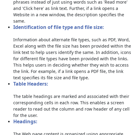
phrases instead of just using words such as 'Read more'
and 'Click here' as link text. Further, if a link opens a
Website in a new window, the description specifies the
same.
Identification of file type and file size:
Information about alternate file types, such as PDF, Word,
Excel along with the file size has been provided within the
link text to help users identify the same. In addition, icons
for different file types have been provided with the links.
This helps users in deciding whether they wish to access
the link. For example, if a link opens a PDF file, the link
text specifies its file size and file type.
Table Headers:
The table headings are marked and associated with their
corresponding cells in each row. This enables a screen
reader to read out the column and row header of any cell
for the user.
Headings:
The Web page content is organized using appropriate