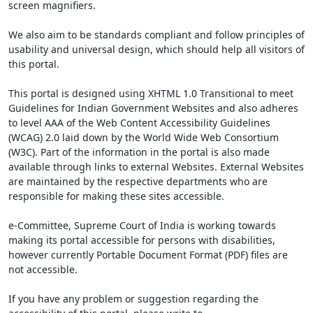
screen magnifiers.
We also aim to be standards compliant and follow principles of
usability and universal design, which should help all visitors of
this portal.
This portal is designed using XHTML 1.0 Transitional to meet
Guidelines for Indian Government Websites and also adheres
to level AAA of the Web Content Accessibility Guidelines
(WCAG) 2.0 laid down by the World Wide Web Consortium
(W3C). Part of the information in the portal is also made
available through links to external Websites. External Websites
are maintained by the respective departments who are
responsible for making these sites accessible.
e-Committee, Supreme Court of India is working towards
making its portal accessible for persons with disabilities,
however currently Portable Document Format (PDF) files are
not accessible.
If you have any problem or suggestion regarding the