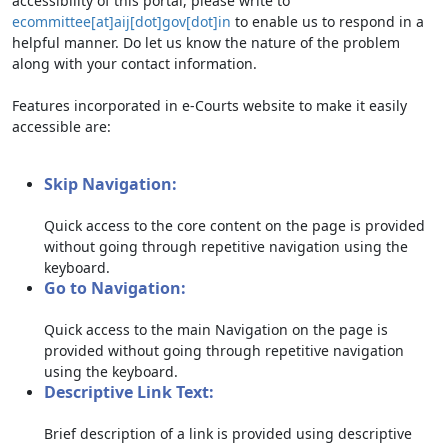
accessibility of this portal, please write to
ecommittee[at]aij[dot]gov[dot]in
to enable us to respond in a
helpful manner. Do let us know the nature of the problem
along with your contact information.
Features incorporated in e-Courts website to make it easily
accessible are:
Skip Navigation:
Quick access to the core content on the page is provided
without going through repetitive navigation using the
keyboard.
Go to Navigation:
Quick access to the main Navigation on the page is
provided without going through repetitive navigation
using the keyboard.
Descriptive Link Text:
Brief description of a link is provided using descriptive