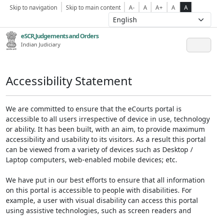
Skip to navigation
Skip to main content
A-
A
A+
A
A
eSCR,Judgements and Orders
Indian Judiciary
Accessibility Statement
We are committed to ensure that the eCourts portal is
accessible to all users irrespective of device in use, technology
or ability. It has been built, with an aim, to provide maximum
accessibility and usability to its visitors. As a result this portal
can be viewed from a variety of devices such as Desktop /
Laptop computers, web-enabled mobile devices; etc.
We have put in our best efforts to ensure that all information
on this portal is accessible to people with disabilities. For
example, a user with visual disability can access this portal
using assistive technologies, such as screen readers and