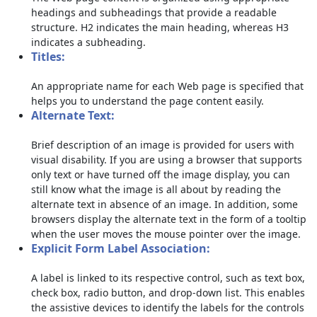
headings and subheadings that provide a readable
structure. H2 indicates the main heading, whereas H3
indicates a subheading.
Titles:
An appropriate name for each Web page is specified that
helps you to understand the page content easily.
Alternate Text:
Brief description of an image is provided for users with
visual disability. If you are using a browser that supports
only text or have turned off the image display, you can
still know what the image is all about by reading the
alternate text in absence of an image. In addition, some
browsers display the alternate text in the form of a tooltip
when the user moves the mouse pointer over the image.
Explicit Form Label Association:
A label is linked to its respective control, such as text box,
check box, radio button, and drop-down list. This enables
the assistive devices to identify the labels for the controls