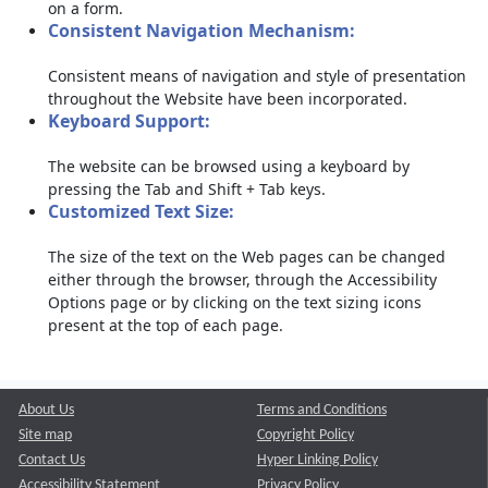
on a form.
Consistent Navigation Mechanism:
Consistent means of navigation and style of presentation
throughout the Website have been incorporated.
Keyboard Support:
The website can be browsed using a keyboard by
pressing the Tab and Shift + Tab keys.
Customized Text Size:
The size of the text on the Web pages can be changed
either through the browser, through the Accessibility
Options page or by clicking on the text sizing icons
present at the top of each page.
About Us
Terms and Conditions
Site map
Copyright Policy
Contact Us
Hyper Linking Policy
Accessibility Statement
Privacy Policy