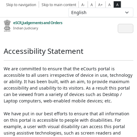
Skip to navigation
Skip to main content
A-
A
A+
A
A
eSCR,Judgements and Orders
Indian Judiciary
Accessibility Statement
We are committed to ensure that the eCourts portal is
accessible to all users irrespective of device in use, technology
or ability. It has been built, with an aim, to provide maximum
accessibility and usability to its visitors. As a result this portal
can be viewed from a variety of devices such as Desktop /
Laptop computers, web-enabled mobile devices; etc.
We have put in our best efforts to ensure that all information
on this portal is accessible to people with disabilities. For
example, a user with visual disability can access this portal
using assistive technologies, such as screen readers and