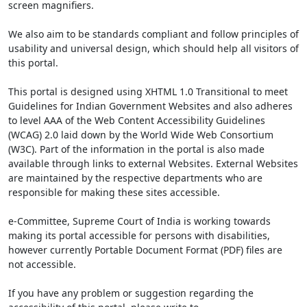
screen magnifiers.
We also aim to be standards compliant and follow principles of
usability and universal design, which should help all visitors of
this portal.
This portal is designed using XHTML 1.0 Transitional to meet
Guidelines for Indian Government Websites and also adheres
to level AAA of the Web Content Accessibility Guidelines
(WCAG) 2.0 laid down by the World Wide Web Consortium
(W3C). Part of the information in the portal is also made
available through links to external Websites. External Websites
are maintained by the respective departments who are
responsible for making these sites accessible.
e-Committee, Supreme Court of India is working towards
making its portal accessible for persons with disabilities,
however currently Portable Document Format (PDF) files are
not accessible.
If you have any problem or suggestion regarding the