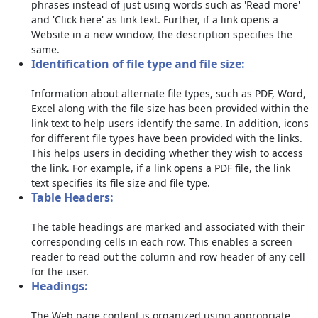
phrases instead of just using words such as 'Read more'
and 'Click here' as link text. Further, if a link opens a
Website in a new window, the description specifies the
same.
Identification of file type and file size:
Information about alternate file types, such as PDF, Word,
Excel along with the file size has been provided within the
link text to help users identify the same. In addition, icons
for different file types have been provided with the links.
This helps users in deciding whether they wish to access
the link. For example, if a link opens a PDF file, the link
text specifies its file size and file type.
Table Headers:
The table headings are marked and associated with their
corresponding cells in each row. This enables a screen
reader to read out the column and row header of any cell
for the user.
Headings:
The Web page content is organized using appropriate