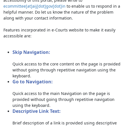
accessibility of this portal, please write to
ecommittee[at]aij[dot]gov[dot]in
to enable us to respond in a
helpful manner. Do let us know the nature of the problem
along with your contact information.
Features incorporated in e-Courts website to make it easily
accessible are:
Skip Navigation:
Quick access to the core content on the page is provided
without going through repetitive navigation using the
keyboard.
Go to Navigation:
Quick access to the main Navigation on the page is
provided without going through repetitive navigation
using the keyboard.
Descriptive Link Text:
Brief description of a link is provided using descriptive