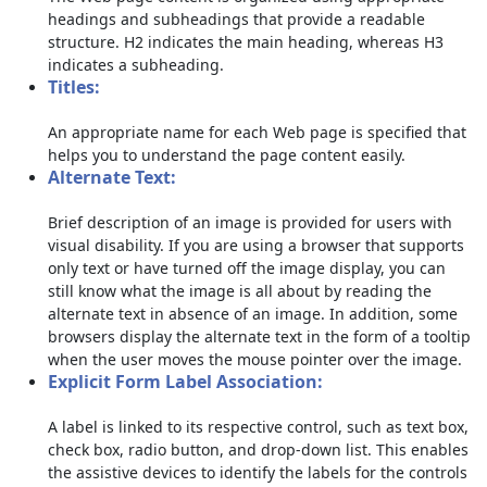
headings and subheadings that provide a readable
structure. H2 indicates the main heading, whereas H3
indicates a subheading.
Titles:
An appropriate name for each Web page is specified that
helps you to understand the page content easily.
Alternate Text:
Brief description of an image is provided for users with
visual disability. If you are using a browser that supports
only text or have turned off the image display, you can
still know what the image is all about by reading the
alternate text in absence of an image. In addition, some
browsers display the alternate text in the form of a tooltip
when the user moves the mouse pointer over the image.
Explicit Form Label Association:
A label is linked to its respective control, such as text box,
check box, radio button, and drop-down list. This enables
the assistive devices to identify the labels for the controls