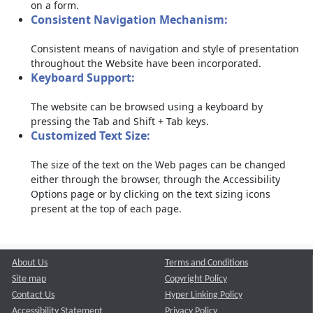
on a form.
Consistent Navigation Mechanism:
Consistent means of navigation and style of presentation
throughout the Website have been incorporated.
Keyboard Support:
The website can be browsed using a keyboard by
pressing the Tab and Shift + Tab keys.
Customized Text Size:
The size of the text on the Web pages can be changed
either through the browser, through the Accessibility
Options page or by clicking on the text sizing icons
present at the top of each page.
About Us
Terms and Conditions
Site map
Copyright Policy
Contact Us
Hyper Linking Policy
Accessibility Statement
Privacy Policy