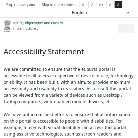
Skip to navigation
Skip to main content
A-
A
A+
A
A
eSCR,Judgements and Orders
Indian Judiciary
Accessibility Statement
We are committed to ensure that the eCourts portal is
accessible to all users irrespective of device in use, technology
or ability. It has been built, with an aim, to provide maximum
accessibility and usability to its visitors. As a result this portal
can be viewed from a variety of devices such as Desktop /
Laptop computers, web-enabled mobile devices; etc.
We have put in our best efforts to ensure that all information
on this portal is accessible to people with disabilities. For
example, a user with visual disability can access this portal
using assistive technologies, such as screen readers and