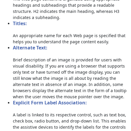
headings and subheadings that provide a readable
structure. H2 indicates the main heading, whereas H3
indicates a subheading.
Titles:
An appropriate name for each Web page is specified that
helps you to understand the page content easily.
Alternate Text:
Brief description of an image is provided for users with
visual disability. If you are using a browser that supports
only text or have turned off the image display, you can
still know what the image is all about by reading the
alternate text in absence of an image. In addition, some
browsers display the alternate text in the form of a tooltip
when the user moves the mouse pointer over the image.
Explicit Form Label Association:
A label is linked to its respective control, such as text box,
check box, radio button, and drop-down list. This enables
the assistive devices to identify the labels for the controls