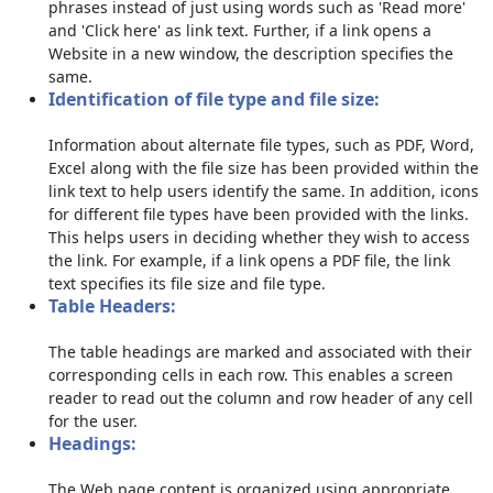
phrases instead of just using words such as 'Read more'
and 'Click here' as link text. Further, if a link opens a
Website in a new window, the description specifies the
same.
Identification of file type and file size:
Information about alternate file types, such as PDF, Word,
Excel along with the file size has been provided within the
link text to help users identify the same. In addition, icons
for different file types have been provided with the links.
This helps users in deciding whether they wish to access
the link. For example, if a link opens a PDF file, the link
text specifies its file size and file type.
Table Headers:
The table headings are marked and associated with their
corresponding cells in each row. This enables a screen
reader to read out the column and row header of any cell
for the user.
Headings:
The Web page content is organized using appropriate