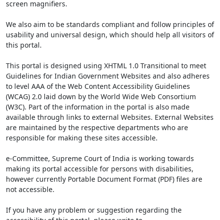
screen magnifiers.
We also aim to be standards compliant and follow principles of
usability and universal design, which should help all visitors of
this portal.
This portal is designed using XHTML 1.0 Transitional to meet
Guidelines for Indian Government Websites and also adheres
to level AAA of the Web Content Accessibility Guidelines
(WCAG) 2.0 laid down by the World Wide Web Consortium
(W3C). Part of the information in the portal is also made
available through links to external Websites. External Websites
are maintained by the respective departments who are
responsible for making these sites accessible.
e-Committee, Supreme Court of India is working towards
making its portal accessible for persons with disabilities,
however currently Portable Document Format (PDF) files are
not accessible.
If you have any problem or suggestion regarding the