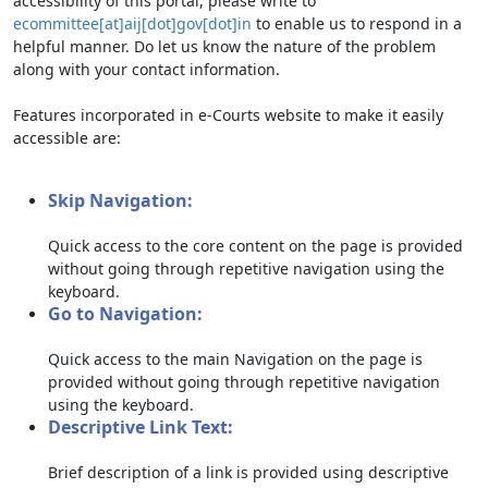
accessibility of this portal, please write to
ecommittee[at]aij[dot]gov[dot]in
to enable us to respond in a
helpful manner. Do let us know the nature of the problem
along with your contact information.
Features incorporated in e-Courts website to make it easily
accessible are:
Skip Navigation:
Quick access to the core content on the page is provided
without going through repetitive navigation using the
keyboard.
Go to Navigation:
Quick access to the main Navigation on the page is
provided without going through repetitive navigation
using the keyboard.
Descriptive Link Text:
Brief description of a link is provided using descriptive