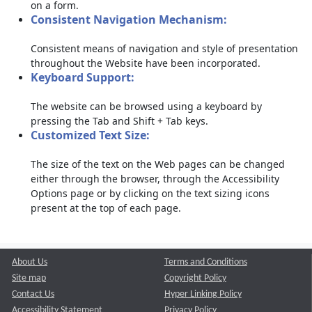
on a form.
Consistent Navigation Mechanism:
Consistent means of navigation and style of presentation
throughout the Website have been incorporated.
Keyboard Support:
The website can be browsed using a keyboard by
pressing the Tab and Shift + Tab keys.
Customized Text Size:
The size of the text on the Web pages can be changed
either through the browser, through the Accessibility
Options page or by clicking on the text sizing icons
present at the top of each page.
About Us
Terms and Conditions
Site map
Copyright Policy
Contact Us
Hyper Linking Policy
Accessibility Statement
Privacy Policy