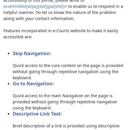
accessibility of this portal, please write to
ecommittee[at]aij[dot]gov[dot]in
to enable us to respond in a
helpful manner. Do let us know the nature of the problem
along with your contact information.
Features incorporated in e-Courts website to make it easily
accessible are:
Skip Navigation:
Quick access to the core content on the page is provided
without going through repetitive navigation using the
keyboard.
Go to Navigation:
Quick access to the main Navigation on the page is
provided without going through repetitive navigation
using the keyboard.
Descriptive Link Text:
Brief description of a link is provided using descriptive