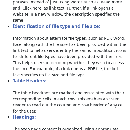
phrases instead of just using words such as 'Read more'
and 'Click here' as link text. Further, if a link opens a
Website in a new window, the description specifies the
same.
Identification of file type and file size:
Information about alternate file types, such as PDF, Word,
Excel along with the file size has been provided within the
link text to help users identify the same. In addition, icons
for different file types have been provided with the links.
This helps users in deciding whether they wish to access
the link. For example, if a link opens a PDF file, the link
text specifies its file size and file type.
Table Headers:
The table headings are marked and associated with their
corresponding cells in each row. This enables a screen
reader to read out the column and row header of any cell
for the user.
Headings:
The Web page content is organized using appropriate