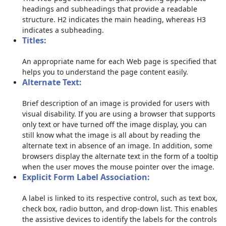
headings and subheadings that provide a readable
structure. H2 indicates the main heading, whereas H3
indicates a subheading.
Titles:
An appropriate name for each Web page is specified that
helps you to understand the page content easily.
Alternate Text:
Brief description of an image is provided for users with
visual disability. If you are using a browser that supports
only text or have turned off the image display, you can
still know what the image is all about by reading the
alternate text in absence of an image. In addition, some
browsers display the alternate text in the form of a tooltip
when the user moves the mouse pointer over the image.
Explicit Form Label Association:
A label is linked to its respective control, such as text box,
check box, radio button, and drop-down list. This enables
the assistive devices to identify the labels for the controls