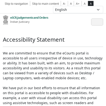
Skip to navigation
Skip to main content
A-
A
A+
A
A
eSCR,Judgements and Orders
Indian Judiciary
Accessibility Statement
We are committed to ensure that the eCourts portal is
accessible to all users irrespective of device in use, technology
or ability. It has been built, with an aim, to provide maximum
accessibility and usability to its visitors. As a result this portal
can be viewed from a variety of devices such as Desktop /
Laptop computers, web-enabled mobile devices; etc.
We have put in our best efforts to ensure that all information
on this portal is accessible to people with disabilities. For
example, a user with visual disability can access this portal
using assistive technologies, such as screen readers and