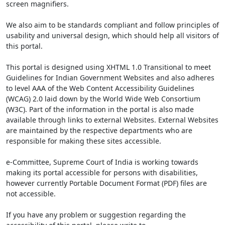
screen magnifiers.
We also aim to be standards compliant and follow principles of
usability and universal design, which should help all visitors of
this portal.
This portal is designed using XHTML 1.0 Transitional to meet
Guidelines for Indian Government Websites and also adheres
to level AAA of the Web Content Accessibility Guidelines
(WCAG) 2.0 laid down by the World Wide Web Consortium
(W3C). Part of the information in the portal is also made
available through links to external Websites. External Websites
are maintained by the respective departments who are
responsible for making these sites accessible.
e-Committee, Supreme Court of India is working towards
making its portal accessible for persons with disabilities,
however currently Portable Document Format (PDF) files are
not accessible.
If you have any problem or suggestion regarding the