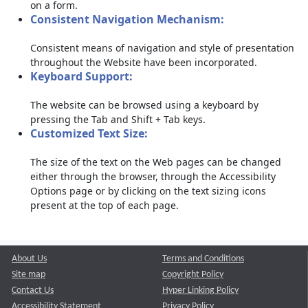
on a form.
Consistent Navigation Mechanism:
Consistent means of navigation and style of presentation
throughout the Website have been incorporated.
Keyboard Support:
The website can be browsed using a keyboard by
pressing the Tab and Shift + Tab keys.
Customized Text Size:
The size of the text on the Web pages can be changed
either through the browser, through the Accessibility
Options page or by clicking on the text sizing icons
present at the top of each page.
About Us
Terms and Conditions
Site map
Copyright Policy
Contact Us
Hyper Linking Policy
Accessibility Statement
Privacy Policy