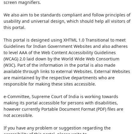
screen magnifiers.
We also aim to be standards compliant and follow principles of
usability and universal design, which should help all visitors of
this portal.
This portal is designed using XHTML 1.0 Transitional to meet
Guidelines for Indian Government Websites and also adheres
to level AAA of the Web Content Accessibility Guidelines
(WCAG) 2.0 laid down by the World Wide Web Consortium
(W3C). Part of the information in the portal is also made
available through links to external Websites. External Websites
are maintained by the respective departments who are
responsible for making these sites accessible.
e-Committee, Supreme Court of India is working towards
making its portal accessible for persons with disabilities,
however currently Portable Document Format (PDF) files are
not accessible.
If you have any problem or suggestion regarding the