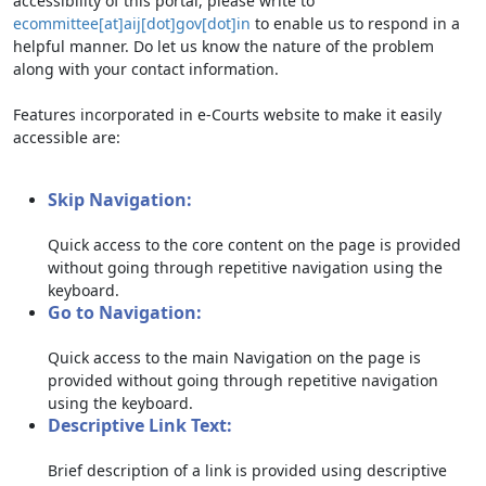
accessibility of this portal, please write to
ecommittee[at]aij[dot]gov[dot]in
to enable us to respond in a
helpful manner. Do let us know the nature of the problem
along with your contact information.
Features incorporated in e-Courts website to make it easily
accessible are:
Skip Navigation:
Quick access to the core content on the page is provided
without going through repetitive navigation using the
keyboard.
Go to Navigation:
Quick access to the main Navigation on the page is
provided without going through repetitive navigation
using the keyboard.
Descriptive Link Text:
Brief description of a link is provided using descriptive