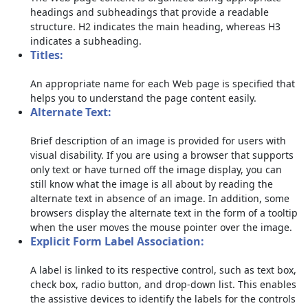
headings and subheadings that provide a readable
structure. H2 indicates the main heading, whereas H3
indicates a subheading.
Titles:
An appropriate name for each Web page is specified that
helps you to understand the page content easily.
Alternate Text:
Brief description of an image is provided for users with
visual disability. If you are using a browser that supports
only text or have turned off the image display, you can
still know what the image is all about by reading the
alternate text in absence of an image. In addition, some
browsers display the alternate text in the form of a tooltip
when the user moves the mouse pointer over the image.
Explicit Form Label Association:
A label is linked to its respective control, such as text box,
check box, radio button, and drop-down list. This enables
the assistive devices to identify the labels for the controls