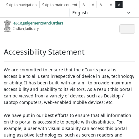
Skip to navigation
Skip to main content
A-
A
A+
A
A
eSCR,Judgements and Orders
Indian Judiciary
Accessibility Statement
We are committed to ensure that the eCourts portal is
accessible to all users irrespective of device in use, technology
or ability. It has been built, with an aim, to provide maximum
accessibility and usability to its visitors. As a result this portal
can be viewed from a variety of devices such as Desktop /
Laptop computers, web-enabled mobile devices; etc.
We have put in our best efforts to ensure that all information
on this portal is accessible to people with disabilities. For
example, a user with visual disability can access this portal
using assistive technologies, such as screen readers and