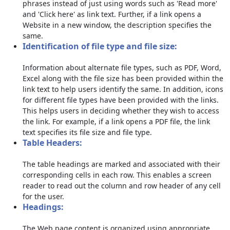
phrases instead of just using words such as 'Read more'
and 'Click here' as link text. Further, if a link opens a
Website in a new window, the description specifies the
same.
Identification of file type and file size:
Information about alternate file types, such as PDF, Word,
Excel along with the file size has been provided within the
link text to help users identify the same. In addition, icons
for different file types have been provided with the links.
This helps users in deciding whether they wish to access
the link. For example, if a link opens a PDF file, the link
text specifies its file size and file type.
Table Headers:
The table headings are marked and associated with their
corresponding cells in each row. This enables a screen
reader to read out the column and row header of any cell
for the user.
Headings:
The Web page content is organized using appropriate