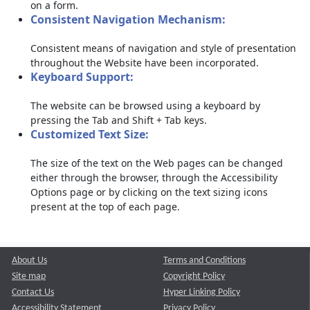
on a form.
Consistent Navigation Mechanism:
Consistent means of navigation and style of presentation
throughout the Website have been incorporated.
Keyboard Support:
The website can be browsed using a keyboard by
pressing the Tab and Shift + Tab keys.
Customized Text Size:
The size of the text on the Web pages can be changed
either through the browser, through the Accessibility
Options page or by clicking on the text sizing icons
present at the top of each page.
About Us
Terms and Conditions
Site map
Copyright Policy
Contact Us
Hyper Linking Policy
Accessibility Statement
Privacy Policy