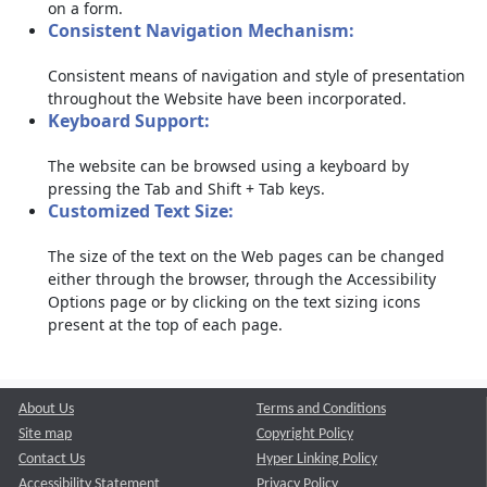
on a form.
Consistent Navigation Mechanism:
Consistent means of navigation and style of presentation
throughout the Website have been incorporated.
Keyboard Support:
The website can be browsed using a keyboard by
pressing the Tab and Shift + Tab keys.
Customized Text Size:
The size of the text on the Web pages can be changed
either through the browser, through the Accessibility
Options page or by clicking on the text sizing icons
present at the top of each page.
About Us
Terms and Conditions
Site map
Copyright Policy
Contact Us
Hyper Linking Policy
Accessibility Statement
Privacy Policy