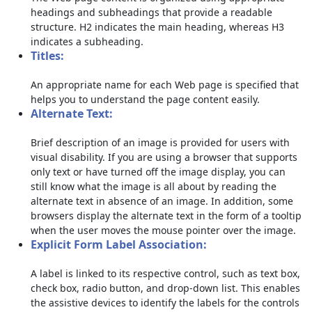
headings and subheadings that provide a readable
structure. H2 indicates the main heading, whereas H3
indicates a subheading.
Titles:
An appropriate name for each Web page is specified that
helps you to understand the page content easily.
Alternate Text:
Brief description of an image is provided for users with
visual disability. If you are using a browser that supports
only text or have turned off the image display, you can
still know what the image is all about by reading the
alternate text in absence of an image. In addition, some
browsers display the alternate text in the form of a tooltip
when the user moves the mouse pointer over the image.
Explicit Form Label Association:
A label is linked to its respective control, such as text box,
check box, radio button, and drop-down list. This enables
the assistive devices to identify the labels for the controls