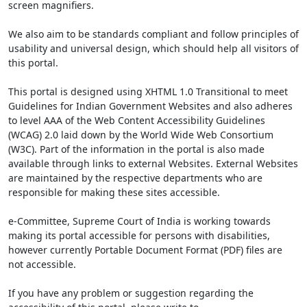
screen magnifiers.
We also aim to be standards compliant and follow principles of
usability and universal design, which should help all visitors of
this portal.
This portal is designed using XHTML 1.0 Transitional to meet
Guidelines for Indian Government Websites and also adheres
to level AAA of the Web Content Accessibility Guidelines
(WCAG) 2.0 laid down by the World Wide Web Consortium
(W3C). Part of the information in the portal is also made
available through links to external Websites. External Websites
are maintained by the respective departments who are
responsible for making these sites accessible.
e-Committee, Supreme Court of India is working towards
making its portal accessible for persons with disabilities,
however currently Portable Document Format (PDF) files are
not accessible.
If you have any problem or suggestion regarding the