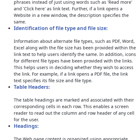
phrases instead of just using words such as 'Read more'
and 'Click here' as link text. Further, if a link opens a
Website in a new window, the description specifies the
same.
Identification of file type and file size:
Information about alternate file types, such as PDF, Word,
Excel along with the file size has been provided within the
link text to help users identify the same. In addition, icons
for different file types have been provided with the links.
This helps users in deciding whether they wish to access
the link. For example, if a link opens a PDF file, the link
text specifies its file size and file type.
Table Headers:
The table headings are marked and associated with their
corresponding cells in each row. This enables a screen
reader to read out the column and row header of any cell
for the user.
Headings:
The Web page content is organized using appropriate