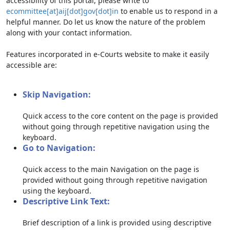
accessibility of this portal, please write to
ecommittee[at]aij[dot]gov[dot]in
to enable us to respond in a
helpful manner. Do let us know the nature of the problem
along with your contact information.
Features incorporated in e-Courts website to make it easily
accessible are:
Skip Navigation:
Quick access to the core content on the page is provided
without going through repetitive navigation using the
keyboard.
Go to Navigation:
Quick access to the main Navigation on the page is
provided without going through repetitive navigation
using the keyboard.
Descriptive Link Text:
Brief description of a link is provided using descriptive