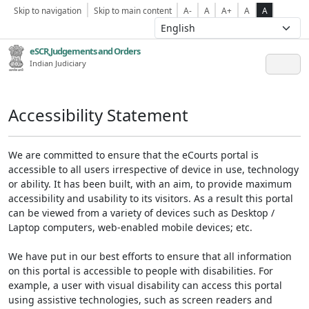
Skip to navigation
Skip to main content
A-
A
A+
A
A
eSCR,Judgements and Orders
Indian Judiciary
Accessibility Statement
We are committed to ensure that the eCourts portal is
accessible to all users irrespective of device in use, technology
or ability. It has been built, with an aim, to provide maximum
accessibility and usability to its visitors. As a result this portal
can be viewed from a variety of devices such as Desktop /
Laptop computers, web-enabled mobile devices; etc.
We have put in our best efforts to ensure that all information
on this portal is accessible to people with disabilities. For
example, a user with visual disability can access this portal
using assistive technologies, such as screen readers and