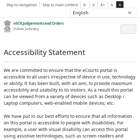
Skip to navigation
Skip to main content
A-
A
A+
A
A
eSCR,Judgements and Orders
Indian Judiciary
Accessibility Statement
We are committed to ensure that the eCourts portal is
accessible to all users irrespective of device in use, technology
or ability. It has been built, with an aim, to provide maximum
accessibility and usability to its visitors. As a result this portal
can be viewed from a variety of devices such as Desktop /
Laptop computers, web-enabled mobile devices; etc.
We have put in our best efforts to ensure that all information
on this portal is accessible to people with disabilities. For
example, a user with visual disability can access this portal
using assistive technologies, such as screen readers and