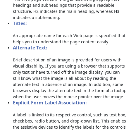
headings and subheadings that provide a readable
structure. H2 indicates the main heading, whereas H3
indicates a subheading.
Titles:
An appropriate name for each Web page is specified that
helps you to understand the page content easily.
Alternate Text:
Brief description of an image is provided for users with
visual disability. If you are using a browser that supports
only text or have turned off the image display, you can
still know what the image is all about by reading the
alternate text in absence of an image. In addition, some
browsers display the alternate text in the form of a tooltip
when the user moves the mouse pointer over the image.
Explicit Form Label Association:
A label is linked to its respective control, such as text box,
check box, radio button, and drop-down list. This enables
the assistive devices to identify the labels for the controls