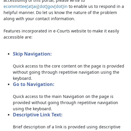
accessibility of this portal, please write to
ecommittee[at]aij[dot]gov[dot]in
to enable us to respond in a
helpful manner. Do let us know the nature of the problem
along with your contact information.
Features incorporated in e-Courts website to make it easily
accessible are:
Skip Navigation:
Quick access to the core content on the page is provided
without going through repetitive navigation using the
keyboard.
Go to Navigation:
Quick access to the main Navigation on the page is
provided without going through repetitive navigation
using the keyboard.
Descriptive Link Text:
Brief description of a link is provided using descriptive