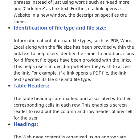
phrases instead of just using words such as 'Read more'
and 'Click here' as link text. Further, if a link opens a
Website in a new window, the description specifies the
same.
Identification of file type and file size:
Information about alternate file types, such as PDF, Word,
Excel along with the file size has been provided within the
link text to help users identify the same. In addition, icons
for different file types have been provided with the links.
This helps users in deciding whether they wish to access
the link. For example, if a link opens a PDF file, the link
text specifies its file size and file type.
Table Headers:
The table headings are marked and associated with their
corresponding cells in each row. This enables a screen
reader to read out the column and row header of any cell
for the user.
Headings:
The Web page content is organized using appropriate