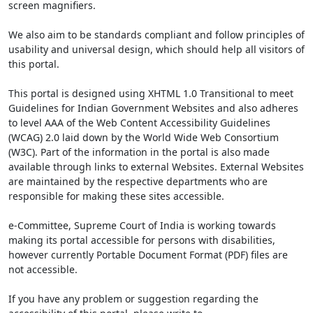
screen magnifiers.
We also aim to be standards compliant and follow principles of
usability and universal design, which should help all visitors of
this portal.
This portal is designed using XHTML 1.0 Transitional to meet
Guidelines for Indian Government Websites and also adheres
to level AAA of the Web Content Accessibility Guidelines
(WCAG) 2.0 laid down by the World Wide Web Consortium
(W3C). Part of the information in the portal is also made
available through links to external Websites. External Websites
are maintained by the respective departments who are
responsible for making these sites accessible.
e-Committee, Supreme Court of India is working towards
making its portal accessible for persons with disabilities,
however currently Portable Document Format (PDF) files are
not accessible.
If you have any problem or suggestion regarding the