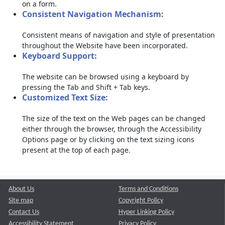
on a form.
Consistent Navigation Mechanism:
Consistent means of navigation and style of presentation
throughout the Website have been incorporated.
Keyboard Support:
The website can be browsed using a keyboard by
pressing the Tab and Shift + Tab keys.
Customized Text Size:
The size of the text on the Web pages can be changed
either through the browser, through the Accessibility
Options page or by clicking on the text sizing icons
present at the top of each page.
About Us
Terms and Conditions
Site map
Copyright Policy
Contact Us
Hyper Linking Policy
Accessibility Statement
Privacy Policy