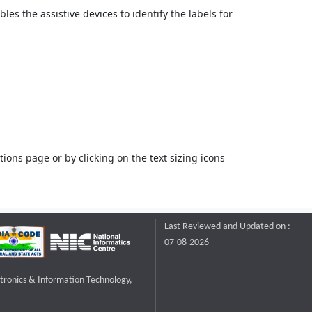
bles the assistive devices to identify the labels for
ons page or by clicking on the text sizing icons
Last Reviewed and Updated on :
07-08-2026
ctronics & Information Technology,