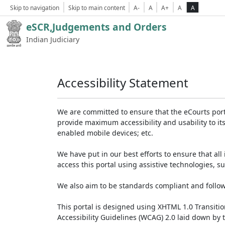
Skip to navigation
Skip to main content
A-
A
A+
A
A
eSCR,Judgements and Orders
Indian Judiciary
Accessibility Statement
We are committed to ensure that the eCourts portal 
provide maximum accessibility and usability to its
enabled mobile devices; etc.
We have put in our best efforts to ensure that all 
access this portal using assistive technologies, 
We also aim to be standards compliant and follow p
This portal is designed using XHTML 1.0 Transiti
Accessibility Guidelines (WCAG) 2.0 laid down by 