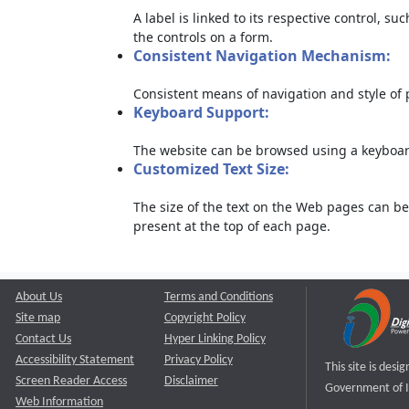
A label is linked to its respective control, su
the controls on a form.
Consistent Navigation Mechanism:
Consistent means of navigation and style of
Keyboard Support:
The website can be browsed using a keyboard
Customized Text Size:
The size of the text on the Web pages can be
present at the top of each page.
About Us
Terms and Conditions
Site map
Copyright Policy
Contact Us
Hyper Linking Policy
Accessibility Statement
Privacy Policy
This site is des
Screen Reader Access
Disclaimer
Government of I
Web Information