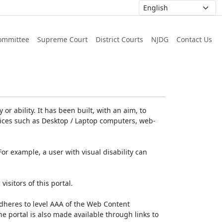
ommittee
Supreme Court
District Courts
NJDG
Contact Us
or ability. It has been built, with an aim, to
devices such as Desktop / Laptop computers, web-
For example, a user with visual disability can
isitors of this portal.
dheres to level AAA of the Web Content
e portal is also made available through links to