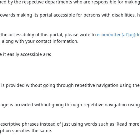
ned by the respective departments who are responsible for making 
owards making its portal accessible for persons with disabilities,
e accessibility of this portal, please write to
ecommittee[at]aij[do
 along with your contact information.
it easily accessible are:
 is provided without going through repetitive navigation using th
page is provided without going through repetitive navigation using
escriptive phrases instead of just using words such as 'Read more' an
ption specifies the same.