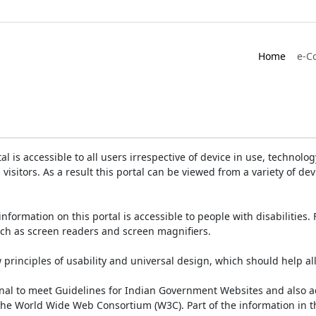
Home
e-C
is accessible to all users irrespective of device in use, technology 
 visitors. As a result this portal can be viewed from a variety of 
information on this portal is accessible to people with disabilities. 
such as screen readers and screen magnifiers.
rinciples of usability and universal design, which should help all v
onal to meet Guidelines for Indian Government Websites and also a
the World Wide Web Consortium (W3C). Part of the information in th