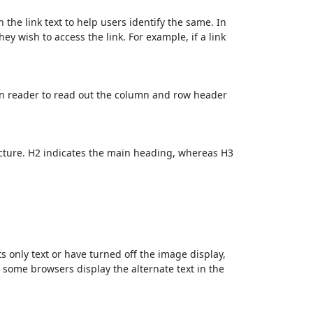
 the link text to help users identify the same. In
ey wish to access the link. For example, if a link
en reader to read out the column and row header
cture. H2 indicates the main heading, whereas H3
ts only text or have turned off the image display,
, some browsers display the alternate text in the