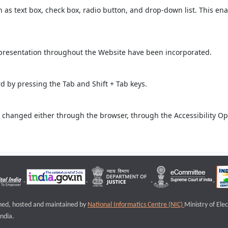
ch as text box, check box, radio button, and drop-down list. This ena
 presentation throughout the Website have been incorporated.
 by pressing the Tab and Shift + Tab keys.
 changed either through the browser, through the Accessibility Opti
igned, hosted and maintained by
National Informatics Centre (NIC)
Ministry of Ele
ndia.