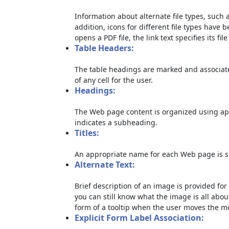
Information about alternate file types, such a
addition, icons for different file types have 
opens a PDF file, the link text specifies its file
Table Headers:
The table headings are marked and associate
of any cell for the user.
Headings:
The Web page content is organized using ap
indicates a subheading.
Titles:
An appropriate name for each Web page is sp
Alternate Text:
Brief description of an image is provided for 
you can still know what the image is all abou
form of a tooltip when the user moves the m
Explicit Form Label Association: