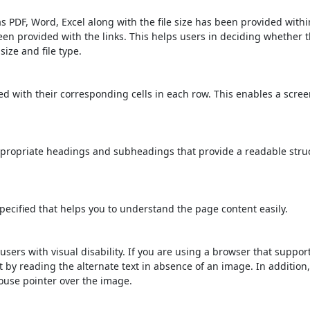
s PDF, Word, Excel along with the file size has been provided within
been provided with the links. This helps users in deciding whether th
 size and file type.
d with their corresponding cells in each row. This enables a scre
propriate headings and subheadings that provide a readable stru
ecified that helps you to understand the page content easily.
users with visual disability. If you are using a browser that suppor
t by reading the alternate text in absence of an image. In addition
ouse pointer over the image.