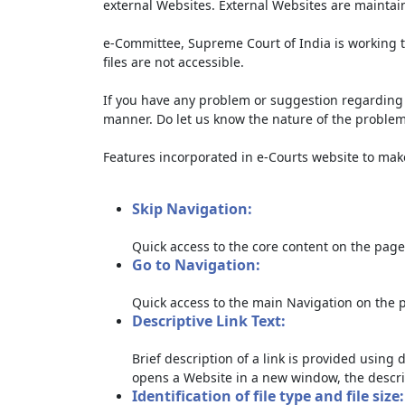
external Websites. External Websites are maintai
e-Committee, Supreme Court of India is working t
files are not accessible.
If you have any problem or suggestion regarding th
manner. Do let us know the nature of the problem
Features incorporated in e-Courts website to make 
Skip Navigation:
Quick access to the core content on the page
Go to Navigation:
Quick access to the main Navigation on the 
Descriptive Link Text:
Brief description of a link is provided using d
opens a Website in a new window, the descri
Identification of file type and file size: