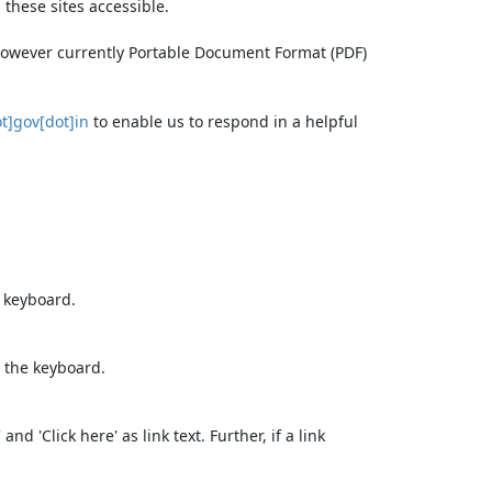
these sites accessible.
 however currently Portable Document Format (PDF)
t]gov[dot]in
to enable us to respond in a helpful
e keyboard.
 the keyboard.
d 'Click here' as link text. Further, if a link