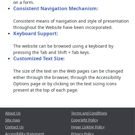
on a form.
Consistent Navigation Mechanism:
Consistent means of navigation and style of presentation
throughout the Website have been incorporated.
Keyboard Support:
The website can be browsed using a keyboard by
pressing the Tab and Shift + Tab keys.
Customized Text Size:
The size of the text on the Web pages can be changed
either through the browser, through the Accessibility
Options page or by clicking on the text sizing icons
present at the top of each page.
About Us
Terms and Conditions
Site map
Copyright Policy
Contact Us
Hyper Linking Policy
Accessibility Statement
Privacy Policy