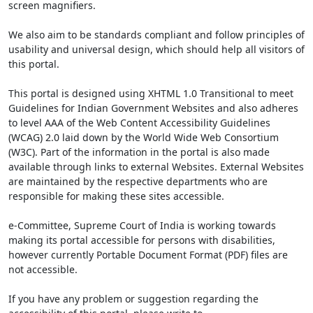
screen magnifiers.
We also aim to be standards compliant and follow principles of
usability and universal design, which should help all visitors of
this portal.
This portal is designed using XHTML 1.0 Transitional to meet
Guidelines for Indian Government Websites and also adheres
to level AAA of the Web Content Accessibility Guidelines
(WCAG) 2.0 laid down by the World Wide Web Consortium
(W3C). Part of the information in the portal is also made
available through links to external Websites. External Websites
are maintained by the respective departments who are
responsible for making these sites accessible.
e-Committee, Supreme Court of India is working towards
making its portal accessible for persons with disabilities,
however currently Portable Document Format (PDF) files are
not accessible.
If you have any problem or suggestion regarding the