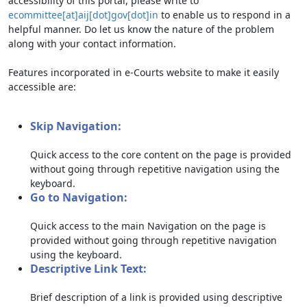
accessibility of this portal, please write to
ecommittee[at]aij[dot]gov[dot]in
to enable us to respond in a
helpful manner. Do let us know the nature of the problem
along with your contact information.
Features incorporated in e-Courts website to make it easily
accessible are:
Skip Navigation:
Quick access to the core content on the page is provided
without going through repetitive navigation using the
keyboard.
Go to Navigation:
Quick access to the main Navigation on the page is
provided without going through repetitive navigation
using the keyboard.
Descriptive Link Text:
Brief description of a link is provided using descriptive