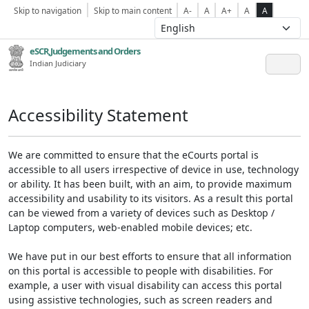
Skip to navigation
Skip to main content
A-
A
A+
A
A
eSCR,Judgements and Orders
Indian Judiciary
Accessibility Statement
We are committed to ensure that the eCourts portal is
accessible to all users irrespective of device in use, technology
or ability. It has been built, with an aim, to provide maximum
accessibility and usability to its visitors. As a result this portal
can be viewed from a variety of devices such as Desktop /
Laptop computers, web-enabled mobile devices; etc.
We have put in our best efforts to ensure that all information
on this portal is accessible to people with disabilities. For
example, a user with visual disability can access this portal
using assistive technologies, such as screen readers and