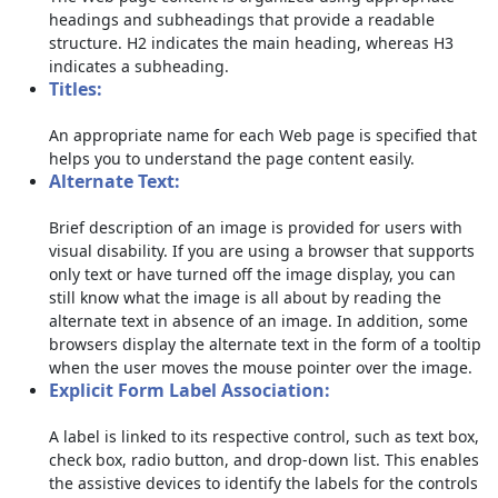
headings and subheadings that provide a readable
structure. H2 indicates the main heading, whereas H3
indicates a subheading.
Titles:
An appropriate name for each Web page is specified that
helps you to understand the page content easily.
Alternate Text:
Brief description of an image is provided for users with
visual disability. If you are using a browser that supports
only text or have turned off the image display, you can
still know what the image is all about by reading the
alternate text in absence of an image. In addition, some
browsers display the alternate text in the form of a tooltip
when the user moves the mouse pointer over the image.
Explicit Form Label Association:
A label is linked to its respective control, such as text box,
check box, radio button, and drop-down list. This enables
the assistive devices to identify the labels for the controls