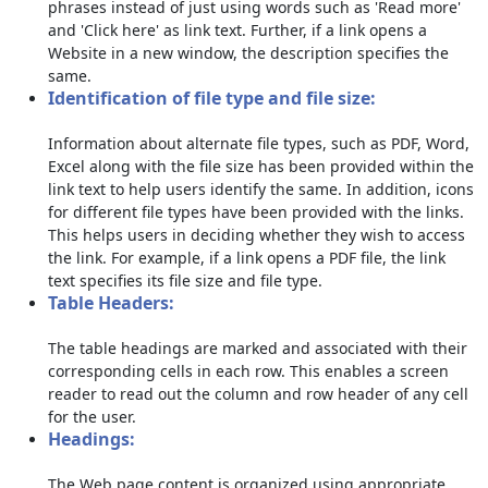
phrases instead of just using words such as 'Read more'
and 'Click here' as link text. Further, if a link opens a
Website in a new window, the description specifies the
same.
Identification of file type and file size:
Information about alternate file types, such as PDF, Word,
Excel along with the file size has been provided within the
link text to help users identify the same. In addition, icons
for different file types have been provided with the links.
This helps users in deciding whether they wish to access
the link. For example, if a link opens a PDF file, the link
text specifies its file size and file type.
Table Headers:
The table headings are marked and associated with their
corresponding cells in each row. This enables a screen
reader to read out the column and row header of any cell
for the user.
Headings:
The Web page content is organized using appropriate