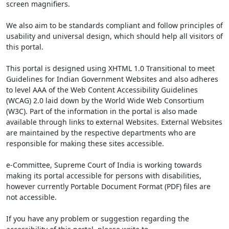
screen magnifiers.
We also aim to be standards compliant and follow principles of
usability and universal design, which should help all visitors of
this portal.
This portal is designed using XHTML 1.0 Transitional to meet
Guidelines for Indian Government Websites and also adheres
to level AAA of the Web Content Accessibility Guidelines
(WCAG) 2.0 laid down by the World Wide Web Consortium
(W3C). Part of the information in the portal is also made
available through links to external Websites. External Websites
are maintained by the respective departments who are
responsible for making these sites accessible.
e-Committee, Supreme Court of India is working towards
making its portal accessible for persons with disabilities,
however currently Portable Document Format (PDF) files are
not accessible.
If you have any problem or suggestion regarding the