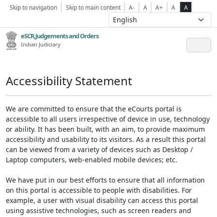
Skip to navigation
Skip to main content
A-
A
A+
A
A
eSCR,Judgements and Orders
Indian Judiciary
Accessibility Statement
We are committed to ensure that the eCourts portal is
accessible to all users irrespective of device in use, technology
or ability. It has been built, with an aim, to provide maximum
accessibility and usability to its visitors. As a result this portal
can be viewed from a variety of devices such as Desktop /
Laptop computers, web-enabled mobile devices; etc.
We have put in our best efforts to ensure that all information
on this portal is accessible to people with disabilities. For
example, a user with visual disability can access this portal
using assistive technologies, such as screen readers and