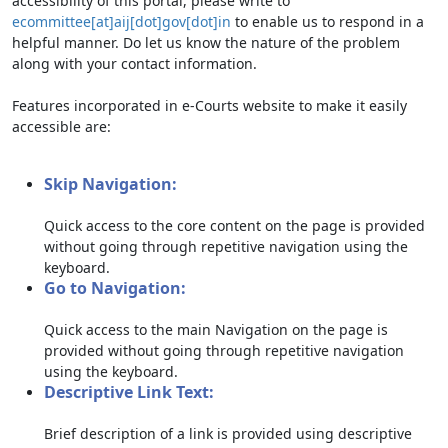
accessibility of this portal, please write to
ecommittee[at]aij[dot]gov[dot]in
to enable us to respond in a
helpful manner. Do let us know the nature of the problem
along with your contact information.
Features incorporated in e-Courts website to make it easily
accessible are:
Skip Navigation:
Quick access to the core content on the page is provided
without going through repetitive navigation using the
keyboard.
Go to Navigation:
Quick access to the main Navigation on the page is
provided without going through repetitive navigation
using the keyboard.
Descriptive Link Text:
Brief description of a link is provided using descriptive