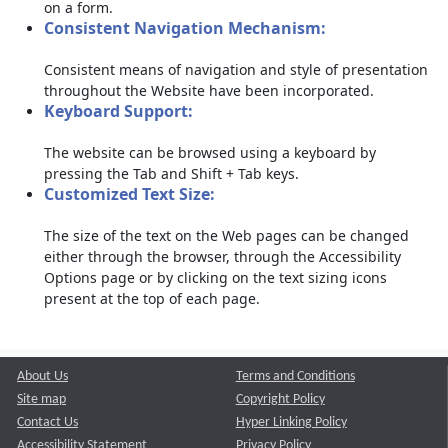
on a form.
Consistent Navigation Mechanism:
Consistent means of navigation and style of presentation
throughout the Website have been incorporated.
Keyboard Support:
The website can be browsed using a keyboard by
pressing the Tab and Shift + Tab keys.
Customized Text Size:
The size of the text on the Web pages can be changed
either through the browser, through the Accessibility
Options page or by clicking on the text sizing icons
present at the top of each page.
About Us
Terms and Conditions
Site map
Copyright Policy
Contact Us
Hyper Linking Policy
Accessibility Statement
Privacy Policy