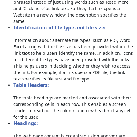
phrases instead of just using words such as 'Read more'
and 'Click here' as link text. Further, if a link opens a
Website in a new window, the description specifies the
same.
Identification of file type and file size:
Information about alternate file types, such as PDF, Word,
Excel along with the file size has been provided within the
link text to help users identify the same. In addition, icons
for different file types have been provided with the links.
This helps users in deciding whether they wish to access
the link. For example, if a link opens a PDF file, the link
text specifies its file size and file type.
Table Headers:
The table headings are marked and associated with their
corresponding cells in each row. This enables a screen
reader to read out the column and row header of any cell
for the user.
Headings:
The Web page content is organized using appropriate