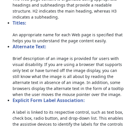
headings and subheadings that provide a readable
structure. H2 indicates the main heading, whereas H3
indicates a subheading.
Titles:
An appropriate name for each Web page is specified that
helps you to understand the page content easily.
Alternate Text:
Brief description of an image is provided for users with
visual disability. If you are using a browser that supports
only text or have turned off the image display, you can
still know what the image is all about by reading the
alternate text in absence of an image. In addition, some
browsers display the alternate text in the form of a tooltip
when the user moves the mouse pointer over the image.
Explicit Form Label Association:
A label is linked to its respective control, such as text box,
check box, radio button, and drop-down list. This enables
the assistive devices to identify the labels for the controls