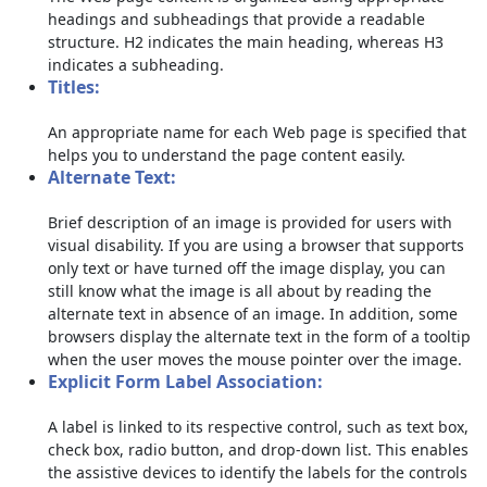
headings and subheadings that provide a readable
structure. H2 indicates the main heading, whereas H3
indicates a subheading.
Titles:
An appropriate name for each Web page is specified that
helps you to understand the page content easily.
Alternate Text:
Brief description of an image is provided for users with
visual disability. If you are using a browser that supports
only text or have turned off the image display, you can
still know what the image is all about by reading the
alternate text in absence of an image. In addition, some
browsers display the alternate text in the form of a tooltip
when the user moves the mouse pointer over the image.
Explicit Form Label Association:
A label is linked to its respective control, such as text box,
check box, radio button, and drop-down list. This enables
the assistive devices to identify the labels for the controls