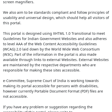
screen magnifiers.
We also aim to be standards compliant and follow principles of
usability and universal design, which should help all visitors of
this portal.
This portal is designed using XHTML 1.0 Transitional to meet
Guidelines for Indian Government Websites and also adheres
to level AAA of the Web Content Accessibility Guidelines
(WCAG) 2.0 laid down by the World Wide Web Consortium
(W3C). Part of the information in the portal is also made
available through links to external Websites. External Websites
are maintained by the respective departments who are
responsible for making these sites accessible.
e-Committee, Supreme Court of India is working towards
making its portal accessible for persons with disabilities,
however currently Portable Document Format (PDF) files are
not accessible.
If you have any problem or suggestion regarding the