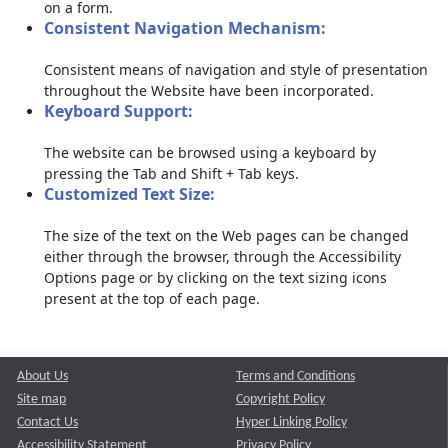
on a form.
Consistent Navigation Mechanism:
Consistent means of navigation and style of presentation
throughout the Website have been incorporated.
Keyboard Support:
The website can be browsed using a keyboard by
pressing the Tab and Shift + Tab keys.
Customized Text Size:
The size of the text on the Web pages can be changed
either through the browser, through the Accessibility
Options page or by clicking on the text sizing icons
present at the top of each page.
About Us
Terms and Conditions
Site map
Copyright Policy
Contact Us
Hyper Linking Policy
Accessibility Statement
Privacy Policy