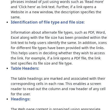
phrases instead of just using words such as 'Read more'
and 'Click here' as link text. Further, if a link opens a
Website in a new window, the description specifies the
same.
Identification of file type and file size:
Information about alternate file types, such as PDF, Word,
Excel along with the file size has been provided within the
link text to help users identify the same. In addition, icons
for different file types have been provided with the links.
This helps users in deciding whether they wish to access
the link. For example, if a link opens a PDF file, the link
text specifies its file size and file type.
Table Headers:
The table headings are marked and associated with their
corresponding cells in each row. This enables a screen
reader to read out the column and row header of any cell
for the user.
Headings:
The Web page content is organized using appropriate