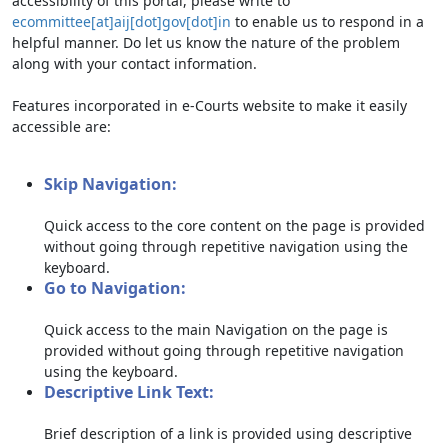
accessibility of this portal, please write to
ecommittee[at]aij[dot]gov[dot]in
to enable us to respond in a
helpful manner. Do let us know the nature of the problem
along with your contact information.
Features incorporated in e-Courts website to make it easily
accessible are:
Skip Navigation:
Quick access to the core content on the page is provided
without going through repetitive navigation using the
keyboard.
Go to Navigation:
Quick access to the main Navigation on the page is
provided without going through repetitive navigation
using the keyboard.
Descriptive Link Text:
Brief description of a link is provided using descriptive