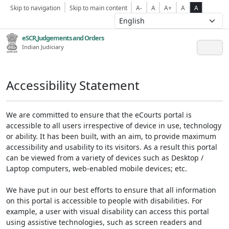
Skip to navigation
Skip to main content
A-
A
A+
A
A
eSCR,Judgements and Orders
Indian Judiciary
Accessibility Statement
We are committed to ensure that the eCourts portal is
accessible to all users irrespective of device in use, technology
or ability. It has been built, with an aim, to provide maximum
accessibility and usability to its visitors. As a result this portal
can be viewed from a variety of devices such as Desktop /
Laptop computers, web-enabled mobile devices; etc.
We have put in our best efforts to ensure that all information
on this portal is accessible to people with disabilities. For
example, a user with visual disability can access this portal
using assistive technologies, such as screen readers and