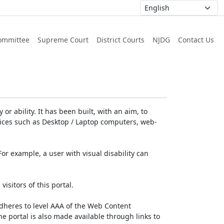
ommittee
Supreme Court
District Courts
NJDG
Contact Us
or ability. It has been built, with an aim, to
devices such as Desktop / Laptop computers, web-
For example, a user with visual disability can
isitors of this portal.
dheres to level AAA of the Web Content
e portal is also made available through links to