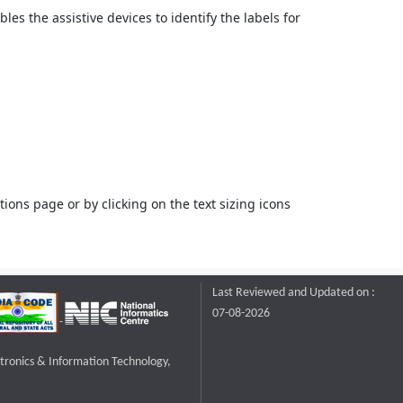
bles the assistive devices to identify the labels for
ons page or by clicking on the text sizing icons
Last Reviewed and Updated on :
07-08-2026
ctronics & Information Technology,