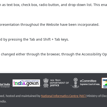
ch as text box, check box, radio button, and drop-down list. This ena
 presentation throughout the Website have been incorporated.
 by pressing the Tab and Shift + Tab keys.
 changed either through the browser, through the Accessibility Opti
igned, hosted and maintained by
National Informatics Centre (NIC)
Ministry of Ele
ndia.