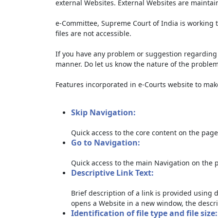
external Websites. External Websites are maintai
e-Committee, Supreme Court of India is working t
files are not accessible.
If you have any problem or suggestion regarding th
manner. Do let us know the nature of the problem
Features incorporated in e-Courts website to make 
Skip Navigation:
Quick access to the core content on the page
Go to Navigation:
Quick access to the main Navigation on the 
Descriptive Link Text:
Brief description of a link is provided using d
opens a Website in a new window, the descri
Identification of file type and file size: