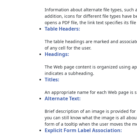
Information about alternate file types, such a
addition, icons for different file types have 
opens a PDF file, the link text specifies its file
Table Headers:
The table headings are marked and associate
of any cell for the user.
Headings:
The Web page content is organized using ap
indicates a subheading.
Titles:
An appropriate name for each Web page is sp
Alternate Text:
Brief description of an image is provided for 
you can still know what the image is all abou
form of a tooltip when the user moves the m
Explicit Form Label Association: