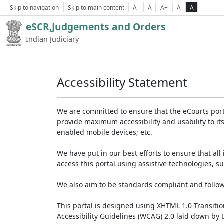
Skip to navigation
Skip to main content
A-
A
A+
A
A
eSCR,Judgements and Orders
Indian Judiciary
Accessibility Statement
We are committed to ensure that the eCourts portal 
provide maximum accessibility and usability to its
enabled mobile devices; etc.
We have put in our best efforts to ensure that all 
access this portal using assistive technologies, 
We also aim to be standards compliant and follow p
This portal is designed using XHTML 1.0 Transiti
Accessibility Guidelines (WCAG) 2.0 laid down by 