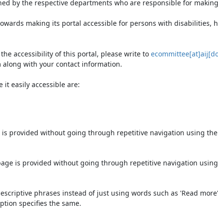
ned by the respective departments who are responsible for making 
owards making its portal accessible for persons with disabilities,
e accessibility of this portal, please write to
ecommittee[at]aij[do
 along with your contact information.
it easily accessible are:
 is provided without going through repetitive navigation using th
page is provided without going through repetitive navigation using
escriptive phrases instead of just using words such as 'Read more' an
ption specifies the same.