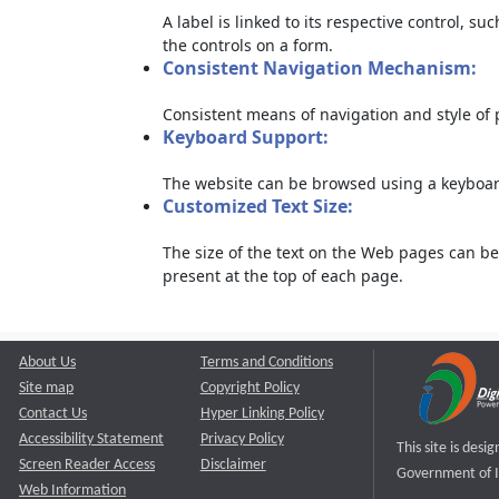
A label is linked to its respective control, su
the controls on a form.
Consistent Navigation Mechanism:
Consistent means of navigation and style of
Keyboard Support:
The website can be browsed using a keyboard
Customized Text Size:
The size of the text on the Web pages can be
present at the top of each page.
About Us
Terms and Conditions
Site map
Copyright Policy
Contact Us
Hyper Linking Policy
Accessibility Statement
Privacy Policy
This site is des
Screen Reader Access
Disclaimer
Government of I
Web Information