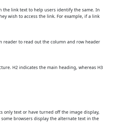
 the link text to help users identify the same. In
ey wish to access the link. For example, if a link
en reader to read out the column and row header
cture. H2 indicates the main heading, whereas H3
ts only text or have turned off the image display,
, some browsers display the alternate text in the