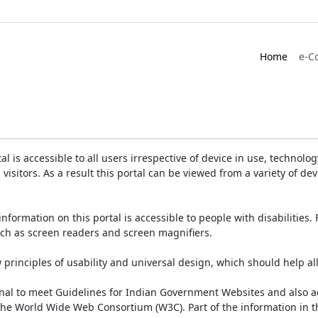
Home
e-C
is accessible to all users irrespective of device in use, technology 
 visitors. As a result this portal can be viewed from a variety of 
information on this portal is accessible to people with disabilities. 
such as screen readers and screen magnifiers.
rinciples of usability and universal design, which should help all v
onal to meet Guidelines for Indian Government Websites and also a
the World Wide Web Consortium (W3C). Part of the information in th