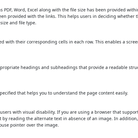
s PDF, Word, Excel along with the file size has been provided within
been provided with the links. This helps users in deciding whether th
 size and file type.
d with their corresponding cells in each row. This enables a scre
propriate headings and subheadings that provide a readable stru
ecified that helps you to understand the page content easily.
users with visual disability. If you are using a browser that suppor
t by reading the alternate text in absence of an image. In addition
ouse pointer over the image.