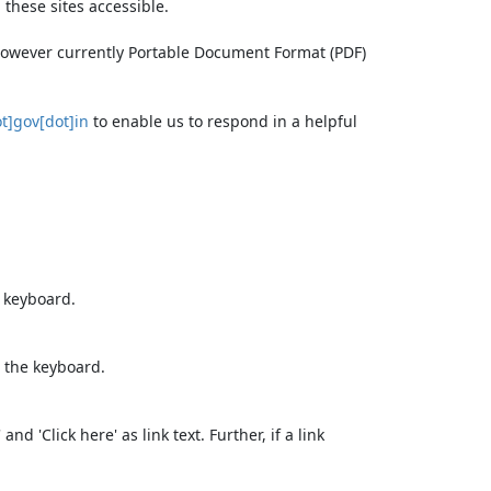
these sites accessible.
 however currently Portable Document Format (PDF)
t]gov[dot]in
to enable us to respond in a helpful
e keyboard.
 the keyboard.
d 'Click here' as link text. Further, if a link