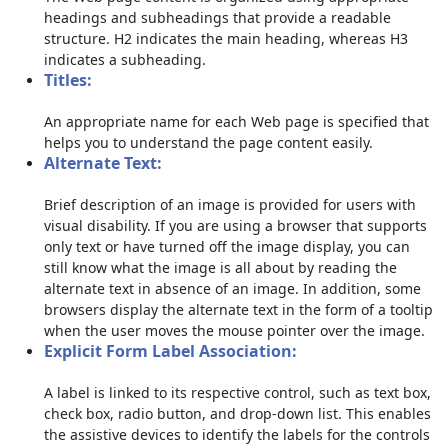
headings and subheadings that provide a readable
structure. H2 indicates the main heading, whereas H3
indicates a subheading.
Titles:
An appropriate name for each Web page is specified that
helps you to understand the page content easily.
Alternate Text:
Brief description of an image is provided for users with
visual disability. If you are using a browser that supports
only text or have turned off the image display, you can
still know what the image is all about by reading the
alternate text in absence of an image. In addition, some
browsers display the alternate text in the form of a tooltip
when the user moves the mouse pointer over the image.
Explicit Form Label Association:
A label is linked to its respective control, such as text box,
check box, radio button, and drop-down list. This enables
the assistive devices to identify the labels for the controls