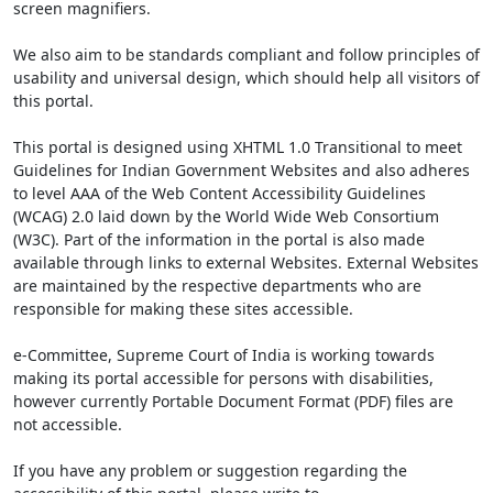
screen magnifiers.
We also aim to be standards compliant and follow principles of
usability and universal design, which should help all visitors of
this portal.
This portal is designed using XHTML 1.0 Transitional to meet
Guidelines for Indian Government Websites and also adheres
to level AAA of the Web Content Accessibility Guidelines
(WCAG) 2.0 laid down by the World Wide Web Consortium
(W3C). Part of the information in the portal is also made
available through links to external Websites. External Websites
are maintained by the respective departments who are
responsible for making these sites accessible.
e-Committee, Supreme Court of India is working towards
making its portal accessible for persons with disabilities,
however currently Portable Document Format (PDF) files are
not accessible.
If you have any problem or suggestion regarding the