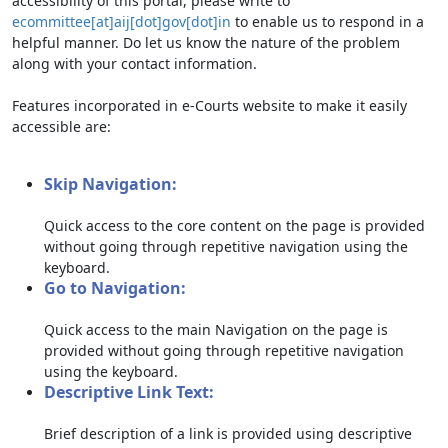
accessibility of this portal, please write to
ecommittee[at]aij[dot]gov[dot]in
to enable us to respond in a
helpful manner. Do let us know the nature of the problem
along with your contact information.
Features incorporated in e-Courts website to make it easily
accessible are:
Skip Navigation:
Quick access to the core content on the page is provided
without going through repetitive navigation using the
keyboard.
Go to Navigation:
Quick access to the main Navigation on the page is
provided without going through repetitive navigation
using the keyboard.
Descriptive Link Text:
Brief description of a link is provided using descriptive