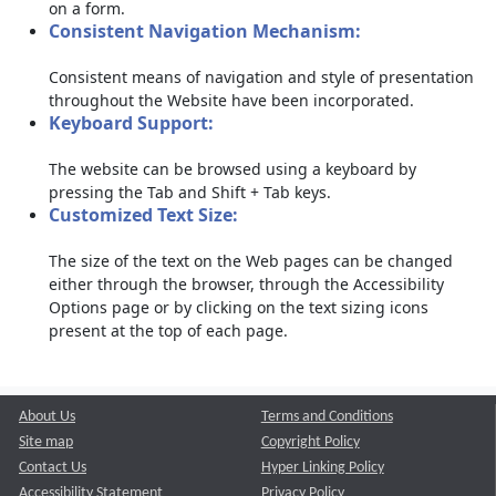
on a form.
Consistent Navigation Mechanism:
Consistent means of navigation and style of presentation
throughout the Website have been incorporated.
Keyboard Support:
The website can be browsed using a keyboard by
pressing the Tab and Shift + Tab keys.
Customized Text Size:
The size of the text on the Web pages can be changed
either through the browser, through the Accessibility
Options page or by clicking on the text sizing icons
present at the top of each page.
About Us
Terms and Conditions
Site map
Copyright Policy
Contact Us
Hyper Linking Policy
Accessibility Statement
Privacy Policy