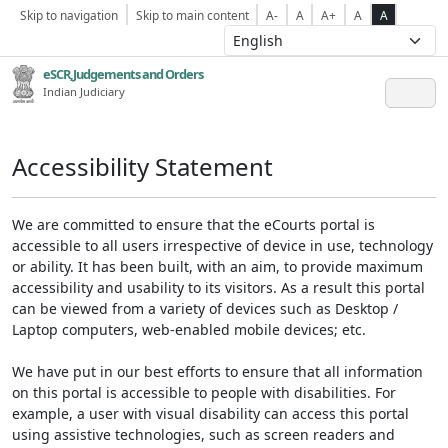
Skip to navigation
Skip to main content
A-
A
A+
A
A
eSCR,Judgements and Orders
Indian Judiciary
Accessibility Statement
We are committed to ensure that the eCourts portal is
accessible to all users irrespective of device in use, technology
or ability. It has been built, with an aim, to provide maximum
accessibility and usability to its visitors. As a result this portal
can be viewed from a variety of devices such as Desktop /
Laptop computers, web-enabled mobile devices; etc.
We have put in our best efforts to ensure that all information
on this portal is accessible to people with disabilities. For
example, a user with visual disability can access this portal
using assistive technologies, such as screen readers and