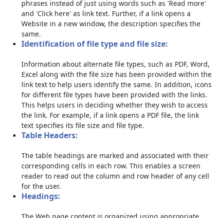
phrases instead of just using words such as 'Read more'
and 'Click here' as link text. Further, if a link opens a
Website in a new window, the description specifies the
same.
Identification of file type and file size:
Information about alternate file types, such as PDF, Word,
Excel along with the file size has been provided within the
link text to help users identify the same. In addition, icons
for different file types have been provided with the links.
This helps users in deciding whether they wish to access
the link. For example, if a link opens a PDF file, the link
text specifies its file size and file type.
Table Headers:
The table headings are marked and associated with their
corresponding cells in each row. This enables a screen
reader to read out the column and row header of any cell
for the user.
Headings:
The Web page content is organized using appropriate