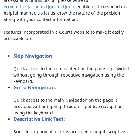
accessibility of this portal, please write to
ecommittee[at]aij[dot]gov[dot]in
to enable us to respond in a
helpful manner. Do let us know the nature of the problem
along with your contact information.
Features incorporated in e-Courts website to make it easily
accessible are:
Skip Navigation:
Quick access to the core content on the page is provided
without going through repetitive navigation using the
keyboard.
Go to Navigation:
Quick access to the main Navigation on the page is
provided without going through repetitive navigation
using the keyboard.
Descriptive Link Text:
Brief description of a link is provided using descriptive