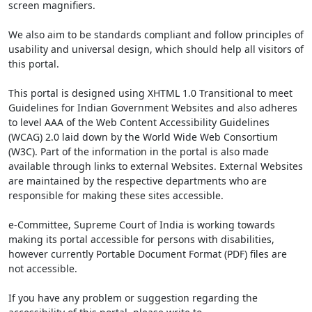
screen magnifiers.
We also aim to be standards compliant and follow principles of
usability and universal design, which should help all visitors of
this portal.
This portal is designed using XHTML 1.0 Transitional to meet
Guidelines for Indian Government Websites and also adheres
to level AAA of the Web Content Accessibility Guidelines
(WCAG) 2.0 laid down by the World Wide Web Consortium
(W3C). Part of the information in the portal is also made
available through links to external Websites. External Websites
are maintained by the respective departments who are
responsible for making these sites accessible.
e-Committee, Supreme Court of India is working towards
making its portal accessible for persons with disabilities,
however currently Portable Document Format (PDF) files are
not accessible.
If you have any problem or suggestion regarding the