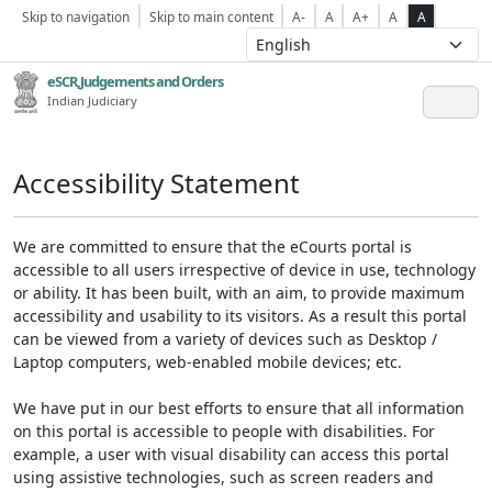
Skip to navigation
Skip to main content
A-
A
A+
A
A
eSCR,Judgements and Orders
Indian Judiciary
Accessibility Statement
We are committed to ensure that the eCourts portal is
accessible to all users irrespective of device in use, technology
or ability. It has been built, with an aim, to provide maximum
accessibility and usability to its visitors. As a result this portal
can be viewed from a variety of devices such as Desktop /
Laptop computers, web-enabled mobile devices; etc.
We have put in our best efforts to ensure that all information
on this portal is accessible to people with disabilities. For
example, a user with visual disability can access this portal
using assistive technologies, such as screen readers and