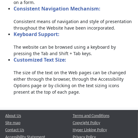
on a form.
Consistent Navigation Mechanism:
Consistent means of navigation and style of presentation
throughout the Website have been incorporated.
Keyboard Support:
The website can be browsed using a keyboard by
pressing the Tab and Shift + Tab keys.
Customized Text Size:
The size of the text on the Web pages can be changed
either through the browser, through the Accessibility
Options page or by clicking on the text sizing icons
present at the top of each page.
About Us
Terms and Conditions
Site map
Copyright Policy
Contact Us
Hyper Linking Policy
Accessibility Statement
Privacy Policy