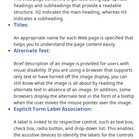
headings and subheadings that provide a readable
structure. H2 indicates the main heading, whereas H3
indicates a subheading.
Titles:
An appropriate name for each Web page is specified that
helps you to understand the page content easily.
Alternate Text:
Brief description of an image is provided for users with
visual disability. If you are using a browser that supports
only text or have turned off the image display, you can
still know what the image is all about by reading the
alternate text in absence of an image. In addition, some
browsers display the alternate text in the form of a tooltip
when the user moves the mouse pointer over the image.
Explicit Form Label Association:
A label is linked to its respective control, such as text box,
check box, radio button, and drop-down list. This enables
the assistive devices to identify the labels for the controls