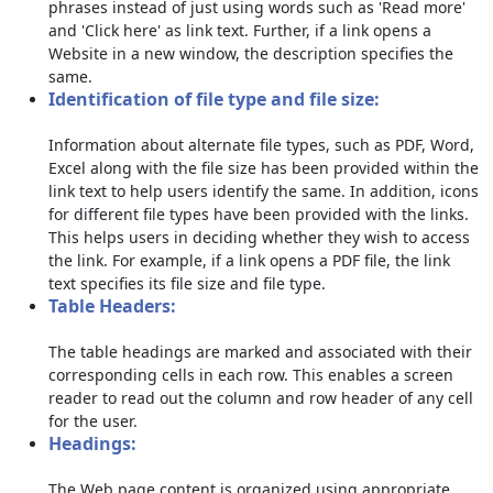
phrases instead of just using words such as 'Read more'
and 'Click here' as link text. Further, if a link opens a
Website in a new window, the description specifies the
same.
Identification of file type and file size:
Information about alternate file types, such as PDF, Word,
Excel along with the file size has been provided within the
link text to help users identify the same. In addition, icons
for different file types have been provided with the links.
This helps users in deciding whether they wish to access
the link. For example, if a link opens a PDF file, the link
text specifies its file size and file type.
Table Headers:
The table headings are marked and associated with their
corresponding cells in each row. This enables a screen
reader to read out the column and row header of any cell
for the user.
Headings:
The Web page content is organized using appropriate